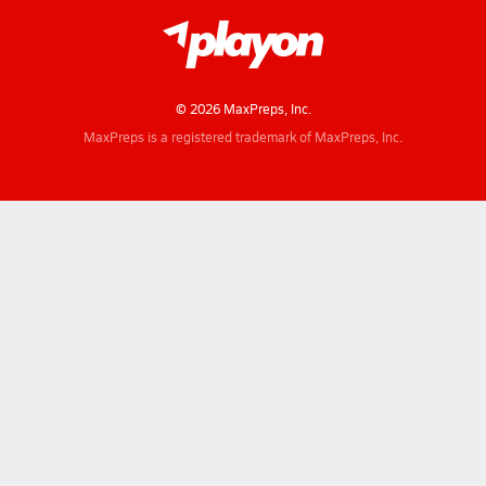
© 2026 MaxPreps, Inc.
MaxPreps is a registered trademark of MaxPreps, Inc.