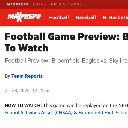
MAXPREPS
GOFAN
NFHS NETWORK
Football
Baseball
B. Basketb
Football Game Preview: B
To Watch
Football Preview: Broomfield Eagles vs. Skyline
By
Team Reports
Oct 28, 2025, 12:21am
HOW TO WATCH:
This game can be replayed on the NFHS
School Activities Assn. (CHSAA)
&
Broomfield High Schoo