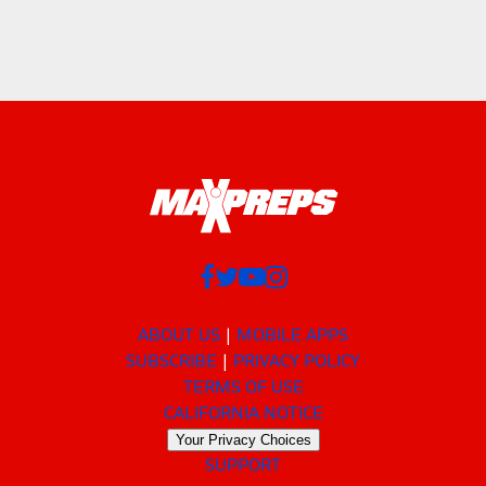
ABOUT US
MOBILE APPS
SUBSCRIBE
PRIVACY POLICY
TERMS OF USE
CALIFORNIA NOTICE
Your Privacy Choices
SUPPORT