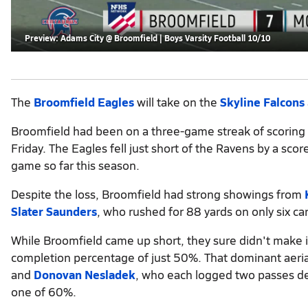
Preview: Adams City @ Broomfield | Boys Varsity Football 10/10
The
Broomfield Eagles
will take on the
Skyline Falcons
Broomfield had been on a three-game streak of scoring at
Friday. The Eagles fell just short of the Ravens by a s
game so far this season.
Despite the loss, Broomfield had strong showings from
Slater Saunders
, who rushed for 88 yards on only six car
While Broomfield came up short, they sure didn't make it
completion percentage of just 50%. That dominant aeria
and
Donovan Nesladek
, who each logged two passes def
one of 60%.