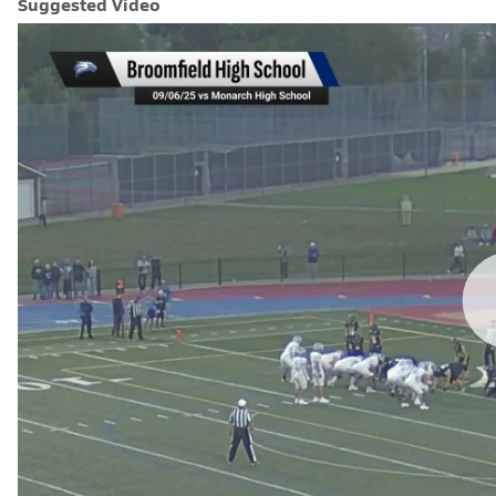
Suggested Video