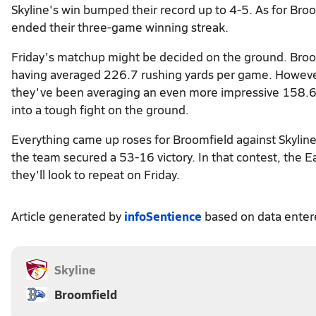
Skyline's win bumped their record up to 4-5. As for Bro
ended their three-game winning streak.
Friday's matchup might be decided on the ground. Broo
having averaged 226.7 rushing yards per game. However, 
they've been averaging an even more impressive 158.6 
into a tough fight on the ground.
Everything came up roses for Broomfield against Skylin
the team secured a 53-16 victory. In that contest, the 
they'll look to repeat on Friday.
Article generated by
infoSentience
based on data ente
Skyline
Broomfield