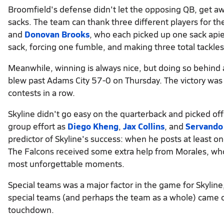
Broomfield's defense didn't let the opposing QB, get awa
sacks. The team can thank three different players for t
and
Donovan Brooks
, who each picked up one sack apie
sack, forcing one fumble, and making three total tackles
Meanwhile, winning is always nice, but doing so behind a
blew past Adams City 57-0 on Thursday. The victory was 
contests in a row.
Skyline didn't go easy on the quarterback and picked off
group effort as
Diego Kheng
,
Jax Collins
, and
Servando
predictor of Skyline's success: when he posts at least o
The Falcons received some extra help from Morales, wh
most unforgettable moments.
Special teams was a major factor in the game for Skyline,
special teams (and perhaps the team as a whole) came 
touchdown.