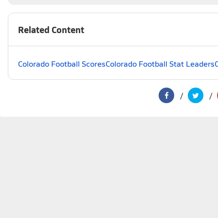
Related Content
Colorado Football Scores
Colorado Football Stat Leaders