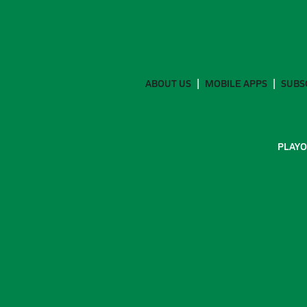
ABOUT US
MOBILE APPS
SUBS
PLAYO