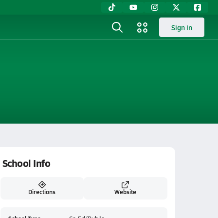
Sign in
School Info
Directions
Website