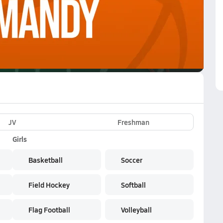
VE
Subscribe Now
JV
Freshman
Girls
Basketball
Soccer
Field Hockey
Softball
Flag Football
Volleyball