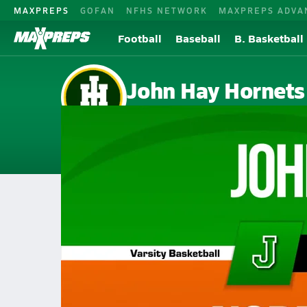
MAXPREPS
GOFAN
NFHS NETWORK
MAXPREPS ADVA
Football
Baseball
B. Basketball
John Hay Hornets
Cleveland, OH
Home
Events
Ohio
John Hay High School
John Hay High School
Girls V. Basketball
Feb 26, 2026 • 0.4k Views
02/25 Highlights @ Normandy