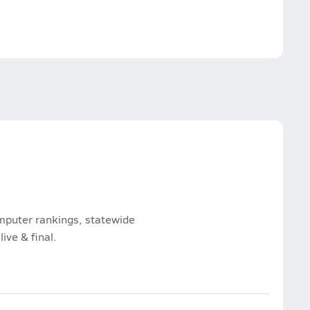
omputer rankings, statewide
ive & final.