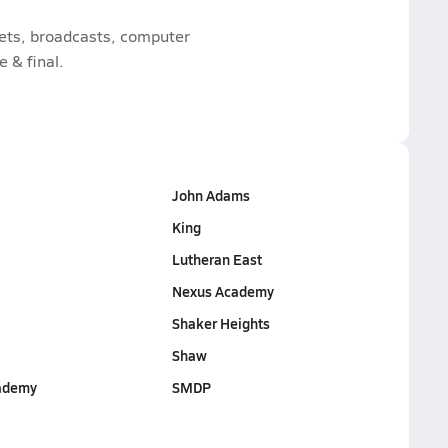
kets, broadcasts, computer
e & final.
John Adams
King
Lutheran East
Nexus Academy
Shaker Heights
Shaw
ademy
SMDP