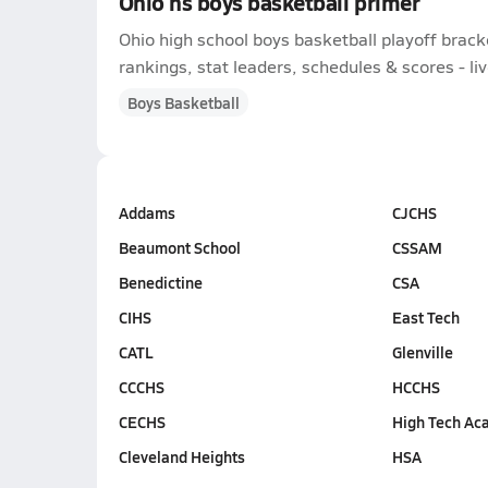
Ohio hs boys basketball primer
Ohio high school boys basketball playoff brac
rankings, stat leaders, schedules & scores - liv
Boys Basketball
Addams
CJCHS
Beaumont School
CSSAM
Benedictine
CSA
CIHS
East Tech
CATL
Glenville
CCCHS
HCCHS
CECHS
High Tech Ac
Cleveland Heights
HSA