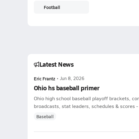
Football
Latest News
Eric Frantz
•
Jun 8, 2026
Ohio hs baseball primer
Ohio high school baseball playoff brackets, c
broadcasts, stat leaders, schedules & scores - l
Baseball