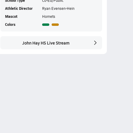
School Type
Co-Ed/Public
Athletic Director
Ryan Evensen-Hein
Mascot
Hornets
Colors
John Hay HS Live Stream