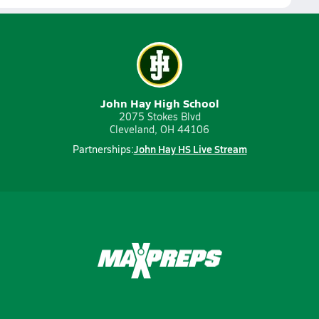
John Hay High School
2075 Stokes Blvd
Cleveland, OH 44106
John Hay HS Live Stream
Partnerships: