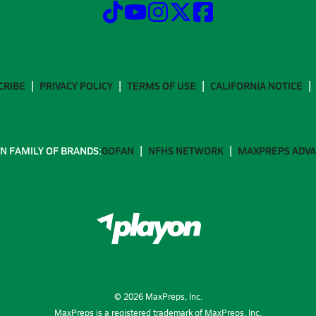
CRIBE
PRIVACY POLICY
TERMS OF USE
CALIFORNIA NOTICE
N FAMILY OF BRANDS:
GOFAN
NFHS NETWORK
MAXPREPS ADV
©
2026
MaxPreps, Inc.
MaxPreps is a registered trademark of MaxPreps, Inc.