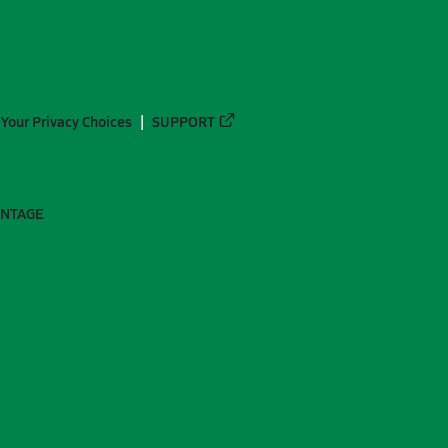
Your Privacy Choices
SUPPORT
ANTAGE