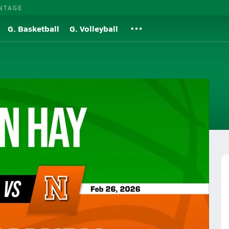
NTAGE
G. Basketball
G. Volleyball