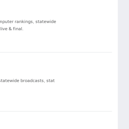
omputer rankings, statewide
ive & final.
statewide broadcasts, stat