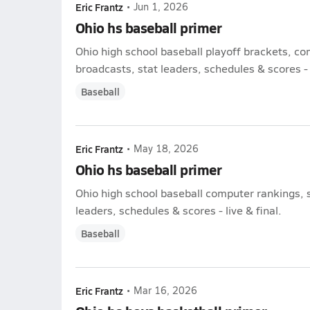
Eric Frantz
•
Jun 1, 2026
Ohio hs baseball primer
Ohio high school baseball playoff brackets, c
broadcasts, stat leaders, schedules & scores - l
Baseball
Eric Frantz
•
May 18, 2026
Ohio hs baseball primer
Ohio high school baseball computer rankings, 
leaders, schedules & scores - live & final.
Baseball
Eric Frantz
•
Mar 16, 2026