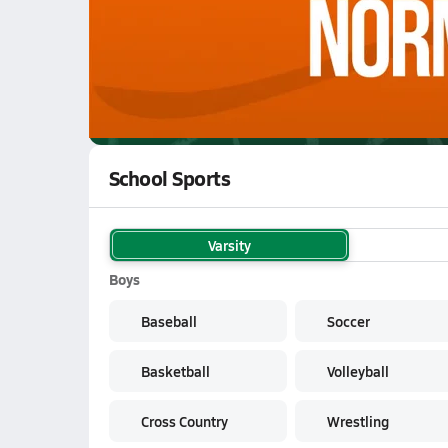
WATCH
GAMES
LI
John Hay Hornets
are on the NFHS Network
School Sports
Varsity
Boys
Baseball
Soccer
Basketball
Volleyball
Cross Country
Wrestling