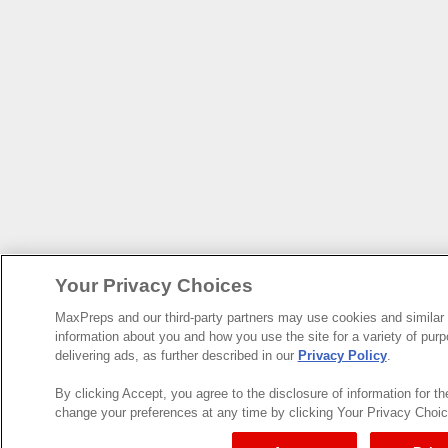
Your Privacy Choices
MaxPreps and our third-party partners may use cookies and similar 
information about you and how you use the site for a variety of purp
delivering ads, as further described in our
Privacy Policy
.
By clicking Accept, you agree to the disclosure of information for t
change your preferences at any time by clicking Your Privacy Choices