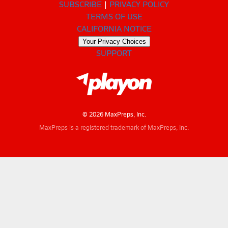
SUBSCRIBE
PRIVACY POLICY
TERMS OF USE
CALIFORNIA NOTICE
Your Privacy Choices
SUPPORT
© 2026 MaxPreps, Inc.
MaxPreps is a registered trademark of MaxPreps, Inc.