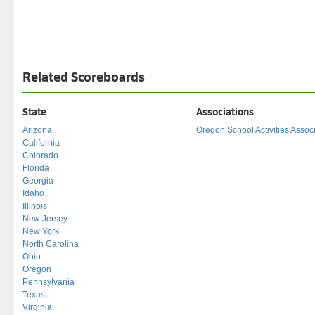
Related Scoreboards
State
Associations
Arizona
Oregon School Activities Assoc
California
Colorado
Florida
Georgia
Idaho
Illinois
New Jersey
New York
North Carolina
Ohio
Oregon
Pennsylvania
Texas
Virginia