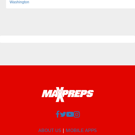
Washington
ABOUT US
MOBILE APPS