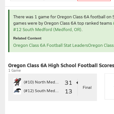
Aug 2024
Sep 2024
There was 1 game for Oregon Class 6A football
on 
1
2
3
1
2
3
4
5
6
games were by Oregon Class 6A top ranked teams
4
5
6
7
8
9
10
8
9
10
11
12
1
#12 South Medford (Medford, OR)
.
11
12
13
14
15
16
17
15
16
17
18
19
2
Related Content
18
19
20
21
22
23
24
22
23
24
25
26
2
Oregon Class 6A Football Stat Leaders
Oregon Class
25
26
27
28
29
30
31
29
30
Nov 2024
Oregon Class 6A High School Football Score
3
4
5
6
7
1 Game
10
11
12
13
14
17
18
19
20
21
31
(#10)
North Medford
24
25
26
27
28
Final
13
(#12)
South Medford