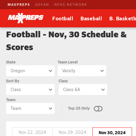
MAXPREPS
GOFAN
NFHS NETWORK
Football
Baseball
B. Basketb
Football - Nov, 30 Schedule &
Scores
State
Team Level
Oregon
Varsity
Sort By
Class
Class
Class 6A
Team
Top 25 Only
Team
Nov 22, 2024
Nov 29, 2024
Nov 30, 2024