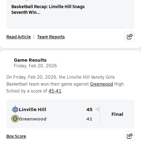
Basketball Recap: Linville Hill Snags
Seventh Win...
Read Article
Team Reports
Game Results
Friday, Feb 20, 2026
On Friday, Feb 20, 2026, the Linville Hill Varsity Girls
Basketball team won their game against
Greenwood
High
School by a score of
45-41
.
Linville Hill
45
Final
Greenwood
41
Box Score