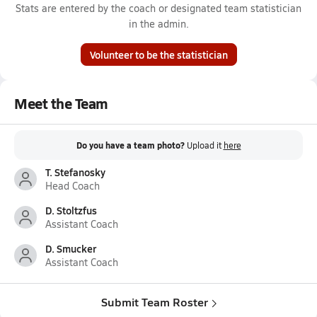
Stats are entered by the coach or designated team statistician
in the admin.
Volunteer to be the statistician
Meet the Team
Do you have a team photo?
Upload it
here
T. Stefanosky
Head Coach
D. Stoltzfus
Assistant Coach
D. Smucker
Assistant Coach
Submit Team Roster