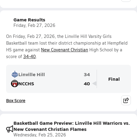
Game Results
Friday, Feb 27, 2026
On Friday, Feb 27, 2026, the Linville Hill Varsity Girls
Basketball team lost their district championship at Hempfield
HS game against
New Covenant Christian
High School by a
score of
34-40
.
Linville Hill
34
Final
NCCHS
40
Box Score
Basketball Game Preview: Linville Hill Warriors vs.
New Covenant Christian Flames
Wednesday, Feb 25, 2026