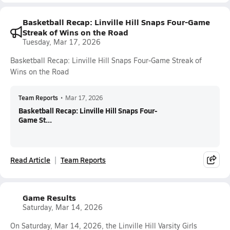
Basketball Recap: Linville Hill Snaps Four-Game
Streak of Wins on the Road
Tuesday, Mar 17, 2026
Basketball Recap: Linville Hill Snaps Four-Game Streak of
Wins on the Road
Team Reports
•
Mar 17, 2026
Basketball Recap: Linville Hill Snaps Four-
Game St...
Read Article
Team Reports
Game Results
Saturday, Mar 14, 2026
On Saturday, Mar 14, 2026, the Linville Hill Varsity Girls