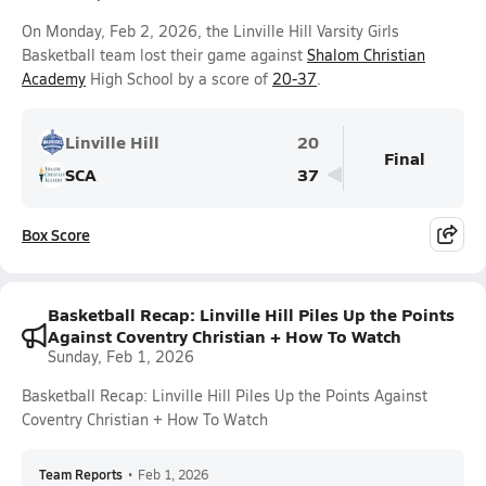
On Monday, Feb 2, 2026, the Linville Hill Varsity Girls
Basketball team lost their game against
Shalom Christian
Academy
High School by a score of
20-37
.
Linville Hill
20
Final
SCA
37
Box Score
Basketball Recap: Linville Hill Piles Up the Points
Against Coventry Christian + How To Watch
Sunday, Feb 1, 2026
Basketball Recap: Linville Hill Piles Up the Points Against
Coventry Christian + How To Watch
Team Reports
•
Feb 1, 2026