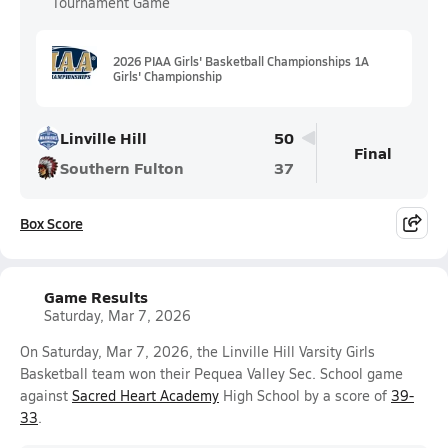
Tournament Game
2026 PIAA Girls' Basketball Championships 1A
Girls' Championship
Linville Hill
50
Final
Southern Fulton
37
Box Score
Game Results
Saturday, Mar 7, 2026
On Saturday, Mar 7, 2026, the Linville Hill Varsity Girls
Basketball team won their Pequea Valley Sec. School game
against
Sacred Heart Academy
High School by a score of
39-
33
.