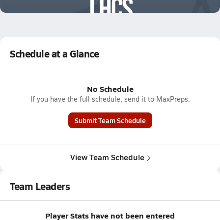
0.8k Views
Schedule at a Glance
No Schedule
If you have the full schedule, send it to MaxPreps.
Submit Team Schedule
View Team Schedule
Team Leaders
Player Stats have not been entered