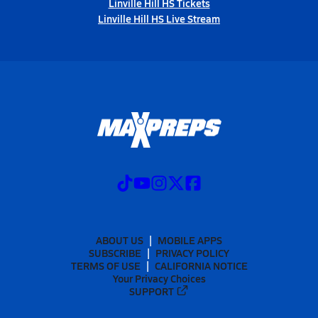
Linville Hill HS Tickets
Linville Hill HS Live Stream
ABOUT US
MOBILE APPS
SUBSCRIBE
PRIVACY POLICY
TERMS OF USE
CALIFORNIA NOTICE
Your Privacy Choices
SUPPORT