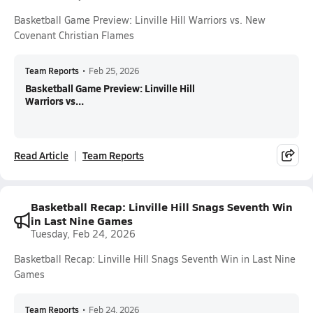
Basketball Game Preview: Linville Hill Warriors vs. New
Covenant Christian Flames
Team Reports
•
Feb 25, 2026
Basketball Game Preview: Linville Hill
Warriors vs...
Read Article
Team Reports
Basketball Recap: Linville Hill Snags Seventh Win
in Last Nine Games
Tuesday, Feb 24, 2026
Basketball Recap: Linville Hill Snags Seventh Win in Last Nine
Games
Team Reports
•
Feb 24, 2026