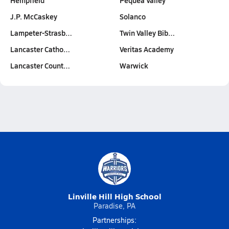
Hempfield
Pequea Valley
J.P. McCaskey
Solanco
Lampeter-Strasb…
Twin Valley Bib…
Lancaster Catho…
Veritas Academy
Lancaster Count…
Warwick
Linville Hill High School
Paradise, PA
Partnerships: