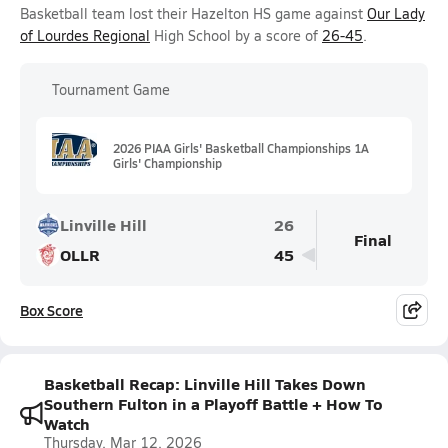
Basketball team lost their Hazelton HS game against
Our Lady
of Lourdes Regional
High School by a score of
26-45
.
Tournament Game
2026 PIAA Girls' Basketball Championships 1A
Girls' Championship
Linville Hill
26
Final
OLLR
45
Box Score
Basketball Recap: Linville Hill Takes Down
Southern Fulton in a Playoff Battle + How To
Watch
Thursday, Mar 12, 2026