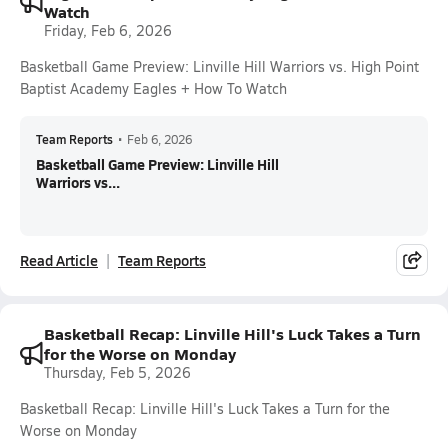
Watch
Friday, Feb 6, 2026
Basketball Game Preview: Linville Hill Warriors vs. High Point
Baptist Academy Eagles + How To Watch
Team Reports
•
Feb 6, 2026
Basketball Game Preview: Linville Hill
Warriors vs...
Read Article
Team Reports
Basketball Recap: Linville Hill's Luck Takes a Turn
for the Worse on Monday
Thursday, Feb 5, 2026
Basketball Recap: Linville Hill's Luck Takes a Turn for the
Worse on Monday