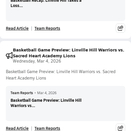
Basketball Recap: Linville Hill Takes a
Loss...
Read Article
Team Reports
Basketball Game Preview: Linville Hill Warriors vs.
Sacred Heart Academy Lions
Wednesday, Mar 4, 2026
Basketball Game Preview: Linville Hill Warriors vs. Sacred
Heart Academy Lions
Team Reports
•
Mar 4, 2026
Basketball Game Preview: Linville Hill
Warriors vs...
Read Article
Team Reports