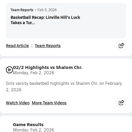
Team Reports
•
Feb 5, 2026
Basketball Recap: Linville Hill's Luck
Takes a Tur...
Read Article
Team Reports
02/2 Highlights vs Shalom Chr.
Monday, Feb 2, 2026
Girls varsity basketball highlights vs Shalom Chr. on February
2, 2026
Watch Video
More Team Videos
Game Results
Monday, Feb 2, 2026