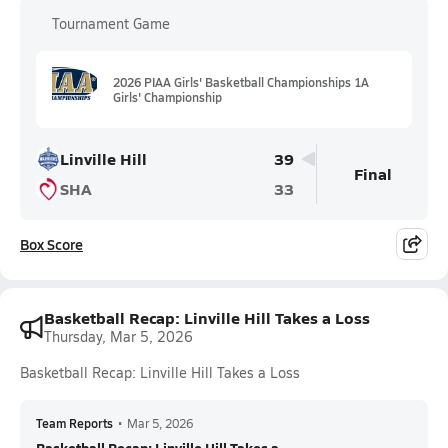
Tournament Game
2026 PIAA Girls' Basketball Championships 1A
Girls' Championship
Linville Hill
39
Final
SHA
33
Box Score
Basketball Recap: Linville Hill Takes a Loss
Thursday, Mar 5, 2026
Basketball Recap: Linville Hill Takes a Loss
Team Reports
•
Mar 5, 2026