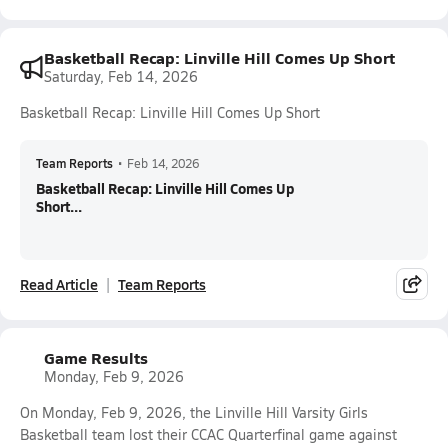
Basketball Recap: Linville Hill Comes Up Short
Saturday, Feb 14, 2026
Basketball Recap: Linville Hill Comes Up Short
Team Reports
•
Feb 14, 2026
Basketball Recap: Linville Hill Comes Up
Short...
Read Article
Team Reports
Game Results
Monday, Feb 9, 2026
On Monday, Feb 9, 2026, the Linville Hill Varsity Girls
Basketball team lost their CCAC Quarterfinal game against