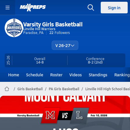
Sign in
Varsity Girls Basketball
Linville Hill Warriors
Paradise, PA
22
Followers
V 26-27
25-26
Overall
Conference
14-8
8-2
(2nd)
Home
Schedule
Roster
Videos
Standings
Ranking
Girls Basketball
PA Girls Basketball
Linville Hill High School Bas
Linville Hill Basketball
02/9 Highlights vs Mount Calvary
Feb 10, 2026