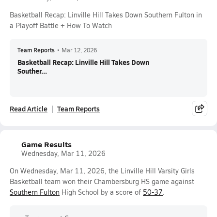
Basketball Recap: Linville Hill Takes Down Southern Fulton in
a Playoff Battle + How To Watch
Team Reports
•
Mar 12, 2026
Basketball Recap: Linville Hill Takes Down
Souther...
Read Article
Team Reports
Game Results
Wednesday, Mar 11, 2026
On Wednesday, Mar 11, 2026, the Linville Hill Varsity Girls
Basketball team won their Chambersburg HS game against
Southern Fulton
High School by a score of
50-37
.