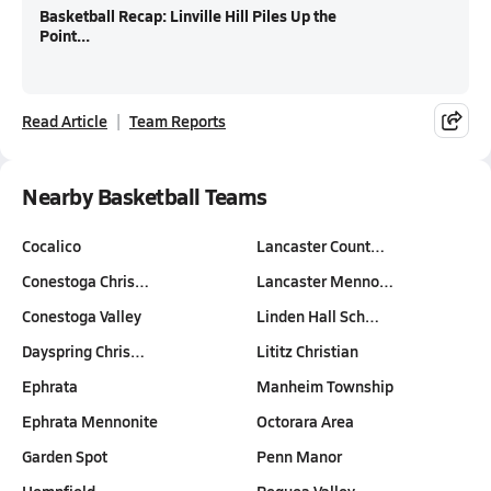
Basketball Recap: Linville Hill Piles Up the
Point...
Read Article
Team Reports
Nearby Basketball Teams
Cocalico
Lancaster Count…
Conestoga Chris…
Lancaster Menno…
Conestoga Valley
Linden Hall Sch…
Dayspring Chris…
Lititz Christian
Ephrata
Manheim Township
Ephrata Mennonite
Octorara Area
Garden Spot
Penn Manor