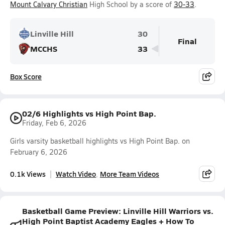
Mount Calvary Christian
High School by a score of
30-33
.
Linville Hill
30
Final
MCCHS
33
Box Score
02/6 Highlights vs High Point Bap.
Friday, Feb 6, 2026
Girls varsity basketball highlights vs High Point Bap. on
February 6, 2026
0.1k Views
Watch Video
More Team Videos
Basketball Game Preview: Linville Hill Warriors vs.
High Point Baptist Academy Eagles + How To