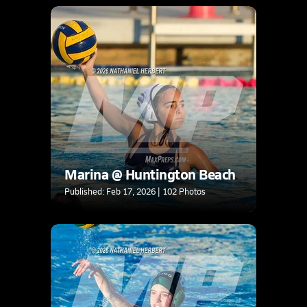
Marina @ Huntington Beach
Published: Feb 17, 2026 | 102 Photos