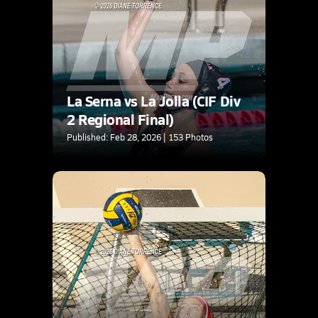
La Serna vs La Jolla (CIF Div
2 Regional Final)
Published: Feb 28, 2026 | 153 Photos