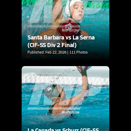
Santa Barbara vs La Serna
(CIF-SS Div 2 Final)
Published: Feb 22, 2026 | 111 Photos
La Canada vs Schurr (CIF-SS