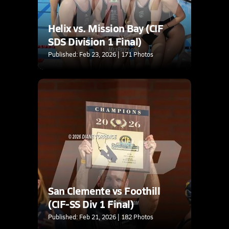
Helix vs. Mission Bay (CIF
SDS Division 1 Final)
Published: Feb 23, 2026 | 171 Photos
San Clemente vs Foothill
(CIF-SS Div 1 Final)
Published: Feb 21, 2026 | 182 Photos