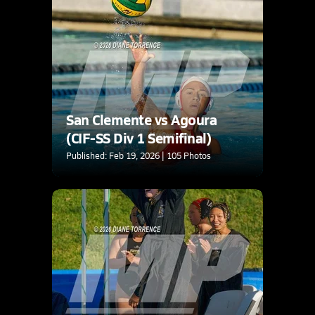
San Clemente vs Agoura
(CIF-SS Div 1 Semifinal)
Published: Feb 19, 2026 | 105 Photos