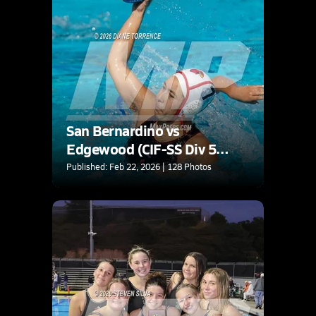
San Bernardino vs
Edgewood (CIF-SS Div 5
Final)
Published: Feb 22, 2026 | 128 Photos