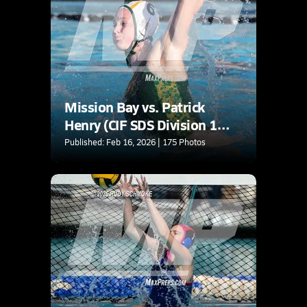
Mission Bay vs. Patrick
Henry (CIF SDS Division 1
Quarterfinal)
Published: Feb 16, 2026 | 175 Photos