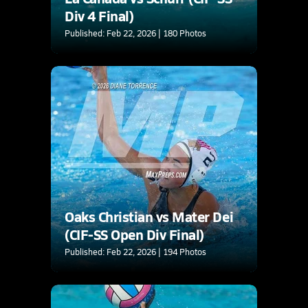
Div 4 Final)
Published: Feb 22, 2026 | 180 Photos
Oaks Christian vs Mater Dei
(CIF-SS Open Div Final)
Published: Feb 22, 2026 | 194 Photos