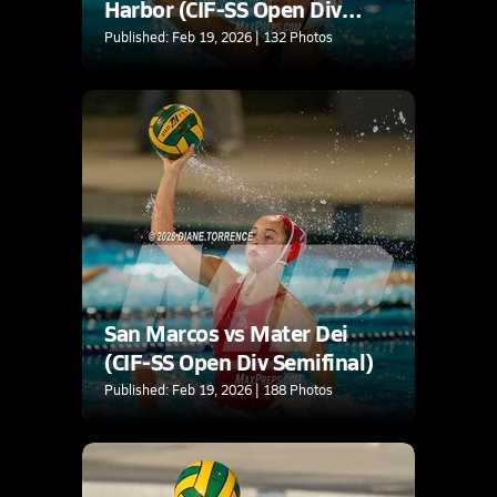
Harbor (CIF-SS Open Div
Semifinal)
Published: Feb 19, 2026 | 132 Photos
San Marcos vs Mater Dei
(CIF-SS Open Div Semifinal)
Published: Feb 19, 2026 | 188 Photos