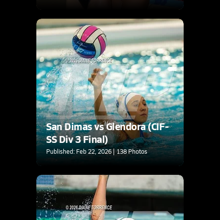
San Dimas vs Glendora (CIF-
SS Div 3 Final)
Published: Feb 22, 2026 | 138 Photos