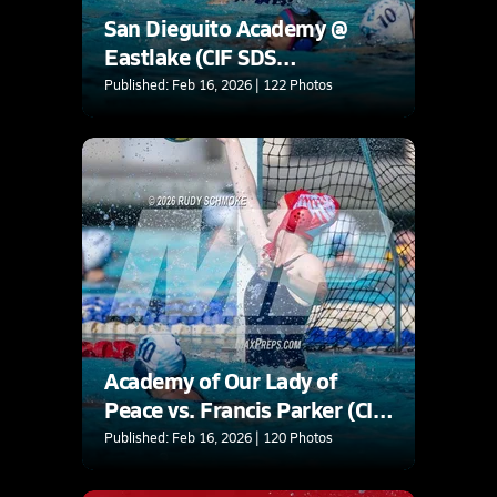
San Dieguito Academy @
Eastlake (CIF SDS
Quarterfinals Playoffs)
Published: Feb 16, 2026 | 122 Photos
Academy of Our Lady of
Peace vs. Francis Parker (CIF
SDS D2 Quarterfinlas
Published: Feb 16, 2026 | 120 Photos
Playoffs)