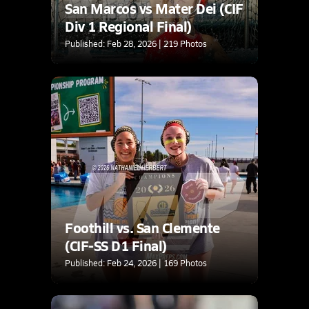
San Marcos vs Mater Dei (CIF
Div 1 Regional Final)
Published: Feb 28, 2026 | 219 Photos
Foothill vs. San Clemente
(CIF-SS D1 Final)
Published: Feb 24, 2026 | 169 Photos