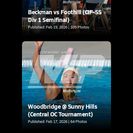
Beckman vs Foothill (CIF-SS
Div 1 Semifinal)
Published: Feb 19, 2026 | 109 Photos
Woodbridge @ Sunny Hills
(Central OC Tournament)
Published: Feb 17, 2026 | 64 Photos