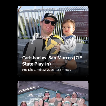
Carlsbad vs. San Marcos (CIF
State Play-in)
Published: Feb 22, 2026 | 168 Photos