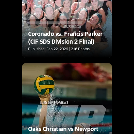
Coronado vs. Francis Parker
(CIF SDS Division 2 Final)
Published: Feb 22, 2026 | 216 Photos
Oaks Christian vs Newport