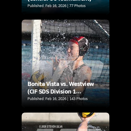
Published: Feb 16, 2026 | 77 Photos
Bonita Vista vs. Westview
(CIF SDS Division 1
Quarterfinal)
Published: Feb 16, 2026 | 143 Photos