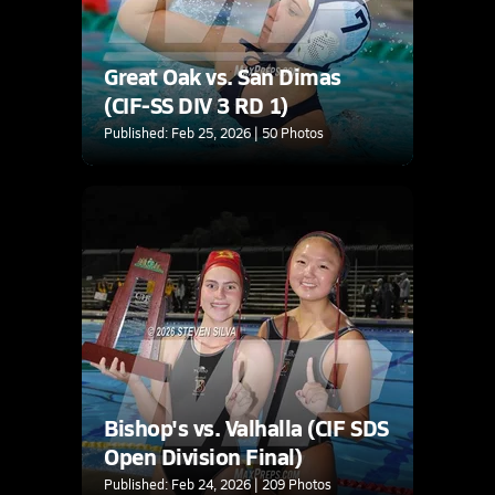
Great Oak vs. San Dimas
(CIF-SS DIV 3 RD 1)
Published: Feb 25, 2026 | 50 Photos
Bishop's vs. Valhalla (CIF SDS
Open Division Final)
Published: Feb 24, 2026 | 209 Photos