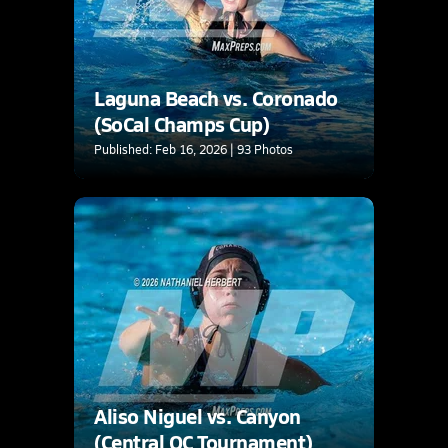
Laguna Beach vs. Coronado
(SoCal Champs Cup)
Published: Feb 16, 2026 | 93 Photos
Aliso Niguel vs. Canyon
(Central OC Tournament)