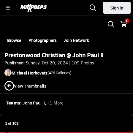
Sign in
0
Browse
Photographers
Join Network
Prestonwood Christian @ John Paul II
Published:
Sunday, Oct 20, 2024 | 109 Photos
Michael
Horbovetz
(
476
Galleries)
View Thumbnails
Teams:
John Paul II
,
+
1
More
1
of
109