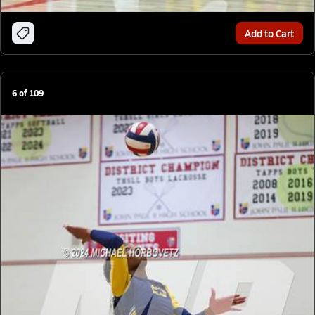
Add to Cart
6
of
109