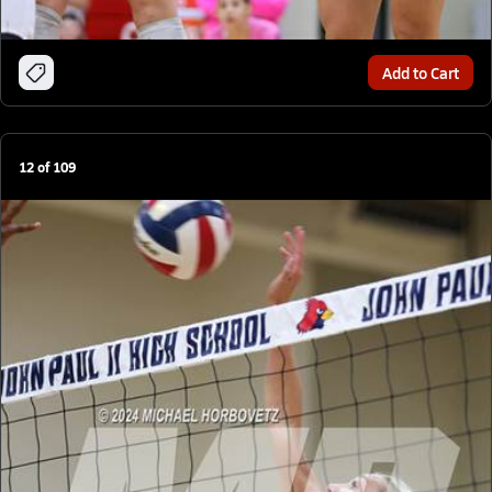
Add to Cart
12
of
109