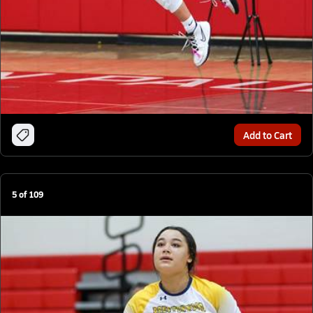
Add to Cart
5
of
109