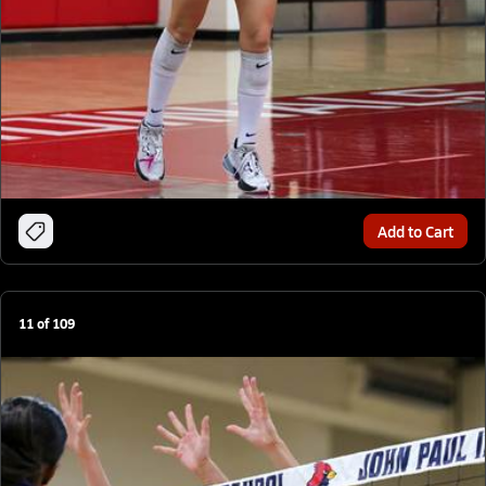
Add to Cart
11
of
109