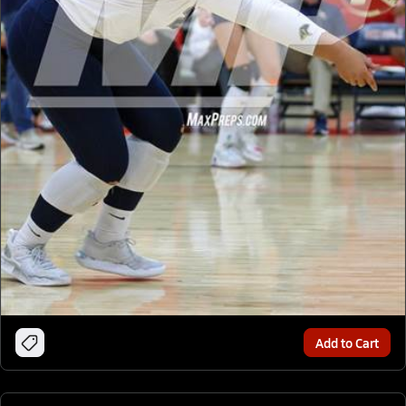
Add to Cart