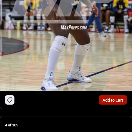
Add to Cart
4
of
109