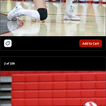
Add to Cart
2
of
109