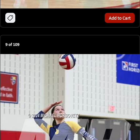
Add to Cart
9
of
109