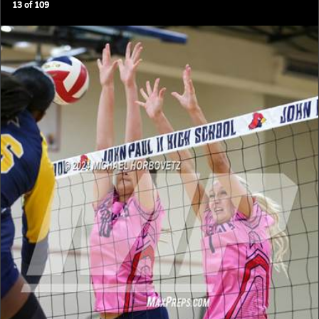
13
of
109