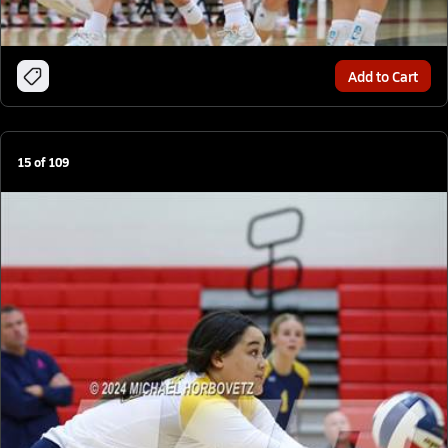
Add to Cart
15
of
109