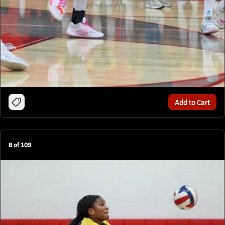
Add to Cart
8
of
109