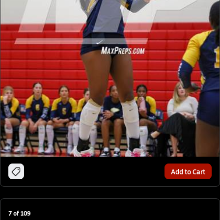
Add to Cart
7
of
109