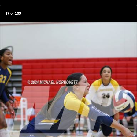
17
of
109