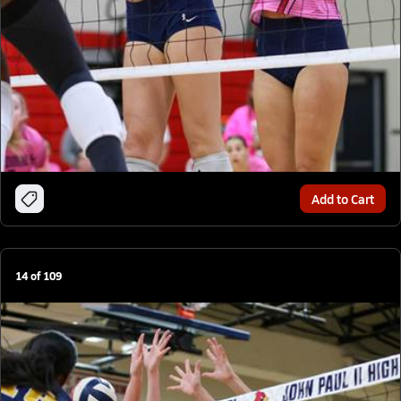
Add to Cart
14
of
109