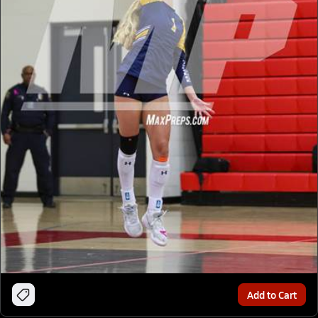
Add to Cart