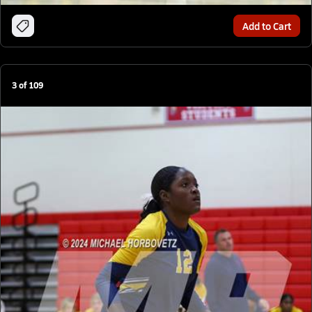
Add to Cart
3
of
109