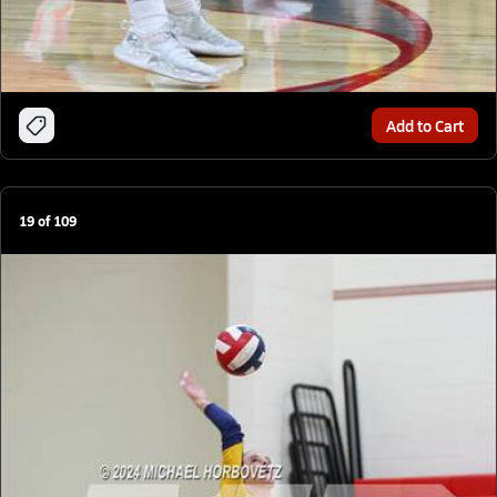
Add to Cart
19
of
109