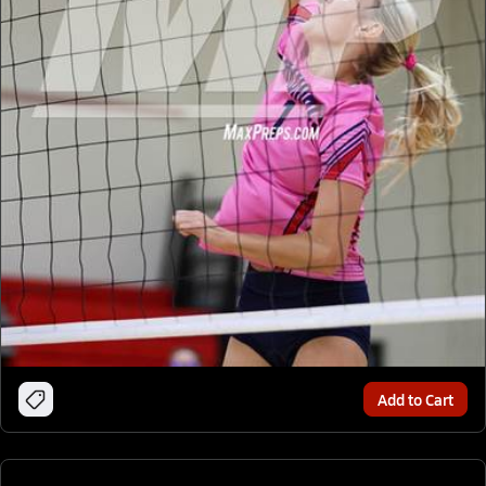
Add to Cart