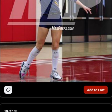
Add to Cart
10
of
109