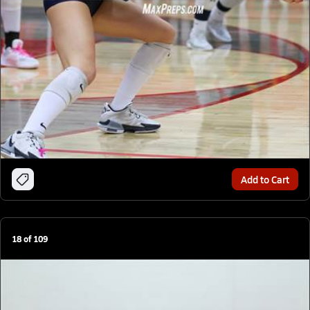
Add to Cart
18
of
109