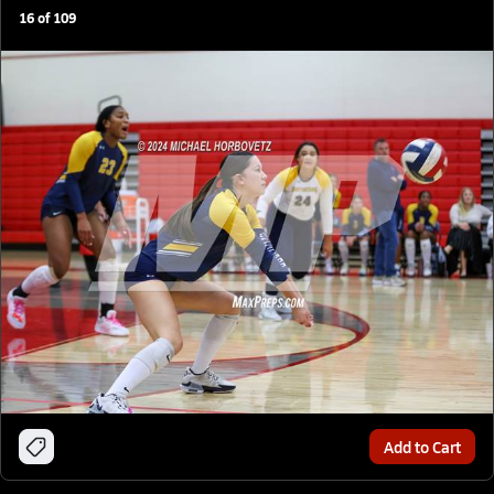
16
of
109
Add to Cart