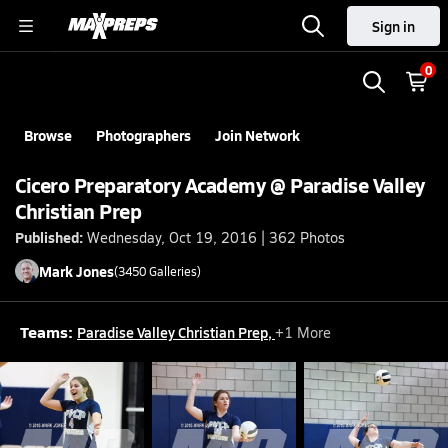
Sign in
0
Browse
Photographers
Join Network
Cicero Preparatory Academy @ Paradise Valley
Christian Prep
Published:
Wednesday, Oct 19, 2016 | 362 Photos
Mark
Jones
(
3450
Galleries)
Teams:
Paradise Valley Christian Prep
,
+
1
More