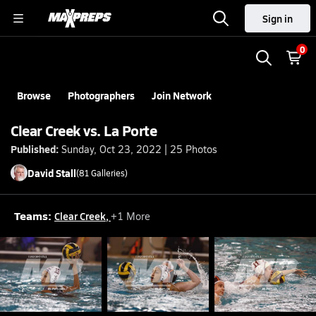
Sign in
0
Browse
Photographers
Join Network
Clear Creek vs. La Porte
Published:
Sunday, Oct 23, 2022 | 25 Photos
David
Stall
(
81
Galleries)
Teams:
Clear Creek
,
+
1
More