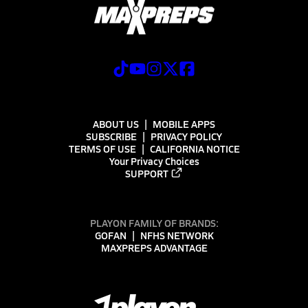
ABOUT US
MOBILE APPS
SUBSCRIBE
PRIVACY POLICY
TERMS OF USE
CALIFORNIA NOTICE
Your Privacy Choices
SUPPORT
PLAYON FAMILY OF BRANDS:
GOFAN
NFHS NETWORK
MAXPREPS ADVANTAGE