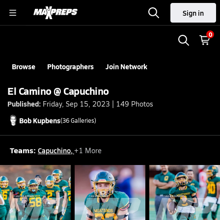
Sign in
0
Browse
Photographers
Join Network
El Camino @ Capuchino
Published:
Friday, Sep 15, 2023 | 149 Photos
Bob
Kupbens
(
36
Galleries)
Teams:
Capuchino
,
+
1
More