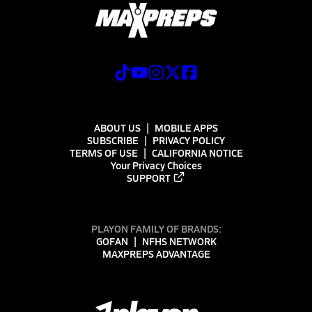
ABOUT US
MOBILE APPS
SUBSCRIBE
PRIVACY POLICY
TERMS OF USE
CALIFORNIA NOTICE
Your Privacy Choices
SUPPORT
PLAYON FAMILY OF BRANDS:
GOFAN
NFHS NETWORK
MAXPREPS ADVANTAGE