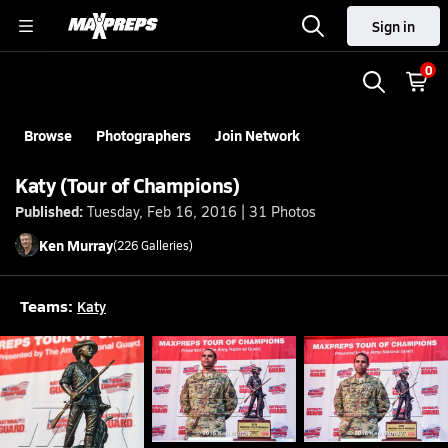
Sign in
0
Browse
Photographers
Join Network
Katy (Tour of Champions)
Published:
Tuesday, Feb 16, 2016 | 31 Photos
Ken
Murray
(
226
Galleries)
Teams:
Katy