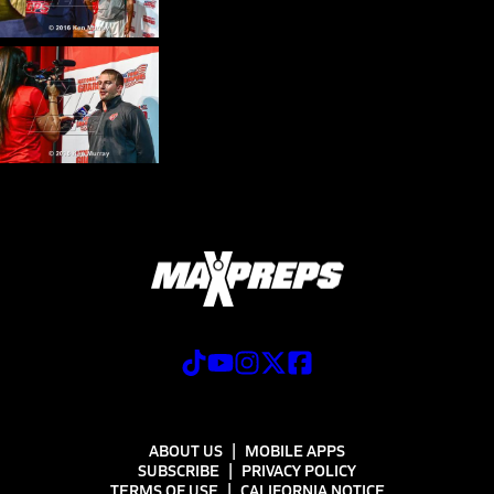
ABOUT US
MOBILE APPS
SUBSCRIBE
PRIVACY POLICY
TERMS OF USE
CALIFORNIA NOTICE