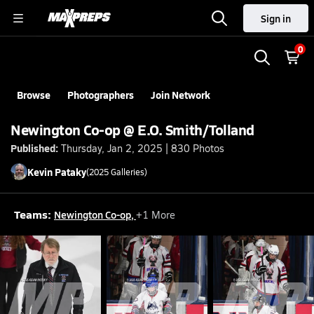
Sign in
0
Browse
Photographers
Join Network
Newington Co-op @ E.O. Smith/Tolland
Published:
Thursday, Jan 2, 2025 | 830 Photos
Kevin
Pataky
(
2025
Galleries)
Teams:
Newington Co-op
,
+
1
More