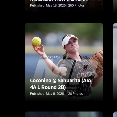
Quarterfinal)
Published: May 13, 2026 | 260 Photos
Coconino @ Sahuarita (AIA
4A L Round 2B)
Published: May 8, 2026 | 420 Photos