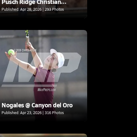
Pusch Ridge Christian
Academy (AIA D3 Round 1)
Published: Apr 28, 2026 | 293 Photos
Nogales @ Canyon del Oro
Published: Apr 23, 2026 | 316 Photos