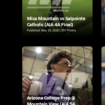
Mica Mountain vs Salpointe
Catholic (AIA 4A Final)
Published: May 19, 2026 | 557 Photos
Arizona College Prep @
Mountain View (AIA 5A