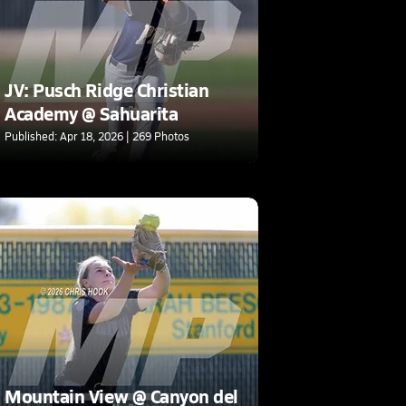
JV: Pusch Ridge Christian
Academy @ Sahuarita
Published: Apr 18, 2026 | 269 Photos
Mountain View @ Canyon del