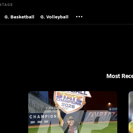
NTAGE
G. Basketball
G. Volleyball
Most Rec