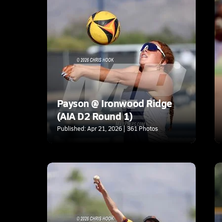
Payson @ Ironwood Ridge
(AIA D2 Round 1)
Published: Apr 21, 2026 | 361 Photos