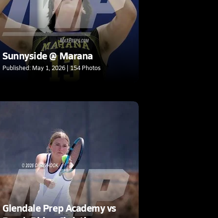
Sunnyside @ Marana
Published: May 1, 2026 | 154 Photos
Glendale Prep Academy vs