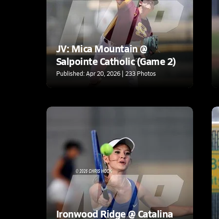
JV: Mica Mountain @
Salpointe Catholic (Game 2)
Published: Apr 20, 2026 | 233 Photos
Ironwood Ridge @ Catalina