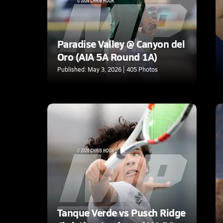
Paradise Valley @ Canyon del
Oro (AIA 5A Round 1A)
Published: May 3, 2026 | 405 Photos
Tanque Verde vs Pusch Ridge