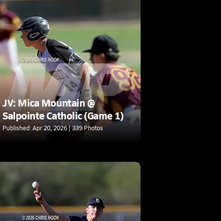
JV: Mica Mountain @
Salpointe Catholic (Game 1)
Published: Apr 20, 2026 | 339 Photos