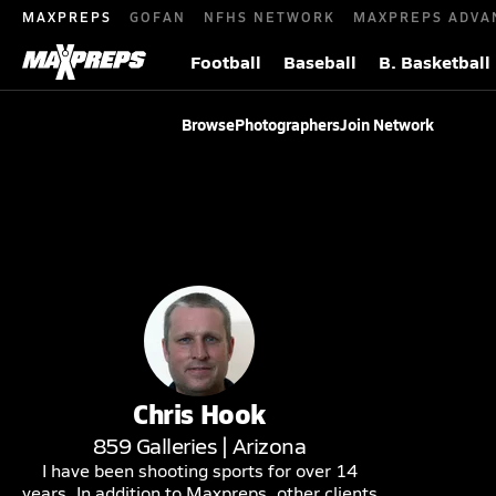
MAXPREPS
GOFAN
NFHS NETWORK
MAXPREPS ADVA
Football
Baseball
B. Basketball
Browse
Photographers
Join Network
Chris
Hook
859
Galleries |
Arizona
I have been shooting sports for over 14
years. In addition to Maxpreps, other clients