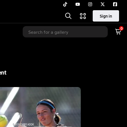
Sign in
0
ent