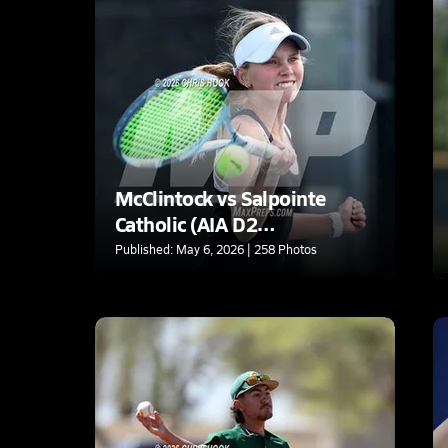
McClintock vs Salpointe
Catholic (AIA D2
Quarterfinal)
Published: May 6, 2026 | 258 Photos