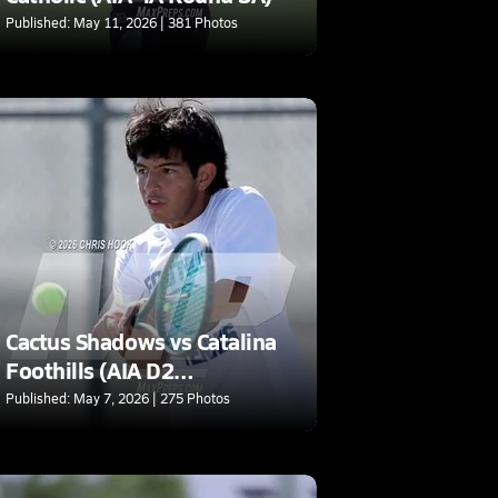
Published: May 11, 2026 | 381 Photos
Cactus Shadows vs Catalina
Foothills (AIA D2
Quarterfinal)
Published: May 7, 2026 | 275 Photos