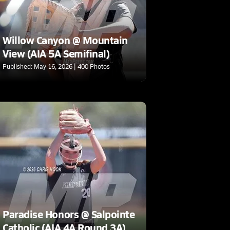
Willow Canyon @ Mountain
View (AIA 5A Semifinal)
Published: May 16, 2026 | 400 Photos
Paradise Honors @ Salpointe
Catholic (AIA 4A Round 3A)