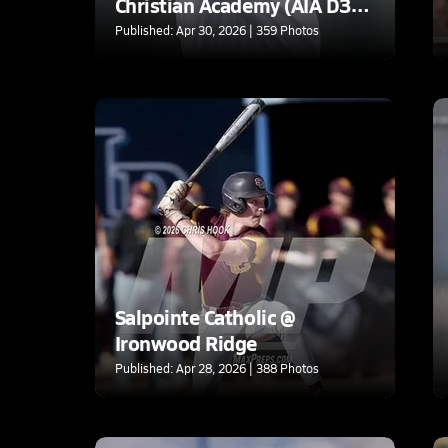
Christian Academy (AIA D3
Round 1)
Published: Apr 30, 2026 | 359 Photos
Salpointe Catholic @
Ironwood Ridge
Published: Apr 28, 2026 | 388 Photos