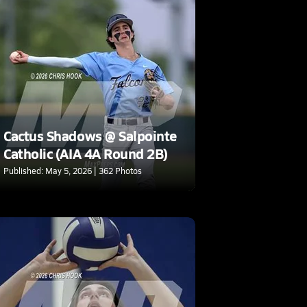
Cactus Shadows @ Salpointe
Catholic (AIA 4A Round 2B)
Published: May 5, 2026 | 362 Photos