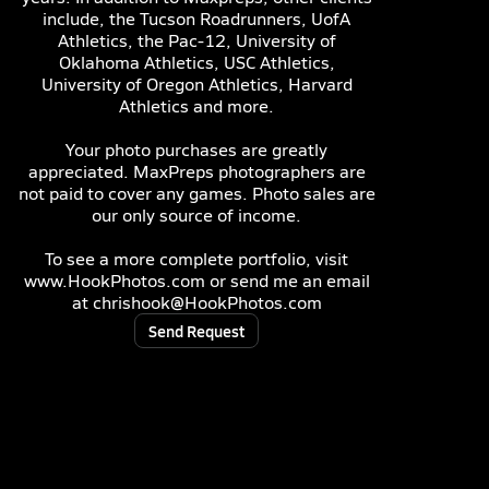
include, the Tucson Roadrunners, UofA
Athletics, the Pac-12, University of
Oklahoma Athletics, USC Athletics,
University of Oregon Athletics, Harvard
Athletics and more.
Your photo purchases are greatly
appreciated. MaxPreps photographers are
not paid to cover any games. Photo sales are
our only source of income.
To see a more complete portfolio, visit
www.HookPhotos.com or send me an email
at chrishook@HookPhotos.com
Send Request