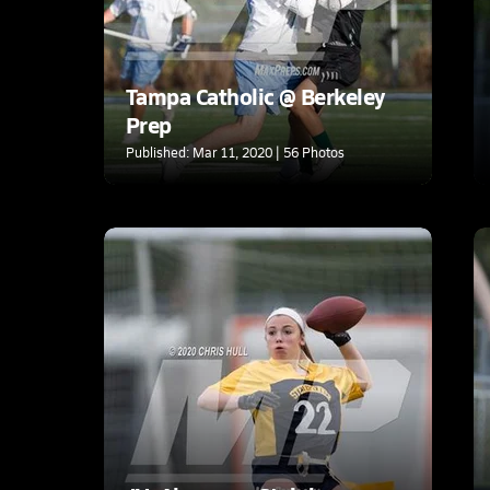
Tampa Catholic @ Berkeley
Prep
Published: Mar 11, 2020 | 56 Photos