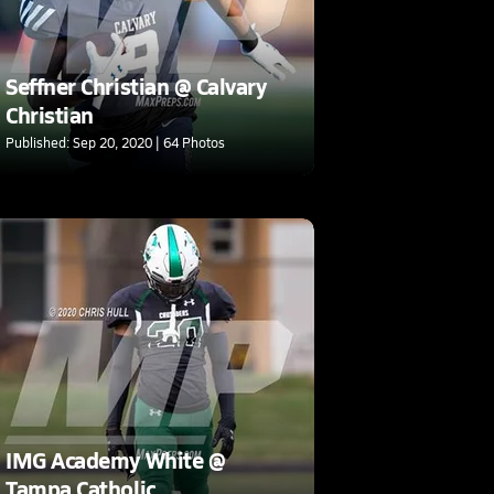
Seffner Christian @ Calvary
Christian
Published: Sep 20, 2020 | 64 Photos
IMG Academy White @
Tampa Catholic