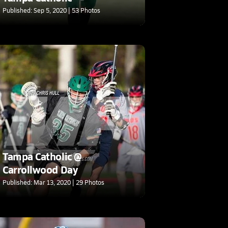
Published: Sep 5, 2020 | 53 Photos
Tampa Catholic @
Carrollwood Day
Published: Mar 13, 2020 | 29 Photos