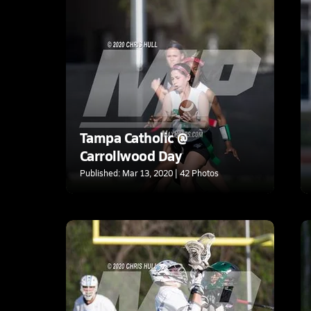
Tampa Catholic @
Carrollwood Day
Published: Mar 13, 2020 | 42 Photos