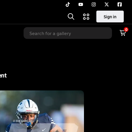
Sign in
0
ent