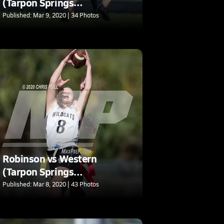
(Tarpon Springs
tournament)
Published: Mar 9, 2020 | 34 Photos
Robinson vs Western
(Tarpon Springs
tournament)
Published: Mar 8, 2020 | 43 Photos