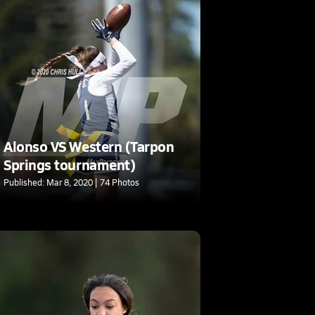
Alonso VS Western (Tarpon
Springs tournament)
Published: Mar 8, 2020 | 74 Photos