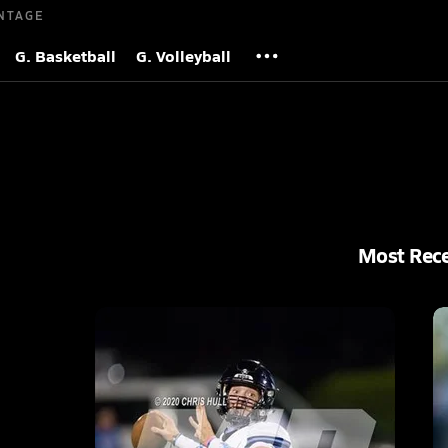
NTAGE
G. Basketball
G. Volleyball
Most Rec