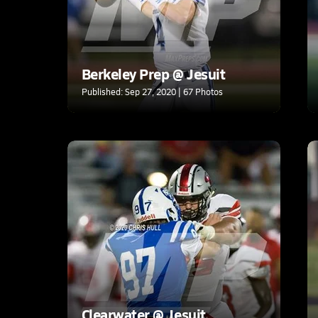
Berkeley Prep @ Jesuit
Published: Sep 27, 2020 | 67 Photos
Clearwater @ Jesuit