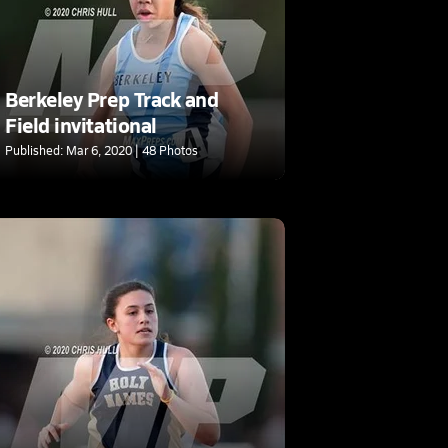
Berkeley Prep Track and
Field invitational
Published: Mar 6, 2020 | 48 Photos