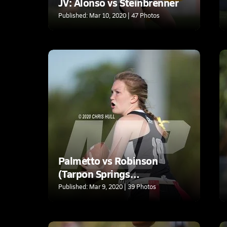
JV: Alonso vs Steinbrenner
Published: Mar 10, 2020 | 47 Photos
Palmetto vs Robinson
(Tarpon Springs
tournament)
Published: Mar 9, 2020 | 39 Photos