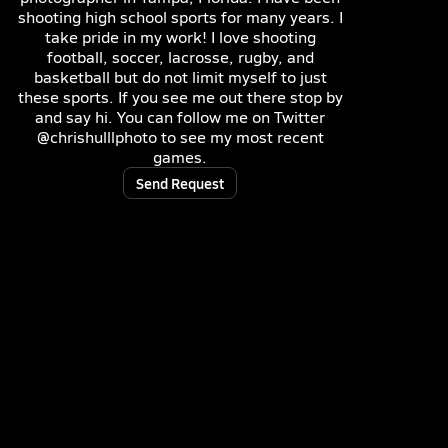
shooting high school sports for many years. I
take pride in my work! I love shooting
football, soccer, lacrosse, rugby, and
basketball but do not limit myself to just
these sports. If you see me out there stop by
and say hi. You can follow me on Twitter
@chrishulllphoto to see my most recent
games.
Send Request