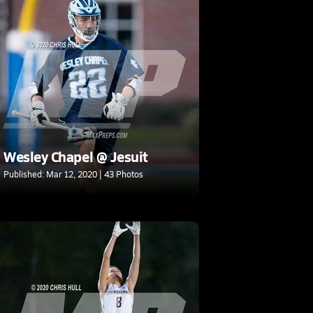
Wesley Chapel @ Jesuit
Published: Mar 12, 2020 | 43 Photos