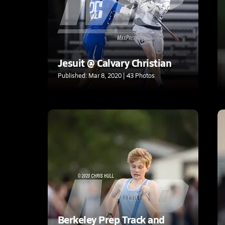
Jesuit @ Calvary Christian
Published: Mar 8, 2020 | 43 Photos
Berkeley Prep Track and