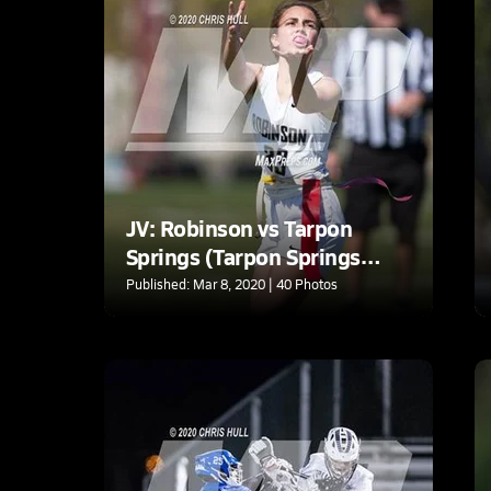
JV: Robinson vs Tarpon
Springs (Tarpon Springs
tournament)
Published: Mar 8, 2020 | 40 Photos