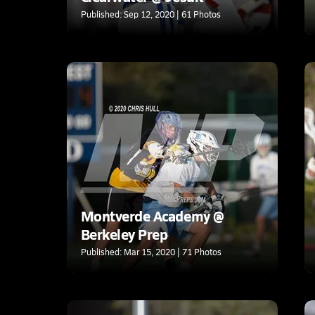
Published: Sep 12, 2020 | 61 Photos
Montverde Academy @
Berkeley Prep
Published: Mar 15, 2020 | 71 Photos