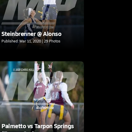
Steinbrenner @ Alonso
Published: Mar 11, 2020 | 29 Photos
Palmetto vs Tarpon Springs