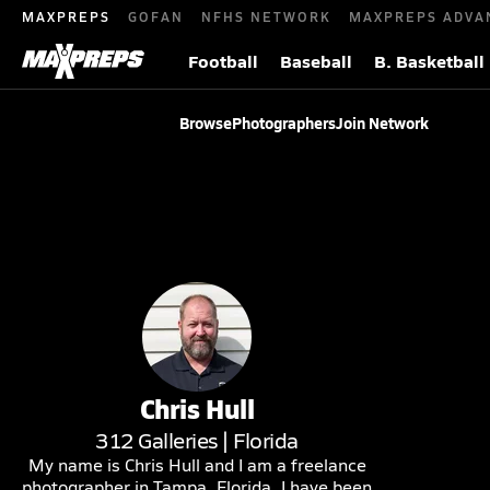
MAXPREPS
GOFAN
NFHS NETWORK
MAXPREPS ADVA
Football
Baseball
B. Basketball
Browse
Photographers
Join Network
Chris
Hull
312
Galleries |
Florida
My name is Chris Hull and I am a freelance
photographer in Tampa, Florida. I have been