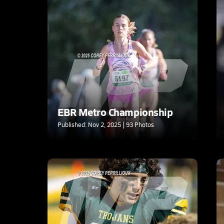
EBR Metro Championship
Published: Nov 2, 2025 | 93 Photos