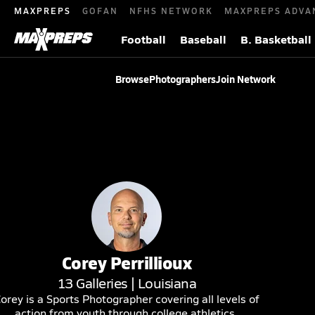
MAXPREPS
GOFAN
NFHS NETWORK
MAXPREPS ADVA
Football
Baseball
B. Basketball
Browse
Photographers
Join Network
Corey
Perrillioux
13
Galleries |
Louisiana
orey is a Sports Photographer covering all levels of
action from youth through college athletics.