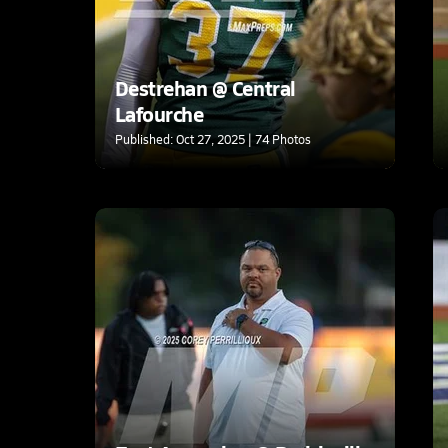
Destrehan @ Central
Lafourche
Published: Oct 27, 2025 | 74 Photos