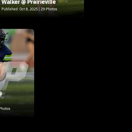
Walker @ Prairieville
Published: Oct 8, 2025 | 29 Photos
@
 Photos