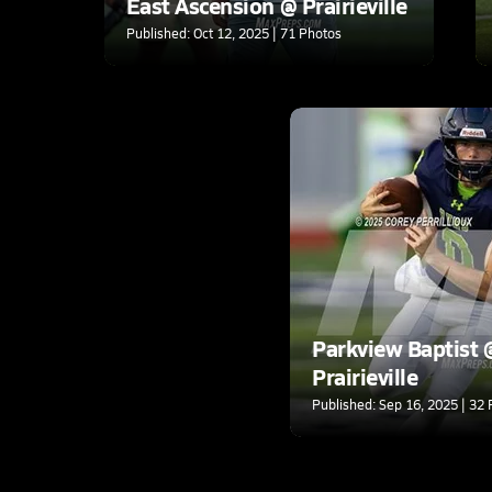
East Ascension @ Prairieville
Published: Oct 12, 2025 | 71 Photos
Parkview Baptist 
Prairieville
Published: Sep 16, 2025 | 32