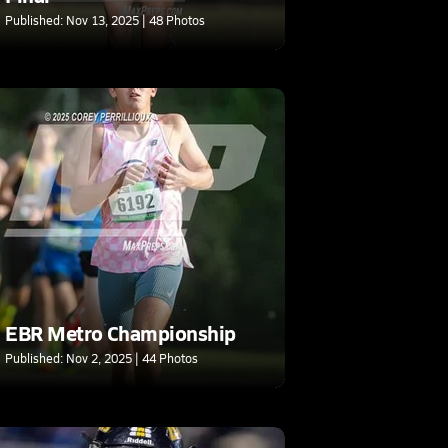
Published: Nov 13, 2025 | 48 Photos
EBR Metro Championship
Published: Nov 2, 2025 | 44 Photos