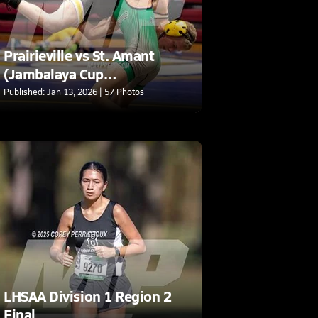
Prairieville vs St. Amant
(Jambalaya Cup
Tournament)
Published: Jan 13, 2026 | 57 Photos
LHSAA Division 1 Region 2
Final