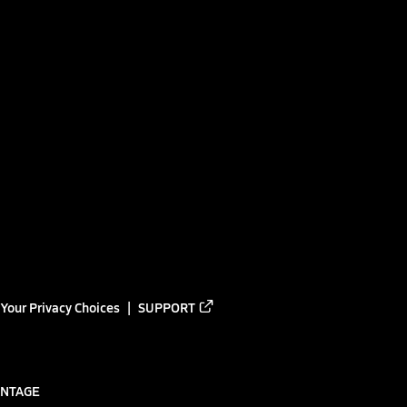
Your Privacy Choices
SUPPORT
ANTAGE