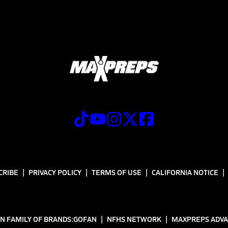
CRIBE
PRIVACY POLICY
TERMS OF USE
CALIFORNIA NOTICE
N FAMILY OF BRANDS:
GOFAN
NFHS NETWORK
MAXPREPS ADV