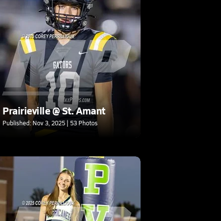
Prairieville @ St. Amant
Published: Nov 3, 2025 | 53 Photos