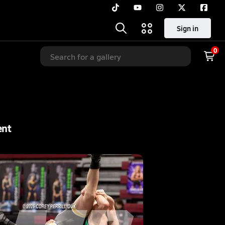
Sign in
0
ent