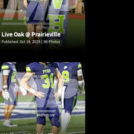
Live Oak @ Prairieville
Published: Oct 19, 2025 | 96 Photos