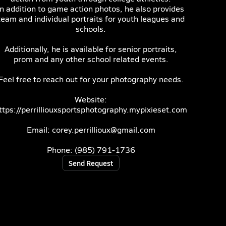
In addition to game action photos, he also provides
team and individual portraits for youth leagues and
schools.
Additionally, he is available for senior portraits,
prom and any other school related events.
Feel free to reach out for your photography needs.
Website:
ttps://perrilliouxsportsphotography.mypixieset.com
Email: corey.perrillioux@gmail.com
Phone: (985) 791-1736
Send Request