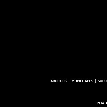
ABOUT US
MOBILE APPS
SUBS
PLAYO