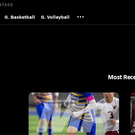
NTAGE
G. Basketball
G. Volleyball
Most Rec