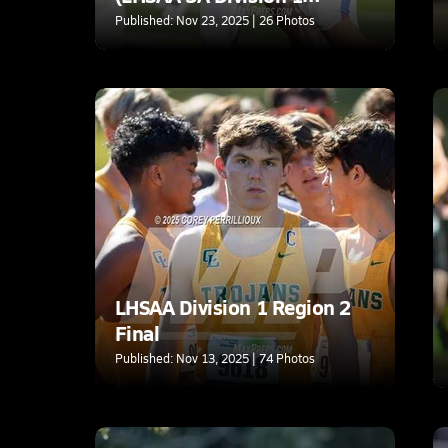
Regional)
Published: Nov 23, 2025 | 26 Photos
LHSAA Division 1 Region 2
Final
Published: Nov 13, 2025 | 74 Photos