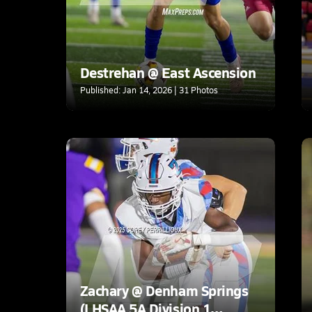
Destrehan @ East Ascension
Published: Jan 14, 2026 | 31 Photos
Zachary @ Denham Springs
(LHSAA 5A Division 1