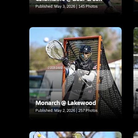
Published: May 3, 2026 | 145 Photos
Monarch @ Lakewood
Published: May 2, 2026 | 257 Photos