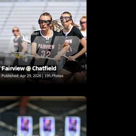
Fairview @ Chatfield
Published: Apr 29, 2026 | 195 Photos