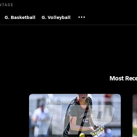
NTAGE
G. Basketball
G. Volleyball
Most Rec