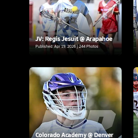
JV: Regis Jesuit @ Arapahoe
Published: Apr 19, 2026 | 244 Photos
Colorado Academy @ Denver