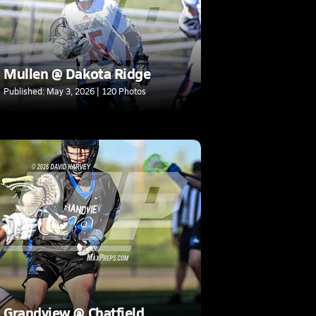
Mullen @ Dakota Ridge
Published: May 3, 2026 | 120 Photos
Grandview @ Chatfield