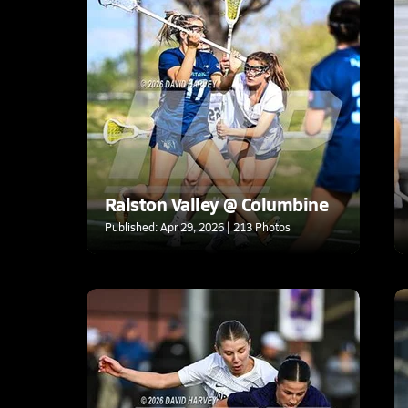
Ralston Valley @ Columbine
Published: Apr 29, 2026 | 213 Photos