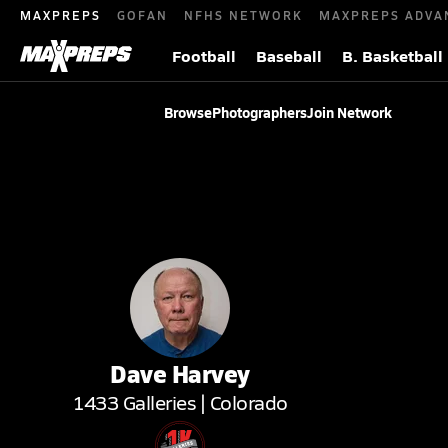
MAXPREPS
GOFAN
NFHS NETWORK
MAXPREPS ADVA
Football
Baseball
B. Basketball
Browse
Photographers
Join Network
Dave
Harvey
1433
Galleries |
Colorado