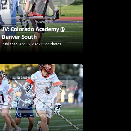
JV: Colorado Academy @
Denver South
Published: Apr 16, 2026 | 127 Photos