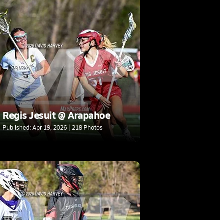
Regis Jesuit @ Arapahoe
Published: Apr 19, 2026 | 218 Photos