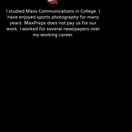
I studied Mass Communications in College. I
have enjoyed sports photography for many
years. MaxPreps does not pay us for our
work. I worked for several newspapers over
my working career.