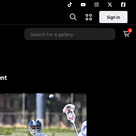
Sign in
0
ent