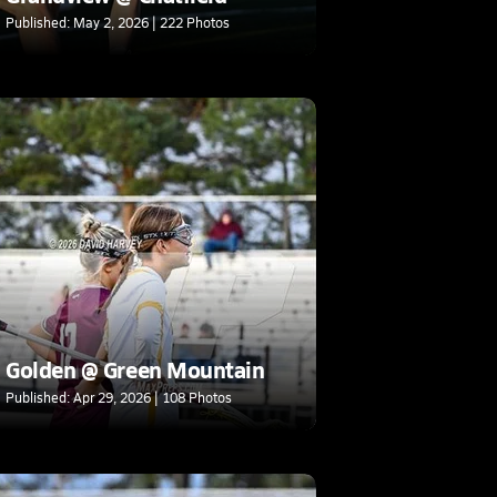
Published: May 2, 2026 | 222 Photos
Golden @ Green Mountain
Published: Apr 29, 2026 | 108 Photos