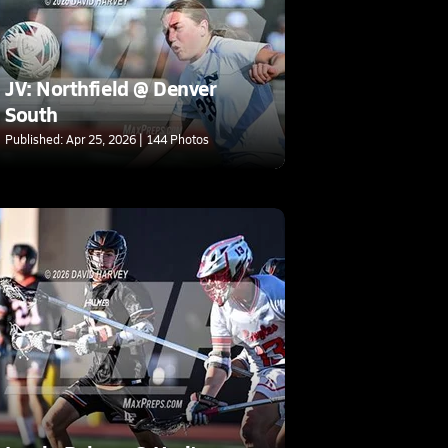
JV: Northfield @ Denver
South
Published: Apr 25, 2026 | 144 Photos