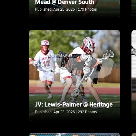
Mead @ Denver South
Published: Apr 25, 2026 | 179 Photos
JV: Lewis-Palmer @ Heritage
Published: Apr 23, 2026 | 292 Photos