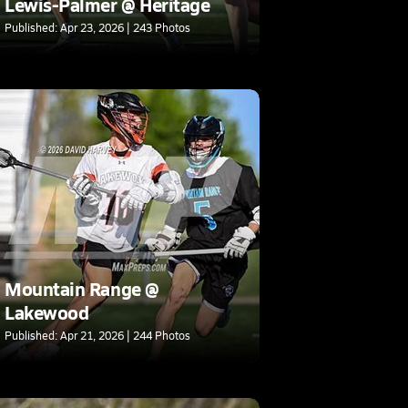
Lewis-Palmer @ Heritage
Published: Apr 23, 2026 | 243 Photos
Mountain Range @
Lakewood
Published: Apr 21, 2026 | 244 Photos