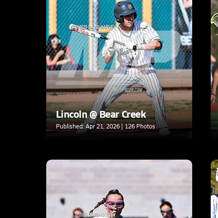
Lincoln @ Bear Creek
Published: Apr 21, 2026 | 126 Photos