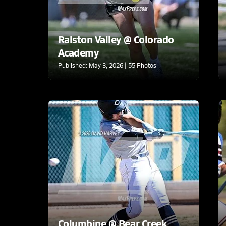
Ralston Valley @ Colorado
Academy
Published: May 3, 2026 | 55 Photos
Columbine @ Bear Creek