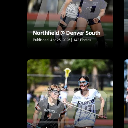
Northfield @ Denver South
Published: Apr 25, 2026 | 142 Photos