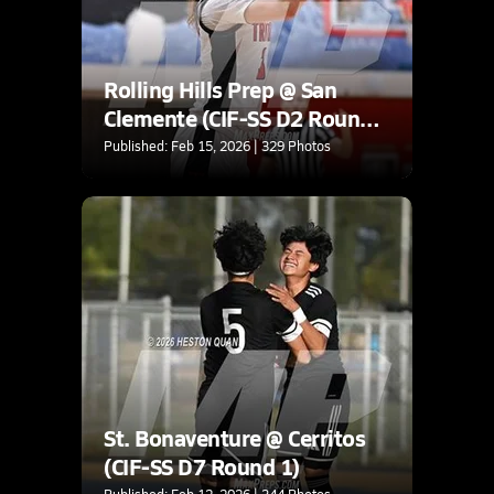
Rolling Hills Prep @ San
Clemente (CIF-SS D2 Round
2)
Published: Feb 15, 2026 | 329 Photos
St. Bonaventure @ Cerritos
(CIF-SS D7 Round 1)
Published: Feb 12, 2026 | 344 Photos