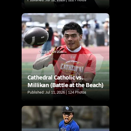
Cathedral Catholic vs.
Millikan (Battle at the Beach)
Published: Jul 11, 2026 | 124 Photos