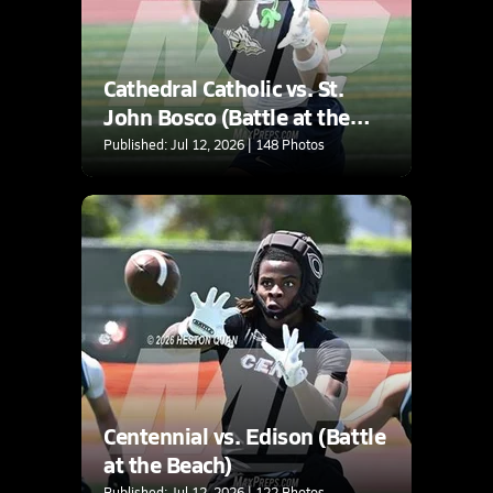
Cathedral Catholic vs. St.
John Bosco (Battle at the
Beach)
Published: Jul 12, 2026 | 148 Photos
Centennial vs. Edison (Battle
at the Beach)
Published: Jul 12, 2026 | 122 Photos