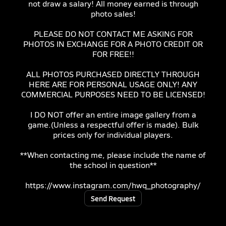
not draw a salary! All money earned is through
photo sales!
PLEASE DO NOT CONTACT ME ASKING FOR
PHOTOS IN EXCHANGE FOR A PHOTO CREDIT OR
FOR FREE!!
ALL PHOTOS PURCHASED DIRECTLY THROUGH
HERE ARE FOR PERSONAL USAGE ONLY! ANY
COMMERCIAL PURPOSES NEED TO BE LICENSED!
I DO NOT offer an entire image gallery from a
game.(Unless a respectful offer is made). Bulk
prices only for individual players.
**When contacting me, please include the name of
the school in question**
https://www.instagram.com/hwq_photography/
Send Request