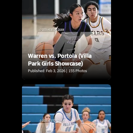
Warren vs. Portola (Villa
Park Girls Showcase)
Published: Feb 3, 2026 | 155 Photos