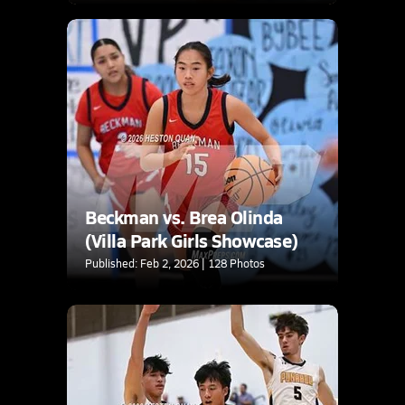
Beckman vs. Brea Olinda
(Villa Park Girls Showcase)
Published: Feb 2, 2026 | 128 Photos