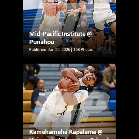
Mid-Pacific Institute @
Punahou
Published: Jan 22, 2026 | 168 Photos
Kamehameha Kapalama @