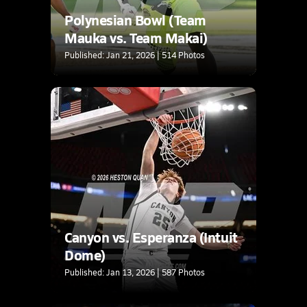
Polynesian Bowl (Team
Mauka vs. Team Makai)
Published: Jan 21, 2026 | 514 Photos
Canyon vs. Esperanza (Intuit
Dome)
Published: Jan 13, 2026 | 587 Photos