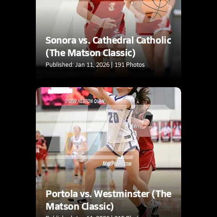
Sonora vs. Cathedral Catholic
(The Matson Classic)
Published: Jan 11, 2026 | 191 Photos
Portola vs. Westminster (The
Matson Classic)