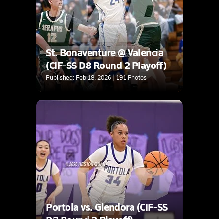
St. Bonaventure @ Valencia
(CIF-SS D8 Round 2 Playoff)
Published: Feb 18, 2026 | 191 Photos
Portola vs. Glendora (CIF-SS