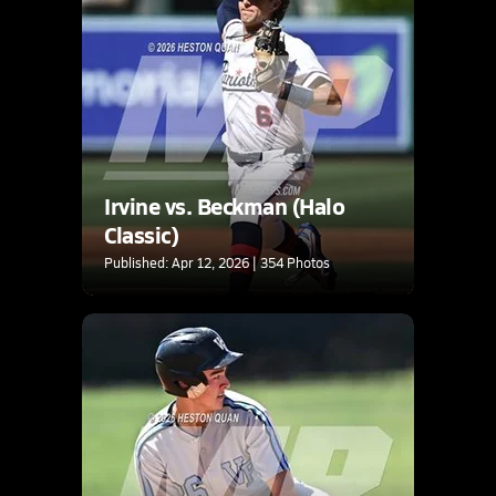
Irvine vs. Beckman (Halo
Classic)
Published: Apr 12, 2026 | 354 Photos