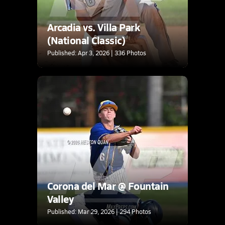
Arcadia vs. Villa Park
(National Classic)
Published: Apr 3, 2026 | 336 Photos
Corona del Mar @ Fountain
Valley
Published: Mar 29, 2026 | 294 Photos