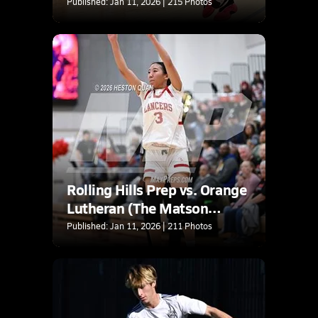
Published: Jan 11, 2026 | 215 Photos
Rolling Hills Prep vs. Orange
Lutheran (The Matson
Classic)
Published: Jan 11, 2026 | 211 Photos