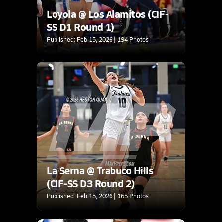
Loyola @ Los Alamitos (CIF-
SS D1 Round 1)
Published: Feb 15, 2026 | 194 Photos
La Serna @ Trabuco Hills
(CIF-SS D3 Round 2)
Published: Feb 15, 2026 | 165 Photos