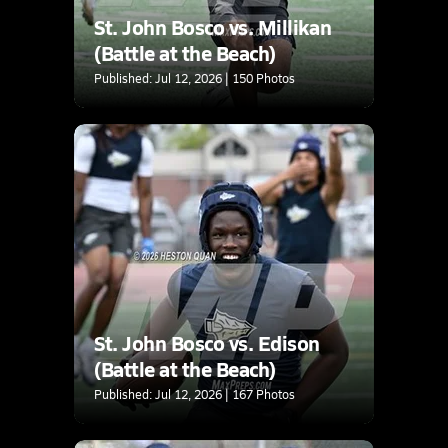
St. John Bosco vs. Millikan
(Battle at the Beach)
Published: Jul 12, 2026 | 150 Photos
St. John Bosco vs. Edison
(Battle at the Beach)
Published: Jul 12, 2026 | 167 Photos