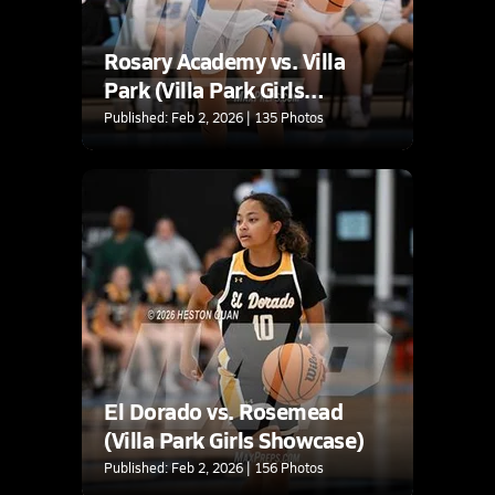
Rosary Academy vs. Villa
Park (Villa Park Girls
Showcase)
Published: Feb 2, 2026 | 135 Photos
El Dorado vs. Rosemead
(Villa Park Girls Showcase)
Published: Feb 2, 2026 | 156 Photos