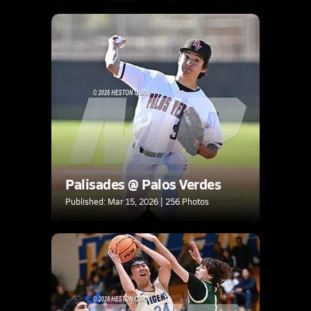
Palisades @ Palos Verdes
Published: Mar 15, 2026 | 256 Photos