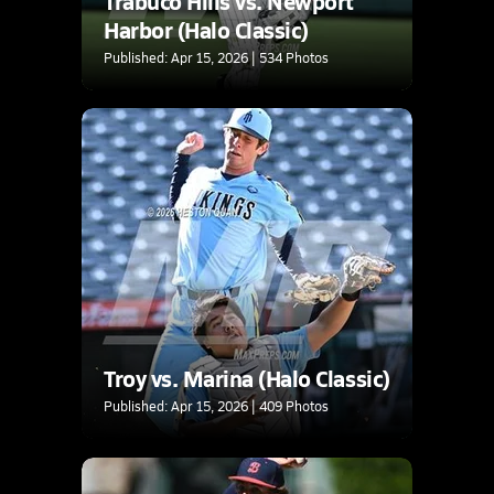
Trabuco Hills vs. Newport
Harbor (Halo Classic)
Published: Apr 15, 2026 | 534 Photos
Troy vs. Marina (Halo Classic)
Published: Apr 15, 2026 | 409 Photos