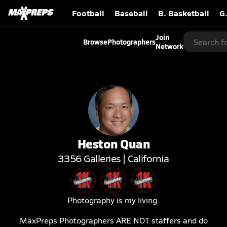
Football
Baseball
B. Basketball
G
Join
Browse
Photographers
Network
Heston
Quan
3356
Galleries |
California
Photography is my living.
MaxPreps Photographers ARE NOT staffers and do