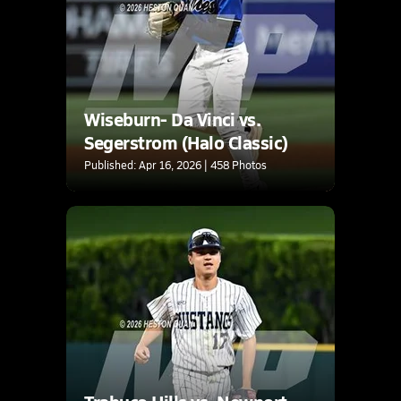
Wiseburn- Da Vinci vs.
Segerstrom (Halo Classic)
Published: Apr 16, 2026 | 458 Photos