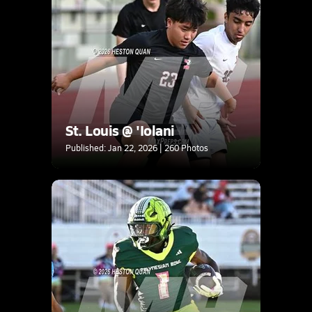
St. Louis @ 'Iolani
Published: Jan 22, 2026 | 260 Photos