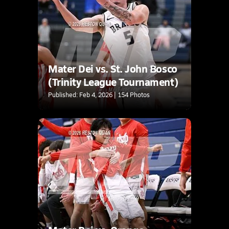
Mater Dei vs. St. John Bosco
(Trinity League Tournament)
Published: Feb 4, 2026 | 154 Photos