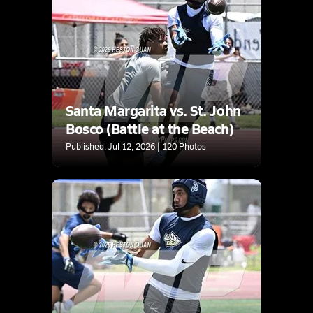
Santa Margarita vs. St. John
Bosco (Battle at the Beach)
Published: Jul 12, 2026 | 120 Photos