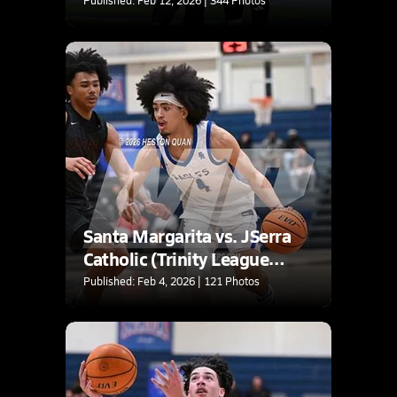
Santa Margarita vs. JSerra
Catholic (Trinity League
Tournament)
Published: Feb 4, 2026 | 121 Photos