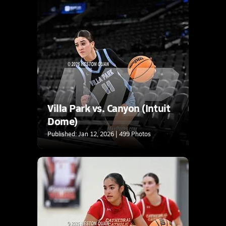
Villa Park vs. Canyon (Intuit
Dome)
Published: Jan 12, 2026 | 499 Photos