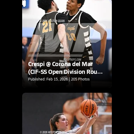
Crespi @ Corona del Mar
(CIF-SS Open Division Round
2)
Published: Feb 15, 2026 | 205 Photos