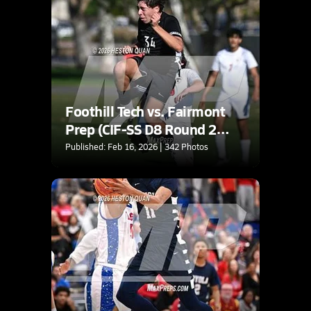
Foothill Tech vs. Fairmont
Prep (CIF-SS D8 Round 2
Playoff)
Published: Feb 16, 2026 | 342 Photos