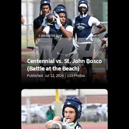
Centennial vs. St. John Bosco
(Battle at the Beach)
Published: Jul 12, 2026 | 133 Photos