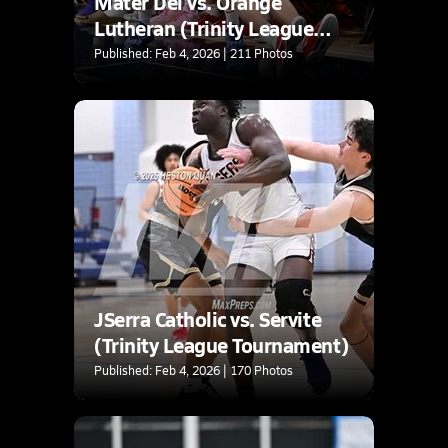
Mater Dei vs. Orange
Lutheran (Trinity League
Tournament)
Published: Feb 4, 2026 | 211 Photos
JSerra Catholic vs. Servite
(Trinity League Tournament)
Published: Feb 4, 2026 | 170 Photos