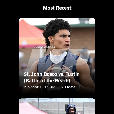
Most Recent
St. John Bosco vs. Tustin
(Battle at the Beach)
Published: Jul 12, 2026 | 165 Photos