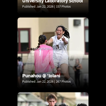
University Laboratory School
Published: Jan 22, 2026 | 157 Photos
Punahou @ 'Iolani
Published: Jan 22, 2026 | 267 Photos