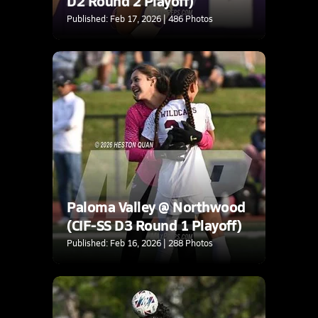
D2 Round 2 Playoff)
Published: Feb 17, 2026 | 486 Photos
Paloma Valley @ Northwood
(CIF-SS D3 Round 1 Playoff)
Published: Feb 16, 2026 | 288 Photos