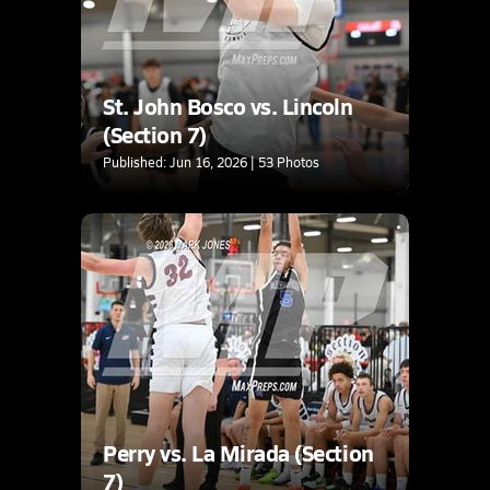
St. John Bosco vs. Lincoln
(Section 7)
Published: Jun 16, 2026 | 53 Photos
Perry vs. La Mirada (Section
7)