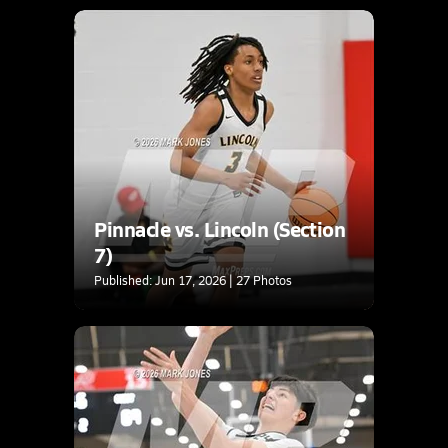
Pinnacle vs. Lincoln (Section
7)
Published: Jun 17, 2026 | 27 Photos