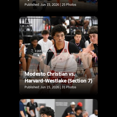
Published: Jun 15, 2026 | 25 Photos
Modesto Christian vs.
Harvard-Westlake (Section 7)
Published: Jun 15, 2026 | 31 Photos