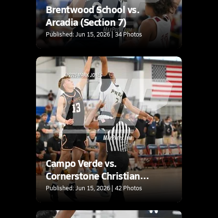
Brentwood School vs.
Arcadia (Section 7)
Published: Jun 15, 2026 | 34 Photos
Campo Verde vs.
Cornerstone Christian
(Section 7)
Published: Jun 15, 2026 | 42 Photos