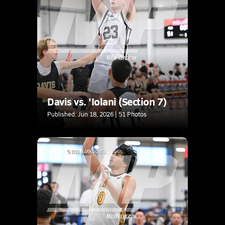
Davis vs. 'Iolani (Section 7)
Published: Jun 18, 2026 | 51 Photos