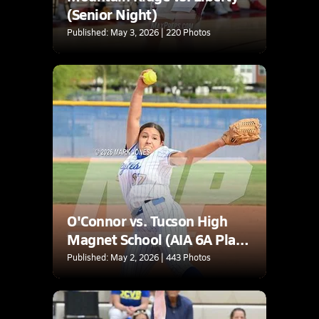
(Senior Night)
Published: May 3, 2026 | 220 Photos
O'Connor vs. Tucson High
Magnet School (AIA 6A Play-
In)
Published: May 2, 2026 | 443 Photos