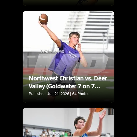
Northwest Christian vs. Deer
Valley (Goldwater 7 on 7
Tournament)
Published: Jun 21, 2026 | 64 Photos