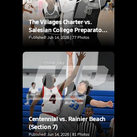
The Villages Charter vs.
Salesian College Preparatory
(Section 7)
Published: Jun 14, 2026 | 77 Photos
Centennial vs. Rainier Beach
(Section 7)
Published: Jun 14, 2026 | 81 Photos