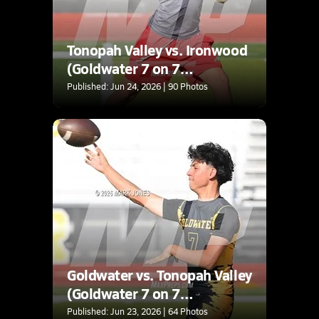
Tonopah Valley vs. Ironwood
(Goldwater 7 on 7
Tournament)
Published: Jun 24, 2026 | 90 Photos
Goldwater vs. Tonopah Valley
(Goldwater 7 on 7
Tournament)
Published: Jun 23, 2026 | 64 Photos