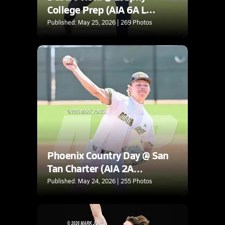
College Prep (AIA 6A L
Round 2A Playoff)
Published: May 25, 2026 | 269 Photos
Phoenix Country Day @ San
Tan Charter (AIA 2A
Quarterfinal)
Published: May 24, 2026 | 255 Photos