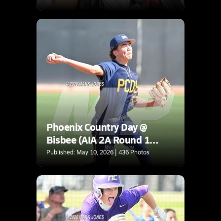
Phoenix Country Day @
Bisbee (AIA 2A Round 1
Playoff)
Published: May 10, 2026 | 436 Photos