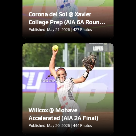
Corona del Sol @ Xavier
College Prep (AIA 6A Round
1A Playoff)
Published: May 21, 2026 | 427 Photos
Willcox @ Mohave
Accelerated (AIA 2A Final)
Published: May 20, 2026 | 444 Photos