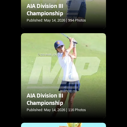
AIA Division III
Championship
Published: May 14, 2026 | 994 Photos
AIA Division III
Championship
Published: May 14, 2026 | 116 Photos