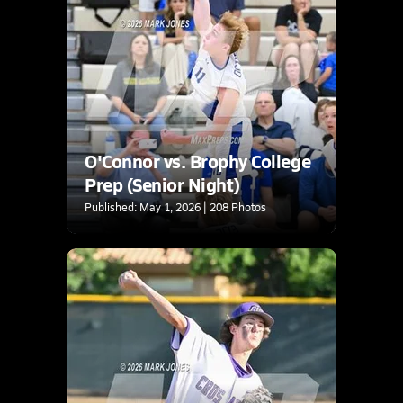
O'Connor vs. Brophy College
Prep (Senior Night)
Published: May 1, 2026 | 208 Photos