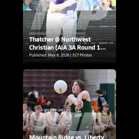
Thatcher @ Northwest
Christian (AIA 3A Round 1
Playoff)
Published: May 8, 2026 | 317 Photos
Mountain Ridge vs. Liberty