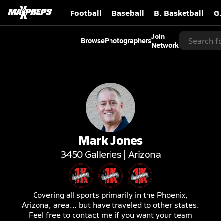
Football
Baseball
B. Basketball
G
Join
Browse
Photographers
Network
Mark
Jones
3450
Galleries |
Arizona
Covering all sports primarily in the Phoenix,
Arizona, area... but have traveled to other states.
Feel free to contact me if you want your team