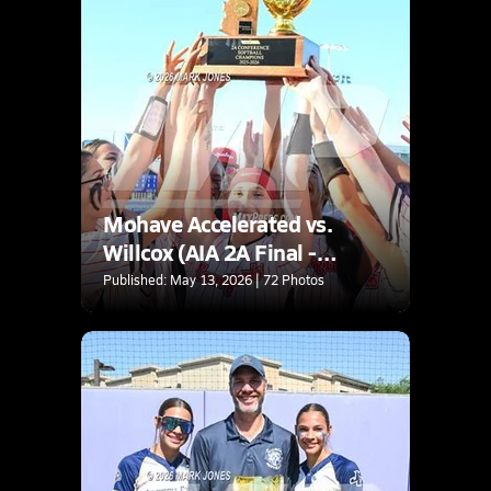
Mohave Accelerated vs.
Willcox (AIA 2A Final -
Awards)
Published: May 13, 2026 | 72 Photos