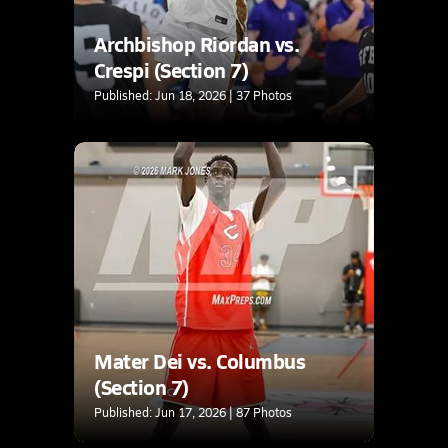
Archbishop Riordan vs.
Crespi (Section 7)
Published: Jun 18, 2026 | 37 Photos
Mater Dei vs. Columbus
(Section 7)
Published: Jun 17, 2026 | 87 Photos