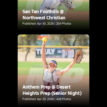
San Tan Foothills @
Northwest Christian
Published: Apr 30, 2026 | 204 Photos
Anthem Prep @ Desert
Heights Prep (Senior Night)
Published: Apr 29, 2026 | 418 Photos