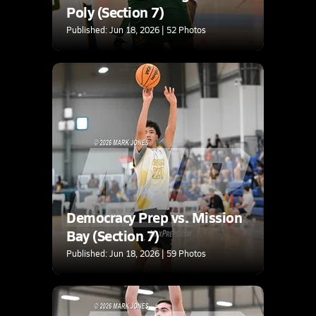
Poly (Section 7)
Published: Jun 18, 2026 | 52 Photos
Democracy Prep vs. Mission
Bay (Section 7)
Published: Jun 18, 2026 | 59 Photos