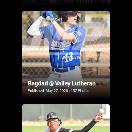
Bagdad @ Valley Lutheran
Published: May 27, 2026 | 157 Photos