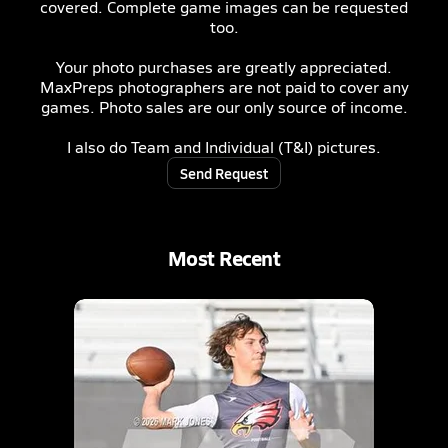
covered. Complete game images can be requested
too.
Your photo purchases are greatly appreciated.
MaxPreps photographers are not paid to cover any
games. Photo sales are our only source of income.
I also do Team and Individual (T&I) pictures.
Send Request
Most Recent