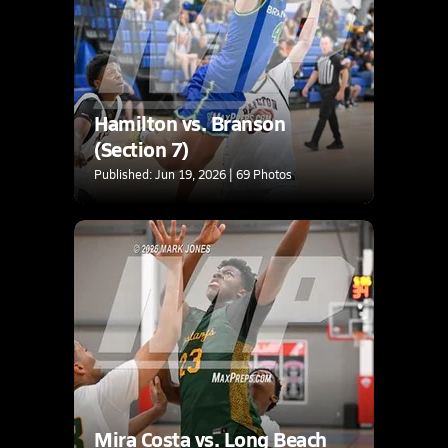
Hamilton vs. Branson
(Section 7)
Published: Jun 19, 2026 | 69 Photos
Mira Costa vs. Long Beach