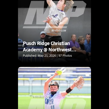
Pusch Ridge Christian
Academy @ Northwest
Christian (AIA 3A Round 1
Published: May 21, 2026 | 97 Photos
Playoff)