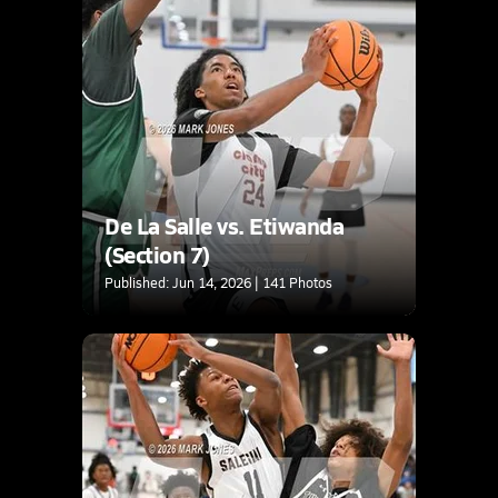
De La Salle vs. Etiwanda
(Section 7)
Published: Jun 14, 2026 | 141 Photos