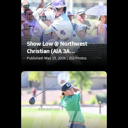
Show Low @ Northwest
Christian (AIA 3A
Quarterfinal)
Published: May 15, 2026 | 202 Photos