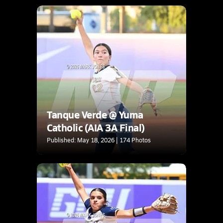
Tanque Verde @ Yuma
Catholic (AIA 3A Final)
Published: May 18, 2026 | 174 Photos