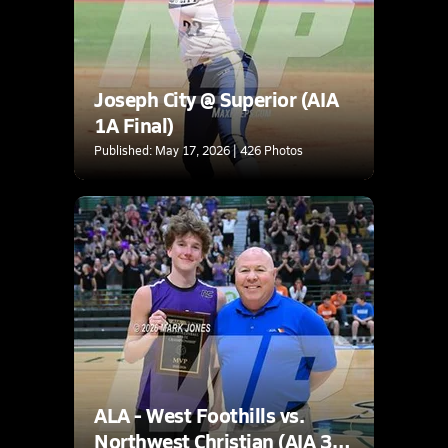
Joseph City @ Superior (AIA
1A Final)
Published: May 17, 2026 | 426 Photos
ALA - West Foothills vs.
Northwest Christian (AIA 3A