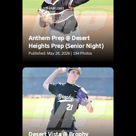
Anthem Prep @ Desert
Heights Prep (Senior Night)
Published: May 26, 2026 | 194 Photos
Desert Vista @ Brophy