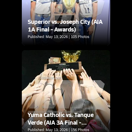
Superior vs. Joseph City (AIA
1A Final - Awards)
Published: May 13, 2026 | 105 Photos
Yuma Catholic vs. Tanque
Verde (AIA 3A Final -
Awards)
Published: May 13, 2026 | 156 Photos