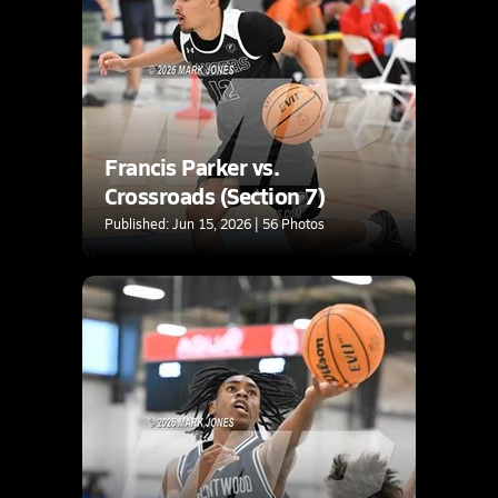
Francis Parker vs.
Crossroads (Section 7)
Published: Jun 15, 2026 | 56 Photos