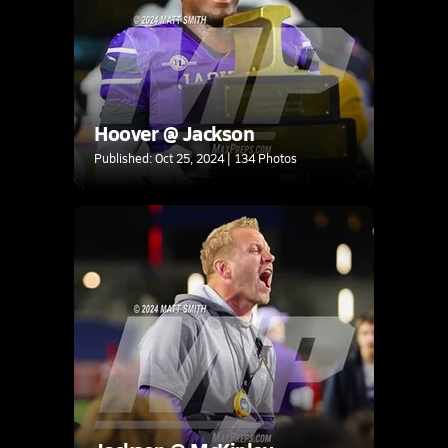
Hoover @ Jackson
Published: Oct 25, 2024 | 134 Photos