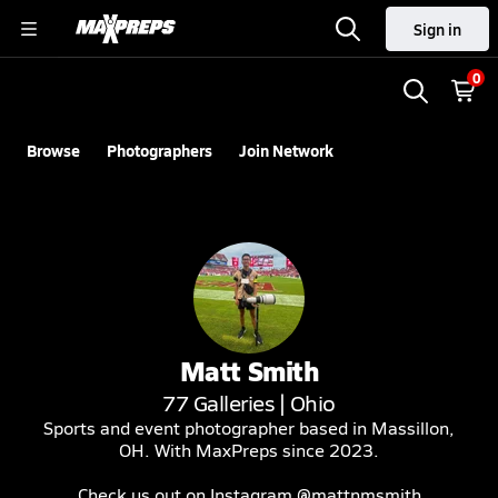
Sign in
0
Browse
Photographers
Join Network
Matt
Smith
77
Galleries |
Ohio
Sports and event photographer based in Massillon,
OH. With MaxPreps since 2023.
Check us out on Instagram @mattnmsmith