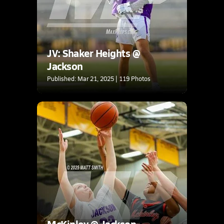
JV: Shaker Heights @
Jackson
Published: Mar 21, 2025 | 119 Photos
McKinley @ Jackson