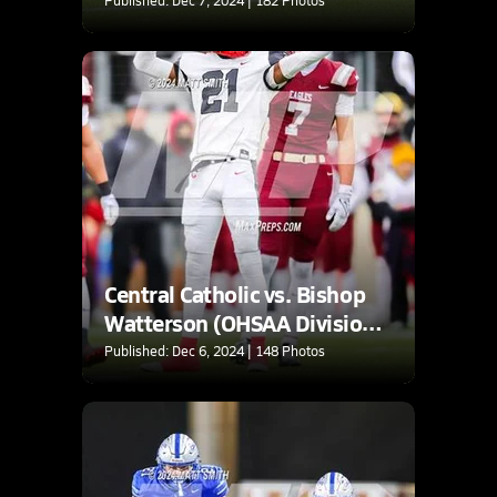
Central Catholic vs. Bishop
Watterson (OHSAA Division
3 Final)
Published: Dec 6, 2024 | 148 Photos