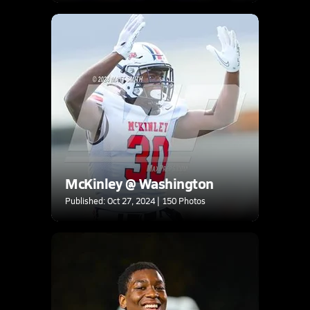
McKinley @ Washington
Published: Oct 27, 2024 | 150 Photos