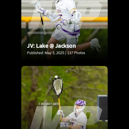
JV: Lake @ Jackson
Published: May 5, 2025 | 137 Photos