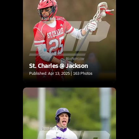
St. Charles @ Jackson
Published: Apr 13, 2025 | 163 Photos