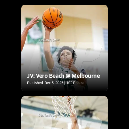
JV: Vero Beach @ Melbourne
Published: Dec 5, 2025 | 102 Photos