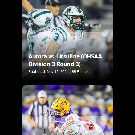
Aurora vs. Ursuline (OHSAA
Division 3 Round 3)
Published: Nov 15, 2024 | 98 Photos