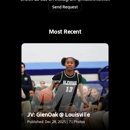
Send Request
Most Recent
JV: GlenOak @ Louisville
Published: Dec 28, 2025 | 71 Photos