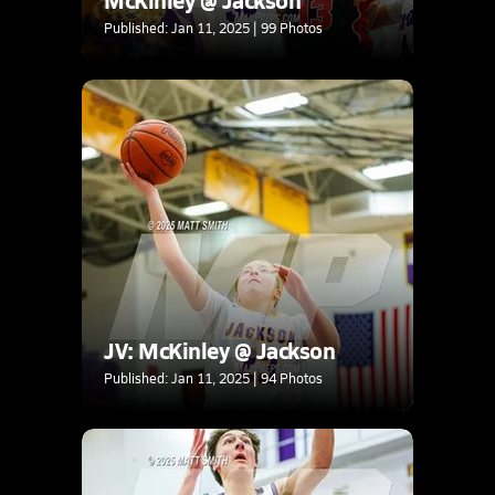
Published: Jan 11, 2025 | 99 Photos
JV: McKinley @ Jackson
Published: Jan 11, 2025 | 94 Photos