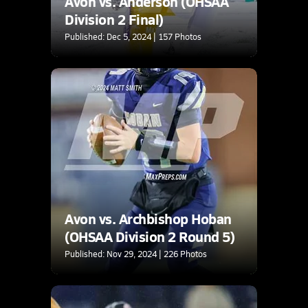
Avon vs. Anderson (OHSAA
Division 2 Final)
Published: Dec 5, 2024 | 157 Photos
Avon vs. Archbishop Hoban
(OHSAA Division 2 Round 5)
Published: Nov 29, 2024 | 226 Photos