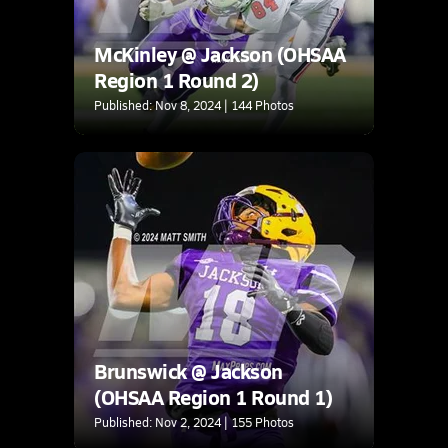
McKinley @ Jackson (OHSAA
Region 1 Round 2)
Published: Nov 8, 2024 | 144 Photos
Brunswick @ Jackson
(OHSAA Region 1 Round 1)
Published: Nov 2, 2024 | 155 Photos