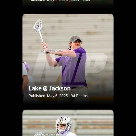
Lake @ Jackson
Published: May 6, 2025 | 94 Photos