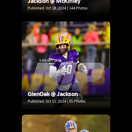
Jackson @ McKinley
Published: Oct 18, 2024 | 144 Photos
GlenOak @ Jackson
Published: Oct 11, 2024 | 95 Photos