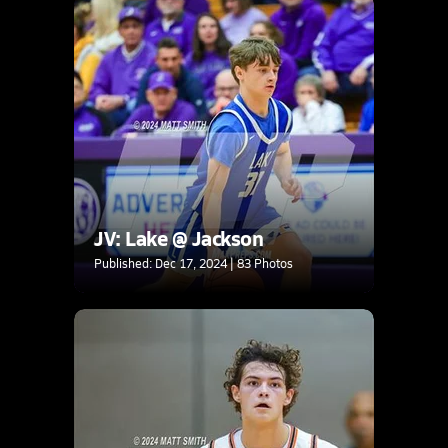
JV: Lake @ Jackson
Published: Dec 17, 2024 | 83 Photos