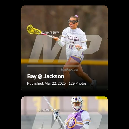
Bay @ Jackson
Published: Mar 22, 2025 | 129 Photos