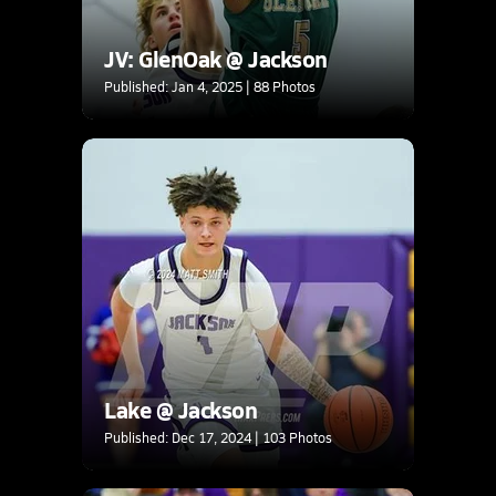
JV: GlenOak @ Jackson
Published: Jan 4, 2025 | 88 Photos
Lake @ Jackson
Published: Dec 17, 2024 | 103 Photos