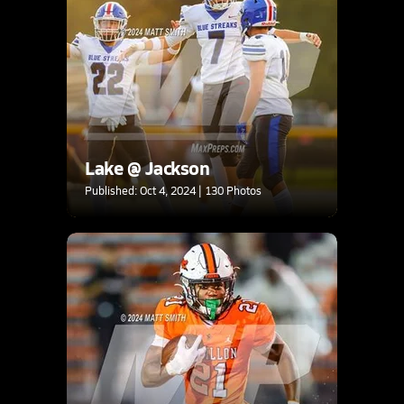
Lake @ Jackson
Published: Oct 4, 2024 | 130 Photos