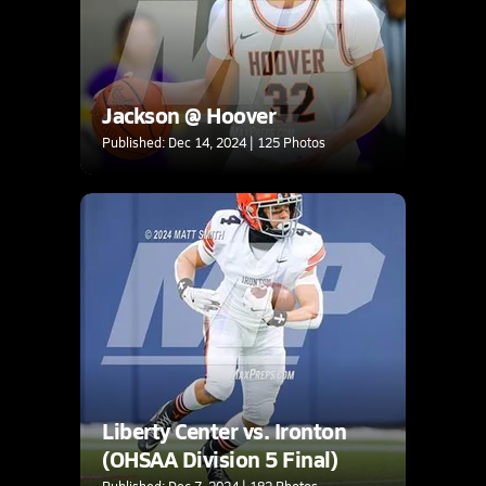
Jackson @ Hoover
Published: Dec 14, 2024 | 125 Photos
Liberty Center vs. Ironton
(OHSAA Division 5 Final)
Published: Dec 7, 2024 | 182 Photos