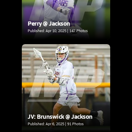
Perry @ Jackson
Published: Apr 10, 2025 | 147 Photos
JV: Brunswick @ Jackson
Published: Apr 6, 2025 | 91 Photos