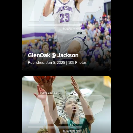
GlenOak @ Jackson
Published: Jan 5, 2025 | 105 Photos