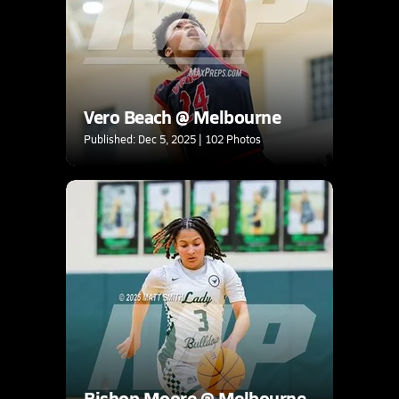
Vero Beach @ Melbourne
Published: Dec 5, 2025 | 102 Photos
Bishop Moore @ Melbourne