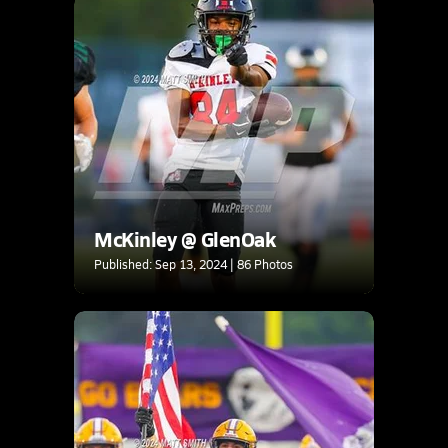
McKinley @ GlenOak
Published: Sep 13, 2024 | 86 Photos