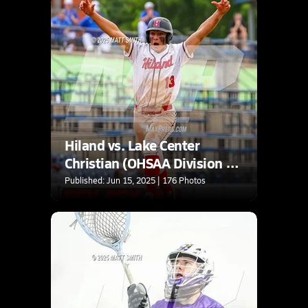
Hiland vs. Lake Center
Christian (OHSAA Division 6
Final)
Published: Jun 15, 2025 | 176 Photos