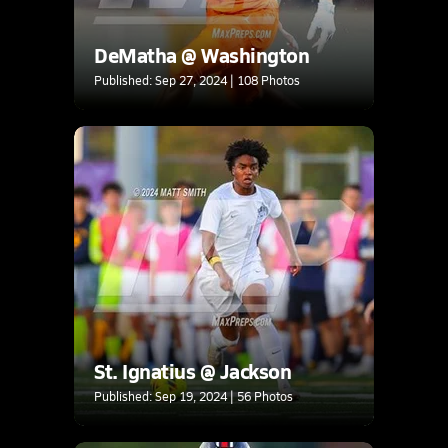
DeMatha @ Washington
Published: Sep 27, 2024 | 108 Photos
St. Ignatius @ Jackson
Published: Sep 19, 2024 | 56 Photos