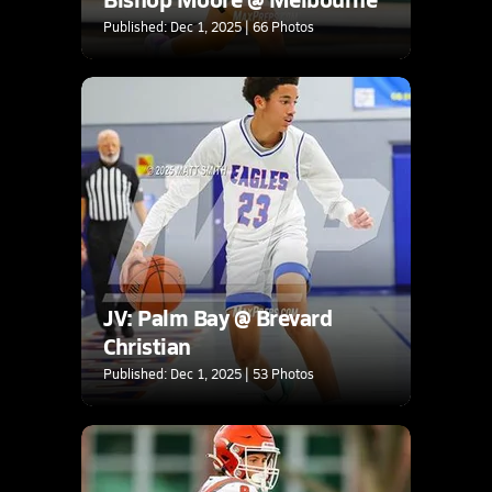
Published: Dec 1, 2025 | 66 Photos
JV: Palm Bay @ Brevard
Christian
Published: Dec 1, 2025 | 53 Photos