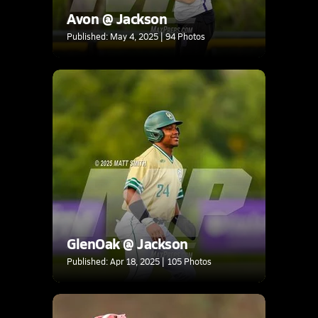
Avon @ Jackson
Published: May 4, 2025 | 94 Photos
GlenOak @ Jackson
Published: Apr 18, 2025 | 105 Photos