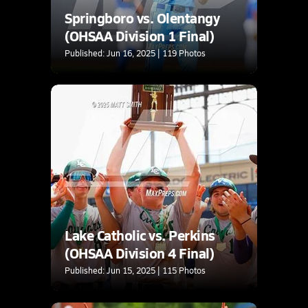
Springboro vs. Olentangy
(OHSAA Division 1 Final)
Published: Jun 16, 2025 | 119 Photos
Lake Catholic vs. Perkins
(OHSAA Division 4 Final)
Published: Jun 15, 2025 | 115 Photos