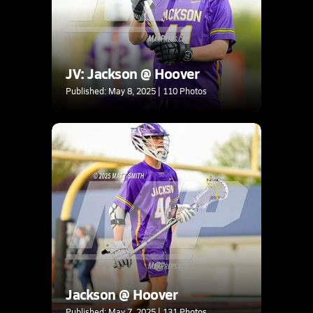
JV: Jackson @ Hoover
Published: May 8, 2025 | 110 Photos
Jackson @ Hoover
Published: May 7, 2025 | 131 Photos