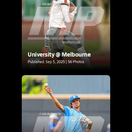
University @ Melbourne
Published: Sep 5, 2025 | 56 Photos