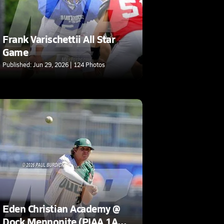
Frank Varischettii All Star
Game
Published: Jun 29, 2026 | 124 Photos
Eden Christian Academy @
Dock Mennonite (PIAA 1A