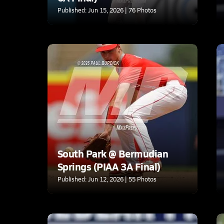
Published: Jun 15, 2026 | 76 Photos
South Park @ Bermudian
Springs (PIAA 3A Final)
Published: Jun 12, 2026 | 55 Photos