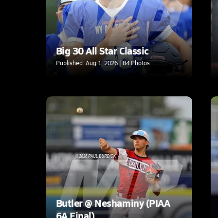
Big 30 All Star Classic
Published: Aug 1, 2026 | 84 Photos
Butler @ Neshaminy (PIAA
6A Final)