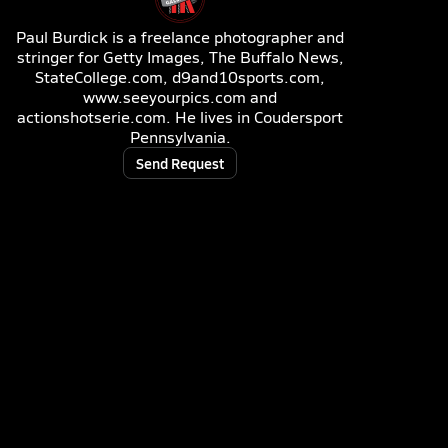
Paul Burdick is a freelance photographer and
stringer for Getty Images, The Buffalo News,
StateCollege.com, d9and10sports.com,
www.seeyourpics.com and
actionshotserie.com. He lives in Coudersport
Pennsylvania.
Send Request