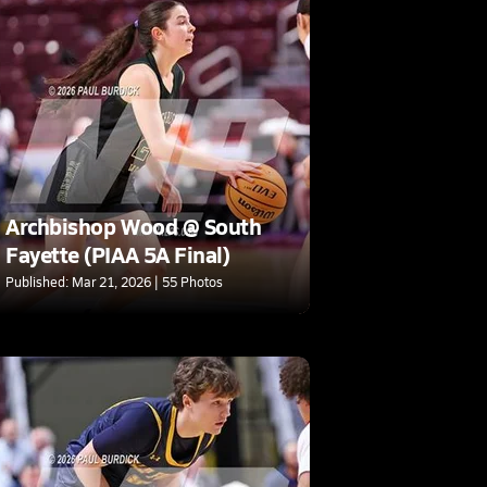
Archbishop Wood @ South
Fayette (PIAA 5A Final)
Published: Mar 21, 2026 | 55 Photos