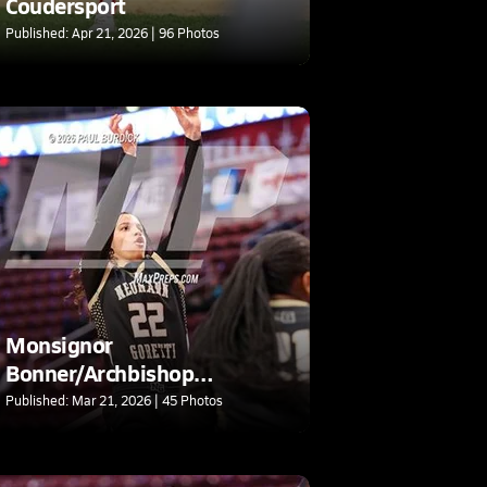
Coudersport
Published: Apr 21, 2026 | 96 Photos
Monsignor
Bonner/Archbishop
Prendergast Catholic @
Published: Mar 21, 2026 | 45 Photos
Neumann-Goretti (PIAA 4A
Final)