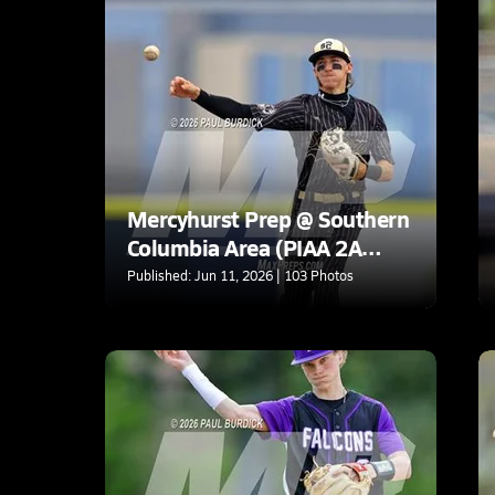
Mercyhurst Prep @ Southern
Columbia Area (PIAA 2A
Final)
Published: Jun 11, 2026 | 103 Photos