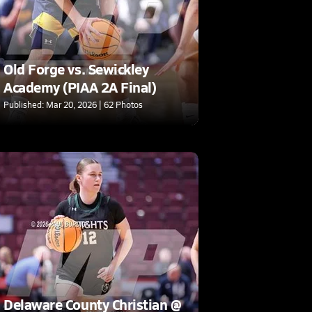
Old Forge vs. Sewickley
Academy (PIAA 2A Final)
Published: Mar 20, 2026 | 62 Photos
Delaware County Christian @