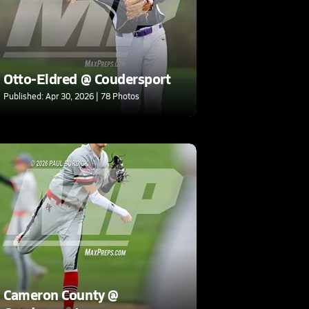
Otto-Eldred @ Coudersport
Published: Apr 30, 2026 | 78 Photos
Cameron County @