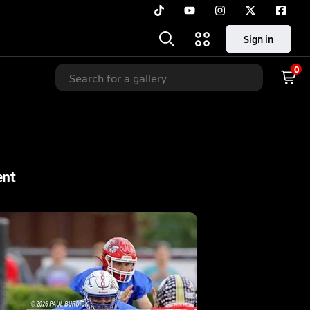
Sign in
0
ent