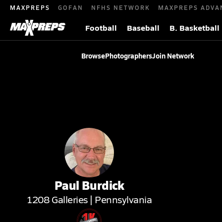
MAXPREPS
GOFAN
NFHS NETWORK
MAXPREPS ADVA
Football
Baseball
B. Basketball
Browse
Photographers
Join Network
Paul
Burdick
1208
Galleries |
Pennsylvania