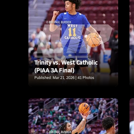
Trinity vs. West Catholic
(PIAA 3A Final)
Published: Mar 21, 2026 | 41 Photos