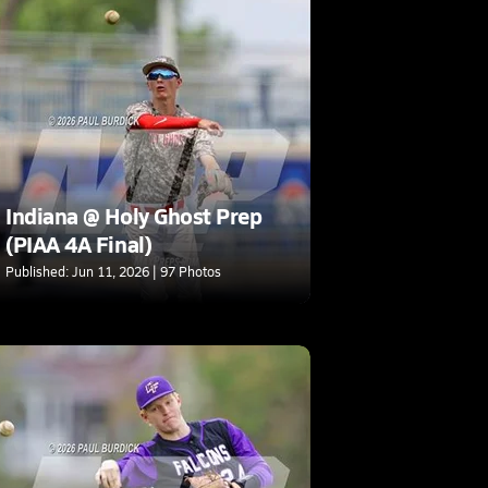
Indiana @ Holy Ghost Prep
(PIAA 4A Final)
Published: Jun 11, 2026 | 97 Photos