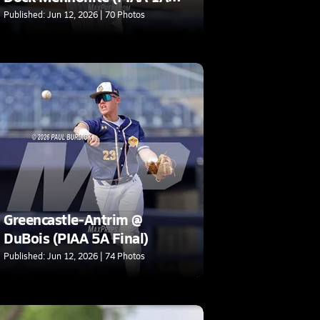
Final)
Published: Jun 12, 2026 | 70 Photos
Greencastle-Antrim @
DuBois (PIAA 5A Final)
Published: Jun 12, 2026 | 74 Photos