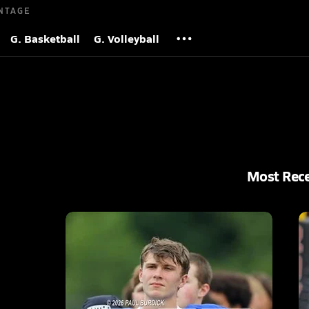
NTAGE
G. Basketball
G. Volleyball
Most Rec