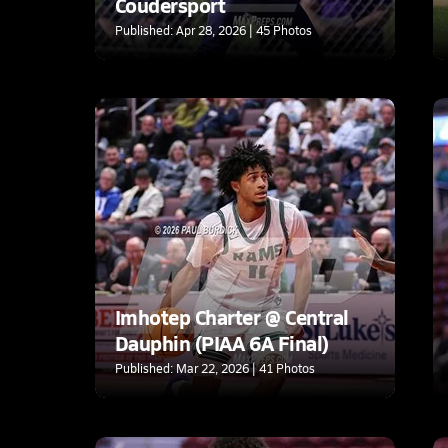
Coudersport
Published: Apr 28, 2026 | 45 Photos
Imhotep Charter @ Central
Dauphin (PIAA 6A Final)
Published: Mar 22, 2026 | 41 Photos