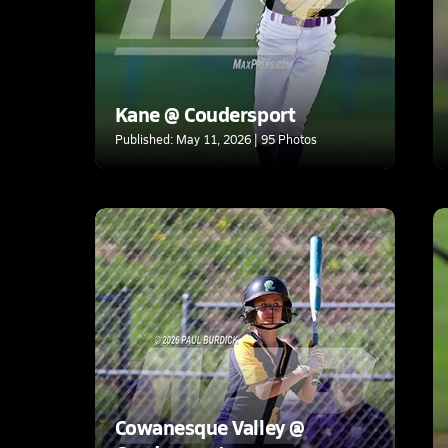
Kane @ Coudersport
Published: May 11, 2026 | 95 Photos
Cowanesque Valley @