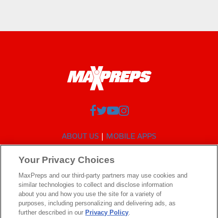
ABOUT US
MOBILE APPS
SUBSCRIBE
PRIVACY POLICY
TERMS OF USE
Your Privacy Choices
CALIFORNIA NOTICE
MaxPreps and our third-party partners may use cookies and
Your Privacy Choices
similar technologies to collect and disclose information
SUPPORT
about you and how you use the site for a variety of
purposes, including personalizing and delivering ads, as
further described in our
Privacy Policy
.