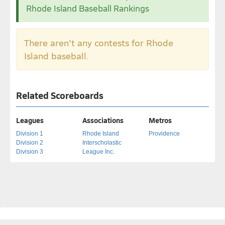
Rhode Island Baseball Rankings
There aren't any contests for Rhode
Island baseball.
Related Scoreboards
Leagues
Associations
Metros
Division 1
Rhode Island
Providence
Division 2
Interscholastic
Division 3
League Inc.