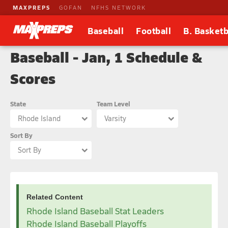
MAXPREPS
GOFAN
NFHS NETWORK
Baseball
Football
B. Basketb
Baseball - Jan, 1 Schedule &
Scores
State
Team Level
Rhode Island
Varsity
Sort By
Sort By
Related Content
Rhode Island Baseball Stat Leaders
Rhode Island Baseball Playoffs