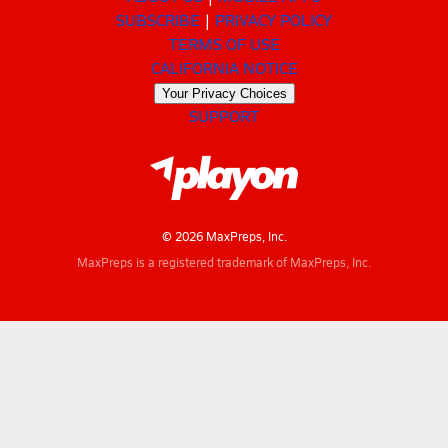
SUBSCRIBE
PRIVACY POLICY
TERMS OF USE
CALIFORNIA NOTICE
Your Privacy Choices
SUPPORT
© 2026 MaxPreps, Inc.
MaxPreps is a registered trademark of MaxPreps, Inc.