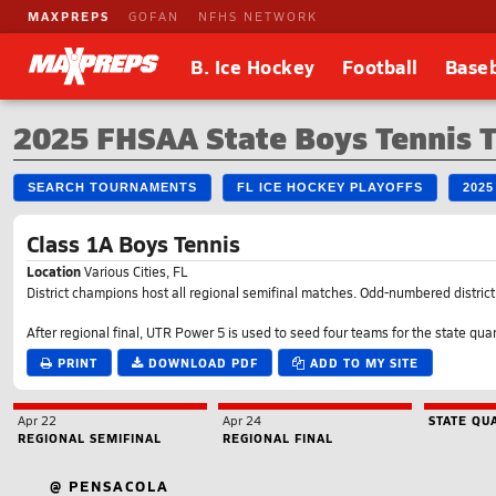
MAXPREPS
GOFAN
NFHS NETWORK
B. Ice Hockey
Football
Baseb
2025 FHSAA State Boys Tennis 
SEARCH TOURNAMENTS
FL ICE HOCKEY PLAYOFFS
202
Class 1A Boys Tennis
Location
Various Cities, FL
District champions host all regional semifinal matches. Odd-numbered district wi
After regional final, UTR Power 5 is used to seed four teams for the state quar
PRINT
DOWNLOAD PDF
ADD TO MY SITE
Apr 22
Apr 24
STATE QU
REGIONAL SEMIFINAL
REGIONAL FINAL
@ PENSACOLA