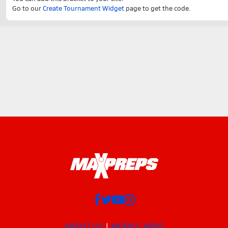
Go to our
Create Tournament Widget
page to get the code.
ABOUT US
MOBILE APPS