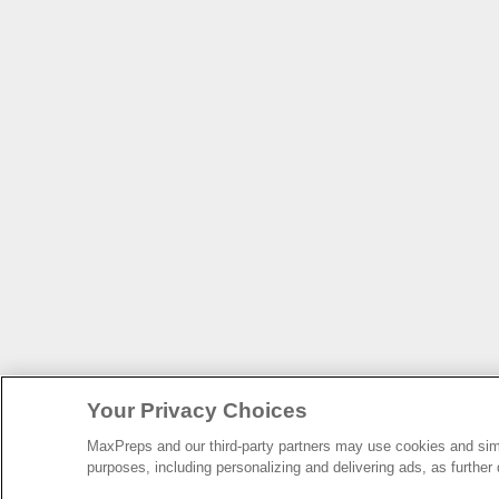
Your Privacy Choices
MaxPreps and our third-party partners may use cookies and simil
purposes, including personalizing and delivering ads, as further