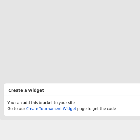
Create a Widget
You can add this bracket to your site.
Go to our
Create Tournament Widget
page to get the code.