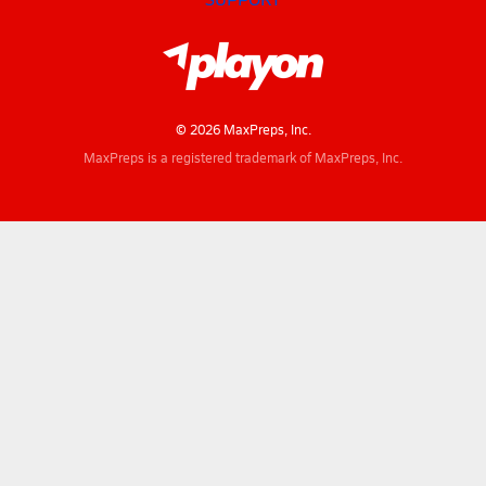
© 2026 MaxPreps, Inc.
MaxPreps is a registered trademark of MaxPreps, Inc.