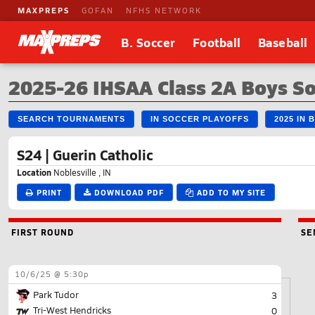
MAXPREPS
GOFAN
NFHS NETWORK
B. Soccer
Football
Baseball
2025-26 IHSAA Class 2A Boys S
SEARCH TOURNAMENTS
IN SOCCER PLAYOFFS
2025 IN
S24 | Guerin Catholic
Location
Noblesville , IN
PRINT
DOWNLOAD PDF
ADD TO MY SITE
FIRST ROUND
SE
10/6/25 @ 5:30p
Park Tudor
3
Tri-West Hendricks
0