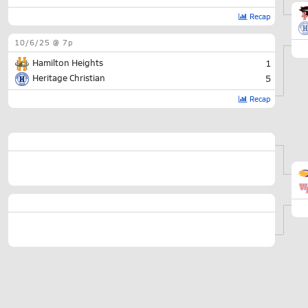
Recap
10/6/25 @ 7p
Hamilton Heights
1
Heritage Christian
5
Recap