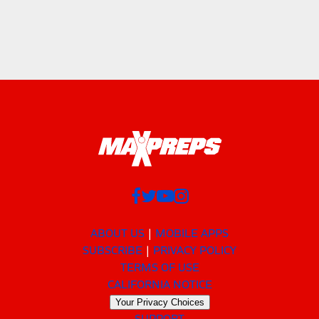
ABOUT US
MOBILE APPS
SUBSCRIBE
PRIVACY POLICY
TERMS OF USE
CALIFORNIA NOTICE
Your Privacy Choices
SUPPORT