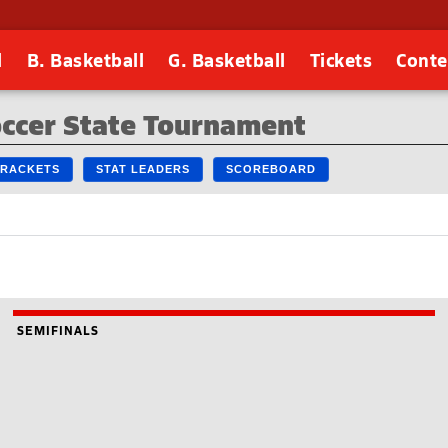
l
B. Basketball
G. Basketball
Tickets
Conte
occer State Tournament
 BRACKETS
STAT LEADERS
SCOREBOARD
SEMIFINALS