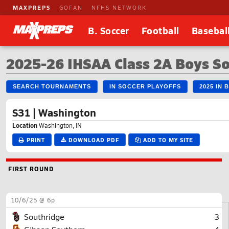
MAXPREPS
GOFAN
NFHS NETWORK
B. Soccer
Football
Basebal
2025-26 IHSAA Class 2A Boys S
SEARCH TOURNAMENTS
IN SOCCER PLAYOFFS
2025 IN
S31 | Washington
Location
Washington, IN
PRINT
DOWNLOAD PDF
ADD TO MY SITE
FIRST ROUND
10/6/25 @ 6p
Southridge
3