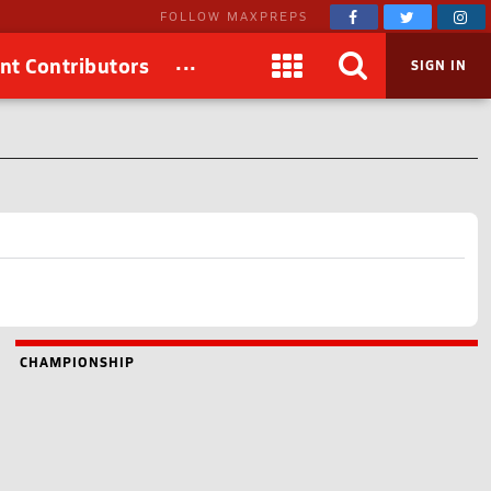
FOLLOW MAXPREPS
...
nt Contributors
SIGN IN
CHAMPIONSHIP