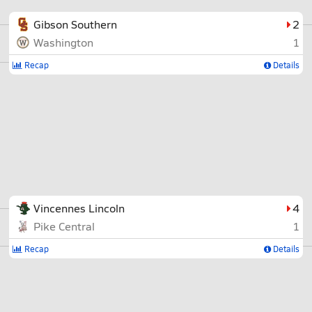
Gibson Southern
2
Washington
1
Recap
Details
Vincennes Lincoln
4
Pike Central
1
Recap
Details