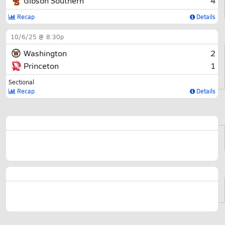
Gibson Southern
4
Recap
Details
10/6/25 @ 8:30p
Washington
2
Princeton
1
Sectional
Recap
Details