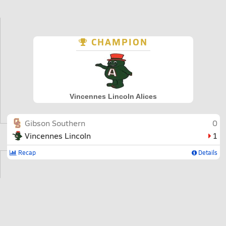
CHAMPION
Vincennes Lincoln Alices
Gibson Southern
0
Vincennes Lincoln
1
Recap
Details