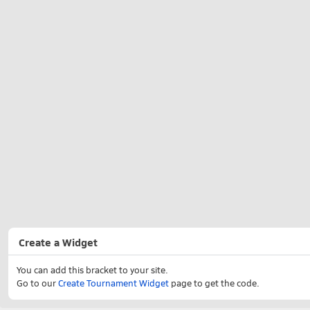
Create a Widget
You can add this bracket to your site.
Go to our
Create Tournament Widget
page to get the code.