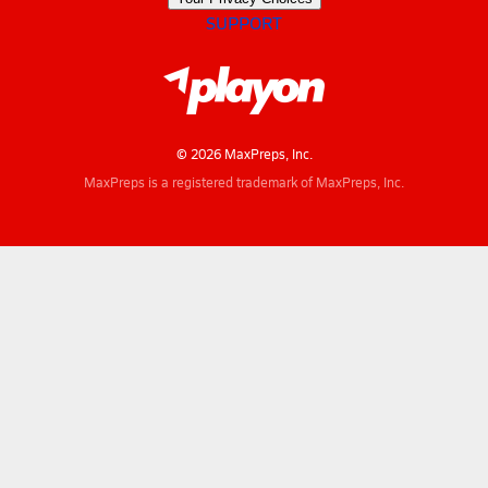
SUPPORT
© 2026 MaxPreps, Inc.
MaxPreps is a registered trademark of MaxPreps, Inc.