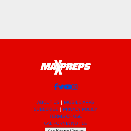
ABOUT US
MOBILE APPS
SUBSCRIBE
PRIVACY POLICY
TERMS OF USE
CALIFORNIA NOTICE
Your Privacy Choices