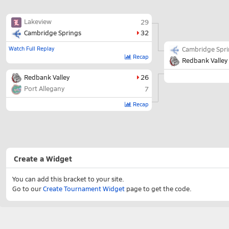
Lakeview
29
Cambridge Springs
32
Watch Full Replay
Cambridge Spr
Recap
Redbank Valley
Redbank Valley
26
Port Allegany
7
Recap
Create a Widget
You can add this bracket to your site.
Go to our
Create Tournament Widget
page to get the code.