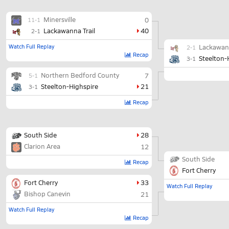
Minersville
0
11-1
Lackawanna Trail
40
2-1
Watch Full Replay
Lackawann
2-1
Recap
Steelton-
3-1
Northern Bedford County
7
5-1
Steelton-Highspire
21
3-1
Recap
South Side
28
Clarion Area
12
South Side
Recap
Fort Cherry
Fort Cherry
33
Watch Full Replay
Bishop Canevin
21
Watch Full Replay
Recap