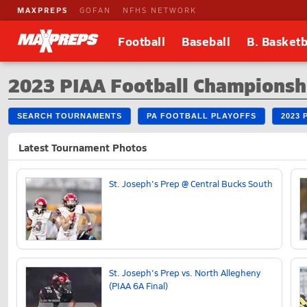
MAXPREPS
GOFAN
NFHS NETWORK
Football
Baseball
B. Basketb
2023 PIAA Football Championsh
SEARCH TOURNAMENTS
PA FOOTBALL PLAYOFFS
2023 
Latest Tournament Photos
St. Joseph's Prep @ Central Bucks South
St. Joseph's Prep vs. North Allegheny
(PIAA 6A Final)