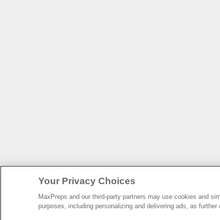
Your Privacy Choices
MaxPreps and our third-party partners may use cookies and simil
purposes, including personalizing and delivering ads, as further