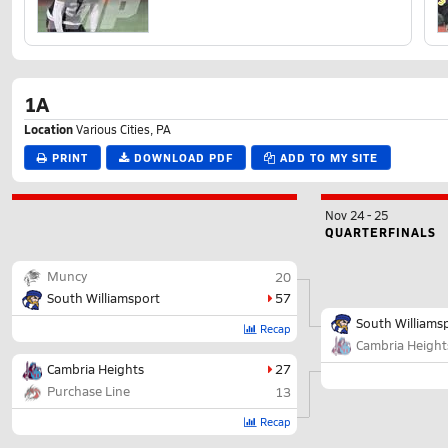
1A
Location
Various Cities, PA
PRINT
DOWNLOAD PDF
ADD TO MY SITE
Nov 24
-
25
QUARTERFINALS
Muncy
20
South Williamsport
57
South Williams
Recap
Cambria Height
Cambria Heights
27
Purchase Line
13
Recap