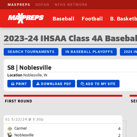
MAXPREPS
GOFAN
NFHS NETWORK
Baseball
Football
B. Basketb
2023-24 IHSAA Class 4A Basebal
SEARCH TOURNAMENTS
IN BASEBALL PLAYOFFS
2024 
S8 | Noblesville
Location
Noblesville, IN
PRINT
DOWNLOAD PDF
ADD TO MY SITE
FIRST ROUND
SE
G1
5/22/24 @ 5:30p
Carmel
4
Noblesville
2