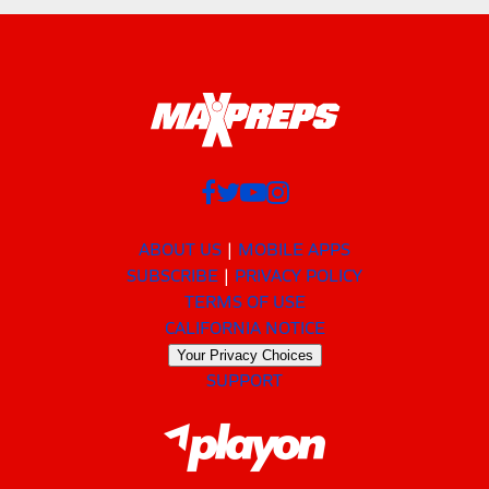
ABOUT US
MOBILE APPS
SUBSCRIBE
PRIVACY POLICY
TERMS OF USE
CALIFORNIA NOTICE
Your Privacy Choices
SUPPORT