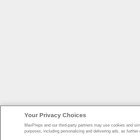
Your Privacy Choices
MaxPreps and our third-party partners may use cookies and simil
purposes, including personalizing and delivering ads, as further