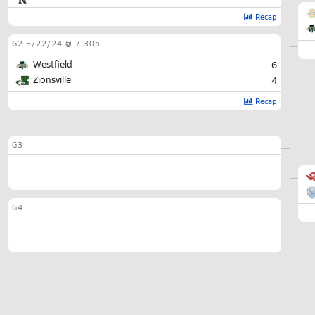
Recap
G2
5/22/24 @ 7:30p
Westfield
6
Zionsville
4
Recap
G3
G4