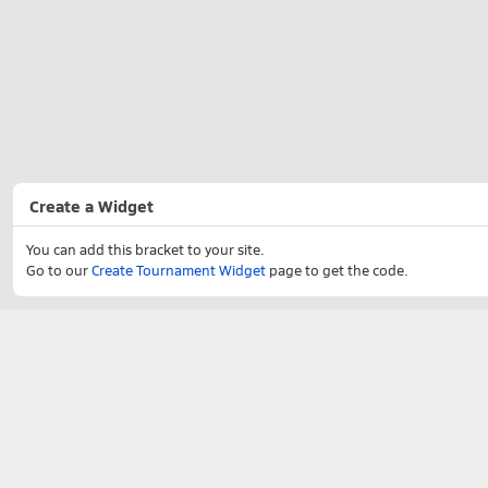
Create a Widget
You can add this bracket to your site.
Go to our
Create Tournament Widget
page to get the code.