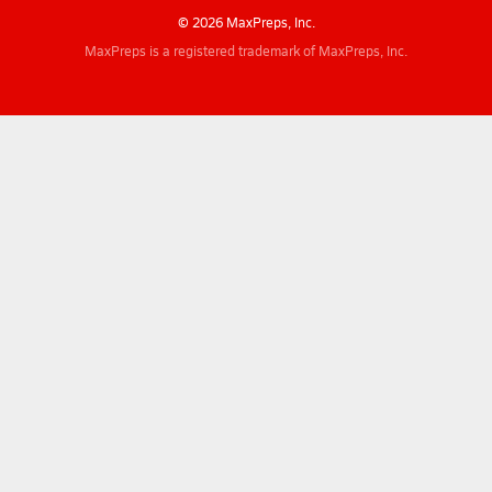
© 2026 MaxPreps, Inc.
MaxPreps is a registered trademark of MaxPreps, Inc.