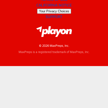
CALIFORNIA NOTICE
Your Privacy Choices
SUPPORT
© 2026 MaxPreps, Inc.
MaxPreps is a registered trademark of MaxPreps, Inc.