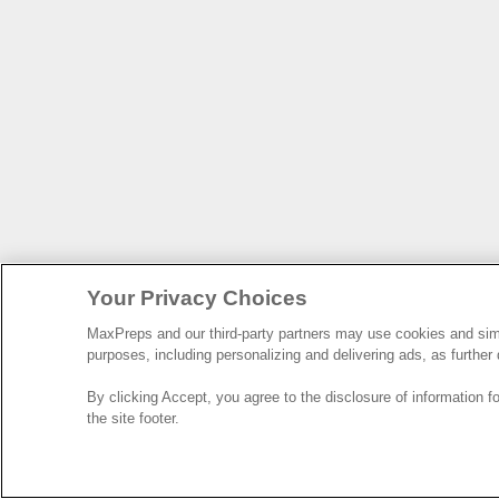
Your Privacy Choices
MaxPreps and our third-party partners may use cookies and simil
purposes, including personalizing and delivering ads, as further
By clicking Accept, you agree to the disclosure of information 
the site footer.