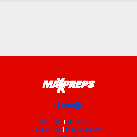
ABOUT US
MOBILE APPS
SUBSCRIBE
PRIVACY POLICY
TERMS OF USE