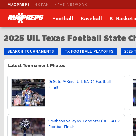
MAXPREPS
GOFAN
NFHS NETWORK
Football
Baseball
B. Basketb
2025 UIL Texas Football State 
SEARCH TOURNAMENTS
TX FOOTBALL PLAYOFFS
2025 
Latest Tournament Photos
DeSoto @ King (UIL 6A D1 Football
Final)
Smithson Valley vs. Lone Star (UIL 5A D2
Football Final)