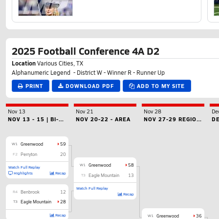
2025 Football Conference 4A D2
Location
Various Cities, TX
Alphanumeric Legend - District W - Winner R - Runner Up
PRINT
DOWNLOAD PDF
ADD TO MY SITE
Nov 13
Nov 21
Nov 28
De
NOV 13 - 15 | BI-DISTRICT
NOV 20-22 - AREA
NOV 27-29 REGIONAL
W1
Greenwood
59
F2
Perryton
20
W1
Greenwood
58
Watch Full Replay
Highlights
Recap
T3
Eagle Mountain
13
Watch Full Replay
R4
Benbrook
12
Recap
T3
Eagle Mountain
28
Recap
W1
Greenwood
36