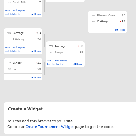
T5
Caddo Mills
7
Watch Full Replay
Highlights
Recap
W7
Pleasant Grove
20
W8
Carthage
34
Recap
W8
Carthage
63
F7
Pittsburg
34
W8
Carthage
63
Watch Full Replay
Highlights
Recap
R5
Sanger
35
Watch Full Replay
R5
Sanger
31
Highlights
Recap
T6
Ford
20
Recap
Create a Widget
You can add this bracket to your site.
Go to our
Create Tournament Widget
page to get the code.