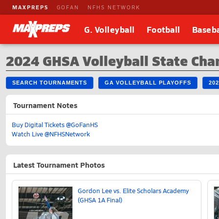
MAXPREPS
GOFAN
NFHS NETWORK
G. Volleyball
Football
Baseba
2024 GHSA Volleyball State Ch
SEARCH TOURNAMENTS
GA VOLLEYBALL PLAYOFFS
20
Tournament Notes
Buy Digital Tickets @GoFanHS
Watch Live @NFHSNetwork
Latest Tournament Photos
Gordon Lee vs. Elite Scholars Academy
(GHSA 1A Final)