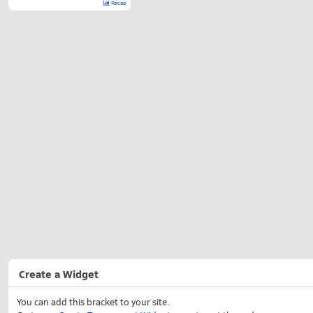
Recap
Create a Widget
You can add this bracket to your site.