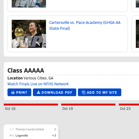
Cartersville vs. Pace Academy (GHSA 4A
State Final)
Class AAAAA
Location
Various Cities, GA
Watch Finals Live on NFHS Network
PRINT
DOWNLOAD PDF
ADD TO MY SITE
Oct 16
Oct 19
Oct 23
2-3
Thomas County Central
0
8-2
Loganville
3