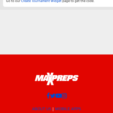
Go to our
Create Tournament Widget
page to get the code.
ABOUT US
MOBILE APPS