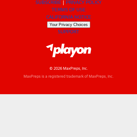
SUBSCRIBE
PRIVACY POLICY
TERMS OF USE
CALIFORNIA NOTICE
Your Privacy Choices
SUPPORT
© 2026 MaxPreps, Inc.
MaxPreps is a registered trademark of MaxPreps, Inc.