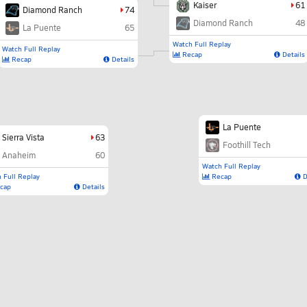
Kaiser
61
Diamond Ranch
74
Diamond Ranch
48
La Puente
65
Watch Full Replay
Watch Full Replay
Recap
Details
Recap
Details
La Puente
Sierra Vista
63
Foothill Tech
Anaheim
60
Watch Full Replay
 Full Replay
Recap
D
cap
Details