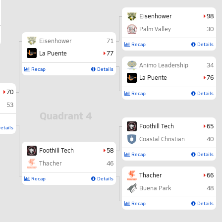
Eisenhower
98
Palm Valley
30
Eisenhower
71
Recap
Details
La Puente
77
Animo Leadership
34
Recap
Details
La Puente
76
70
Recap
Details
53
Quadrant 4
Foothill Tech
65
etails
Coastal Christian
40
Foothill Tech
58
Recap
Details
Thacher
46
Thacher
66
Recap
Details
Buena Park
48
Recap
Details