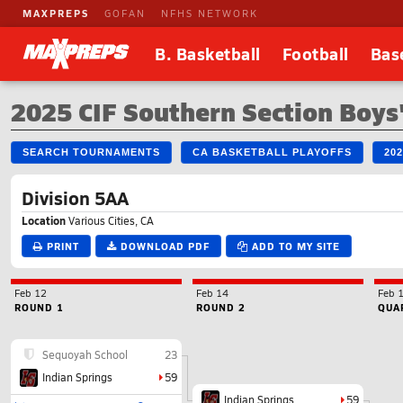
MAXPREPS
GOFAN
NFHS NETWORK
B. Basketball
Football
Bas
2025 CIF Southern Section Boys'
SEARCH TOURNAMENTS
CA BASKETBALL PLAYOFFS
20
Division 5AA
Location
Various Cities, CA
PRINT
DOWNLOAD PDF
ADD TO MY SITE
Feb 12
Feb 14
Feb 
ROUND 1
ROUND 2
QUA
Sequoyah School
23
Indian Springs
59
Indian Springs
59