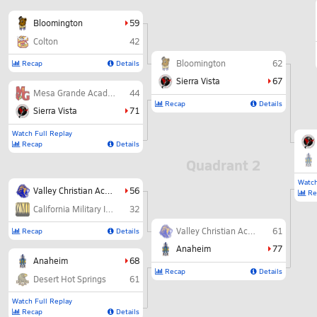
Bloomington
59
Colton
42
Bloomington
62
Recap
Details
Sierra Vista
67
Mesa Grande Academy
44
Recap
Details
Sierra Vista
71
Watch Full Replay
Recap
Details
Quadrant 2
Watch
Valley Christian Academy
56
Re
California Military Institute
32
Valley Christian Academy
61
Recap
Details
Anaheim
77
Anaheim
68
Recap
Details
Desert Hot Springs
61
Watch Full Replay
Recap
Details