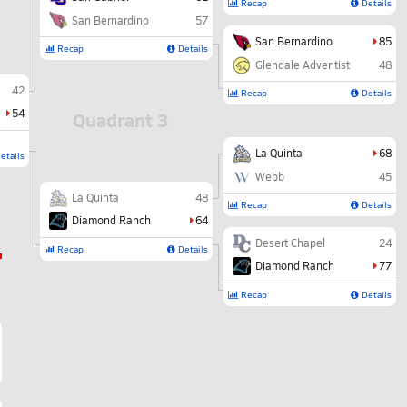
Recap
Details
San Bernardino
57
San Bernardino
85
Recap
Details
Glendale Adventist
48
42
Recap
Details
54
Quadrant 3
La Quinta
68
etails
Webb
45
La Quinta
48
Recap
Details
Diamond Ranch
64
Desert Chapel
24
Recap
Details
Diamond Ranch
77
Recap
Details