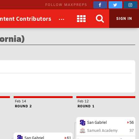
FOLLOW MAXPREPS
...
ntent Contributors
SIGN IN
ornia)
Feb 14
Feb 12
ROUND 2
ROUND 1
San Gabriel
56
Samueli Academy
37
San Gabriel
61