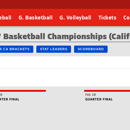
eball
G. Basketball
G. Volleyball
Tickets
Co
 Basketball Championships (Calif
25 CA BRACKETS
STAT LEADERS
SCOREBOARD
18
Feb 18
RTER FINAL
QUARTER FINAL