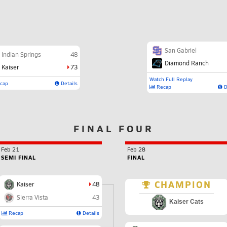
San Gabriel
Indian Springs
48
Diamond Ranch
Kaiser
73
Watch Full Replay
cap
Details
Recap
D
FINAL FOUR
Feb 21
Feb 28
SEMI FINAL
FINAL
CHAMPION
Kaiser
48
Sierra Vista
43
Kaiser Cats
Recap
Details