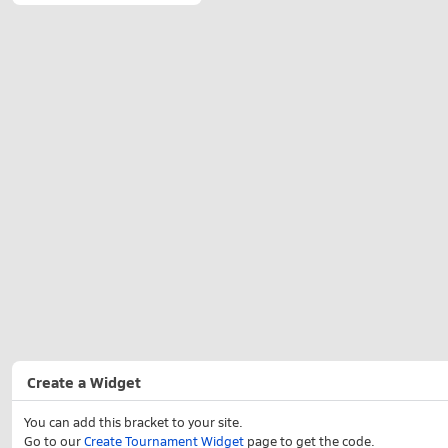
Create a Widget
You can add this bracket to your site.
Go to our
Create Tournament Widget
page to get the code.