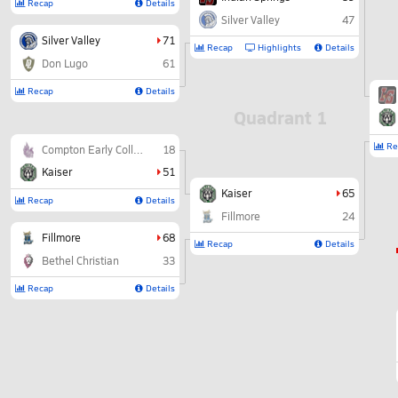
Recap
Details
Silver Valley
47
Silver Valley
71
Recap
Highlights
Details
Don Lugo
61
Recap
Details
Quadrant 1
Re
Compton Early College
18
Kaiser
51
Kaiser
65
Recap
Details
Fillmore
24
Fillmore
68
Recap
Details
Bethel Christian
33
Recap
Details