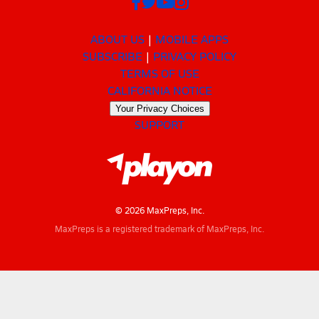
ABOUT US
MOBILE APPS
SUBSCRIBE
PRIVACY POLICY
TERMS OF USE
CALIFORNIA NOTICE
Your Privacy Choices
SUPPORT
© 2026 MaxPreps, Inc.
MaxPreps is a registered trademark of MaxPreps, Inc.