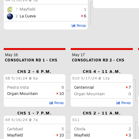
Mayfield
1
7
La Cueva
6
2
Recap
May 16
May 17
CONSOLATION RD 1 - CHS
CONSOLATION RD 2 - CHS
CHS 2 - 6 P.M.
CHS 4 - 11 A.M.
G8
5/16/24 @ 6p
G10
5/17/24 @ 12p
Piedra Vista
8
Centennial
7
Organ Mountain
10
Organ Mountain
0
Recap
Recap
CHS 1 - 7 P.M.
CHS 2 - 11 A.M.
G9
5/16/24 @ 7p
G11
Carlsbad
5
Cibola
2
Mayfield
10
Mayfield
3