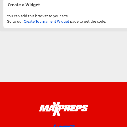
Create a Widget
You can add this bracket to your site.
Go to our
Create Tournament Widget
page to get the code.