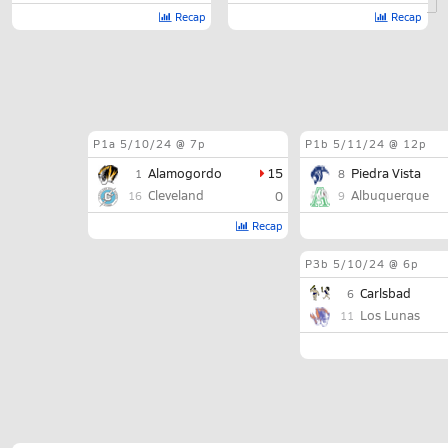
Recap
Recap
P1a
5/10/24 @ 7p
P1b
5/11/24 @ 12p
Alamogordo
15
Piedra Vista
1
8
Cleveland
Albuquerque
0
16
9
Recap
P3b
5/10/24 @ 6p
Carlsbad
6
Los Lunas
11