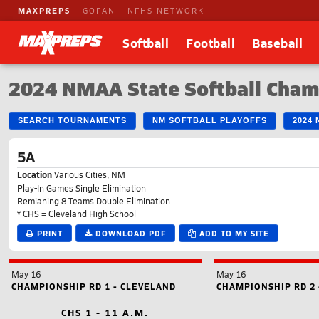
MAXPREPS
GOFAN
NFHS NETWORK
Softball
Football
Baseball
2024 NMAA State Softball Cham
SEARCH TOURNAMENTS
NM SOFTBALL PLAYOFFS
2024
5A
Location
Various Cities, NM
Play-In Games Single Elimination
Remianing 8 Teams Double Elimination
* CHS = Cleveland High School
PRINT
DOWNLOAD PDF
ADD TO MY SITE
May 16
May 16
CHAMPIONSHIP RD 1 - CLEVELAND
CHAMPIONSHIP RD 2 
CHS 1 - 11 A.M.