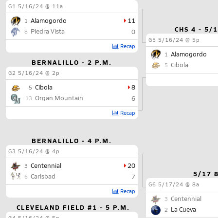
G1
5/16/24 @ 11a
Alamogordo
11
1
CHS 4 - 5/
Piedra Vista
0
8
G5
5/16/24 @ 5p
Recap
Alamogordo
1
BERNALILLO - 2 P.M.
Cibola
5
G2
5/16/24 @ 2p
Cibola
8
5
Organ Mountain
6
13
Recap
BERNALILLO - 4 P.M.
G3
5/16/24 @ 4p
Centennial
20
3
5/17 
Carlsbad
7
6
G6
5/17/24 @ 8a
Recap
Centennial
3
CLEVELAND FIELD #1 - 5 P.M.
La Cueva
2
G4
5/16/24 @ 5p