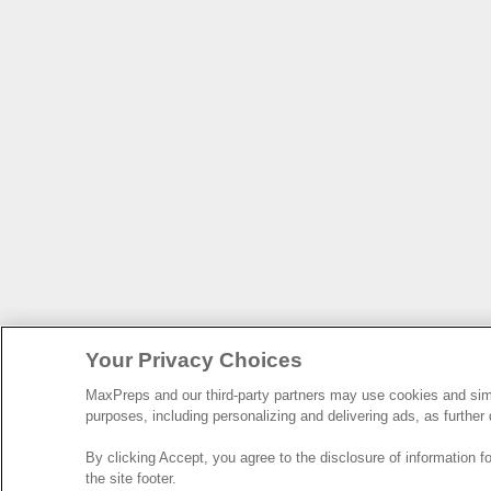
Your Privacy Choices
MaxPreps and our third-party partners may use cookies and simil
purposes, including personalizing and delivering ads, as further
By clicking Accept, you agree to the disclosure of information 
the site footer.