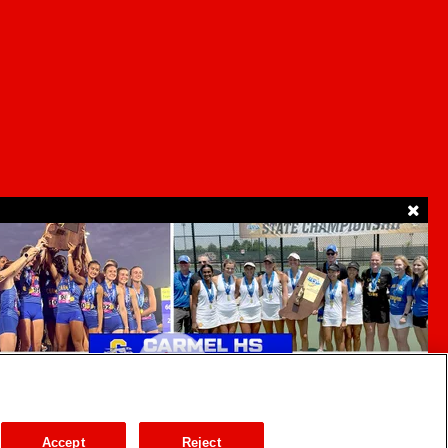
SUPPORT
ur Privacy Choices
Accept
Reject