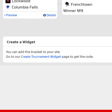
Lockwood
Frenchtown
Columbia Falls
Winner M9
Preview
Details
Create a Widget
You can add this bracket to your site.
Go to our
Create Tournament Widget
page to get the code.