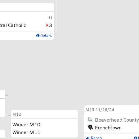
0
tral Catholic
3
Details
M13
11/16/24
M12
Beaverhead County
Winner M10
Frenchtown
Winner M11
Recap
D