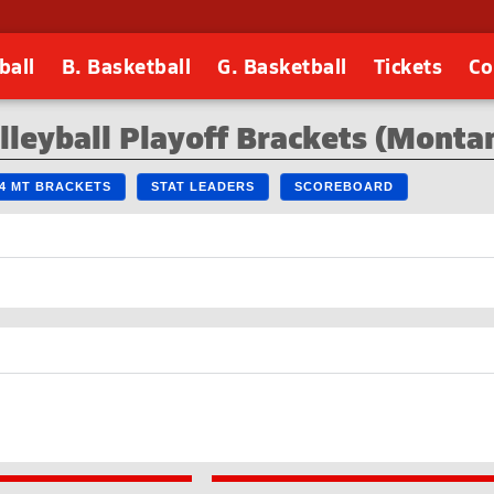
ball
B. Basketball
G. Basketball
Tickets
Co
lleyball Playoff Brackets (Monta
24 MT BRACKETS
STAT LEADERS
SCOREBOARD