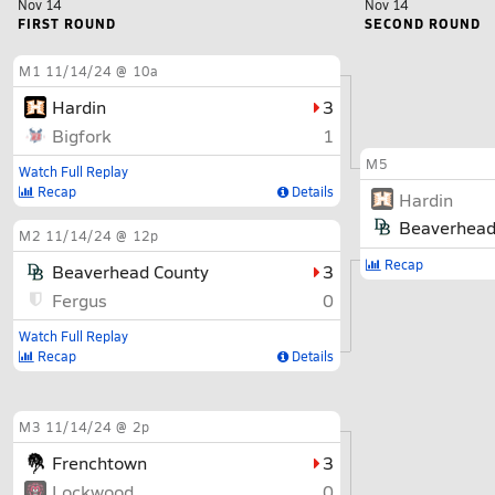
Nov 14
Nov 14
FIRST ROUND
SECOND ROUND
M1
11/14/24 @ 10a
Hardin
3
Bigfork
1
M5
Watch Full Replay
Recap
Details
Hardin
Beaverhead
M2
11/14/24 @ 12p
Recap
Beaverhead County
3
Fergus
0
Watch Full Replay
Recap
Details
M3
11/14/24 @ 2p
Frenchtown
3
Lockwood
0