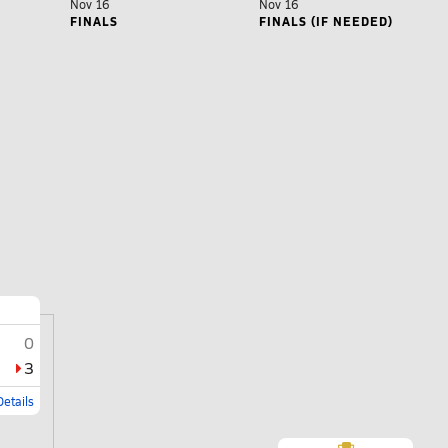
Nov 16
Nov 16
FINALS
FINALS (IF NEEDED)
0
3
etails