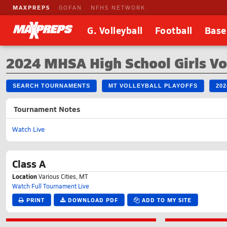
MAXPREPS
GOFAN
NFHS NETWORK
G. Volleyball
Football
Base
2024 MHSA High School Girls Vo
SEARCH TOURNAMENTS
MT VOLLEYBALL PLAYOFFS
20
Tournament Notes
Watch Live
Class A
Location
Various Cities, MT
Watch Full Tournament Live
PRINT
DOWNLOAD PDF
ADD TO MY SITE