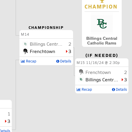
CHAMPION
CHAMPIONSHIP
M14
Billings Central
Catholic Rams
Billings Central Catholic
2
Frenchtown
3
(IF NEEDED)
Recap
Details
M15
11/16/24 @ 2:30p
Frenchtown
2
Billings Central Catholic
3
Recap
Details
1
3
etails