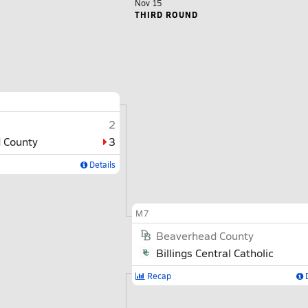
Nov 15
THIRD ROUND
2
 County
3
Details
M7
Beaverhead County
Billings Central Catholic
Recap
D