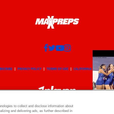
BSCRIBE
PRIVACY POLICY
TERMS OF USE
CALIFORNIA NOTICE
Yo
nologies to collect and disclose information about
lizing and delivering ads, as further described in
© 2026 MaxPreps, Inc.