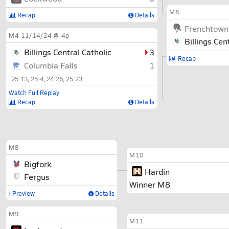
M6
Recap
Details
Frenchtown
M4
11/14/24 @ 4p
Billings Cen
Billings Central Catholic
3
Recap
Columbia Falls
1
25-13
25-4
24-26
25-23
Watch Full Replay
Recap
Details
M8
M10
Bigfork
Hardin
Fergus
Winner M8
Preview
Details
M9
M11