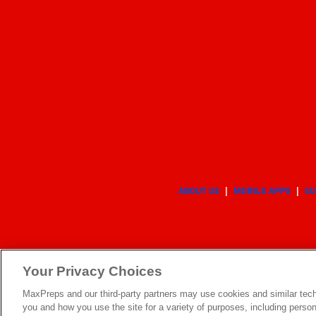
ABOUT US
MOBILE APPS
SU
Your Privacy Choices
MaxPreps and our third-party partners may use cookies and similar tech
you and how you use the site for a variety of purposes, including persona