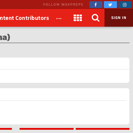
FOLLOW MAXPREPS
...
ntent Contributors
SIGN IN
na)