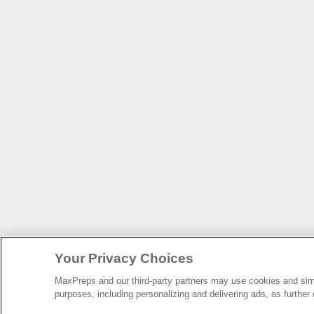
Your Privacy Choices
MaxPreps and our third-party partners may use cookies and simil
purposes, including personalizing and delivering ads, as further