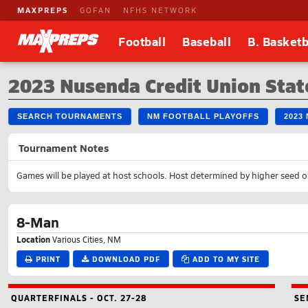
MAXPREPS
GOFAN
NFHS NETWORK
Football
Baseball
B. Basketb
2023 Nusenda Credit Union Stat
SEARCH TOURNAMENTS
NM FOOTBALL PLAYOFFS
2023
Tournament Notes
Games will be played at host schools. Host determined by higher seed o
8-Man
Location
Various Cities, NM
PRINT
DOWNLOAD PDF
ADD TO MY SITE
QUARTERFINALS - OCT. 27-28
SE