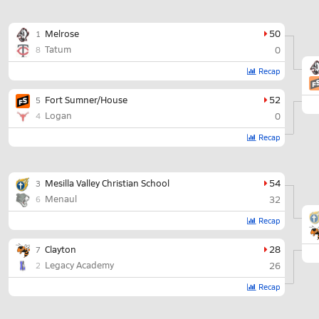
Melrose
50
1
Tatum
0
8
Recap
Fort Sumner/House
52
5
Logan
0
4
Recap
Mesilla Valley Christian School
54
3
Menaul
32
6
Recap
Clayton
28
7
Legacy Academy
26
2
Recap