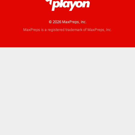
© 2026 MaxPreps, Inc.
MaxPreps is a registered trademark of MaxPreps, Inc.