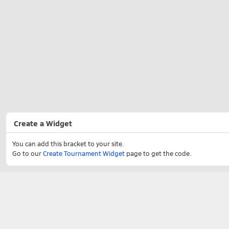
Create a Widget
You can add this bracket to your site.
Go to our
Create Tournament Widget
page to get the code.