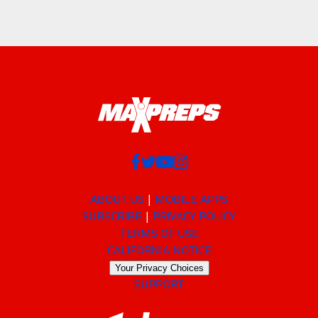
ABOUT US
MOBILE APPS
SUBSCRIBE
PRIVACY POLICY
TERMS OF USE
CALIFORNIA NOTICE
Your Privacy Choices
SUPPORT