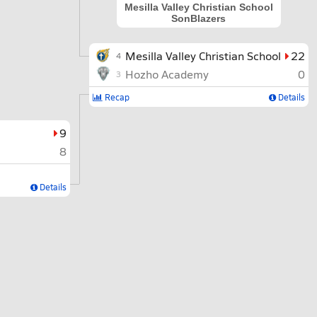
Mesilla Valley Christian School
SonBlazers
Mesilla Valley Christian School
22
4
Hozho Academy
0
3
Recap
Details
9
8
Details