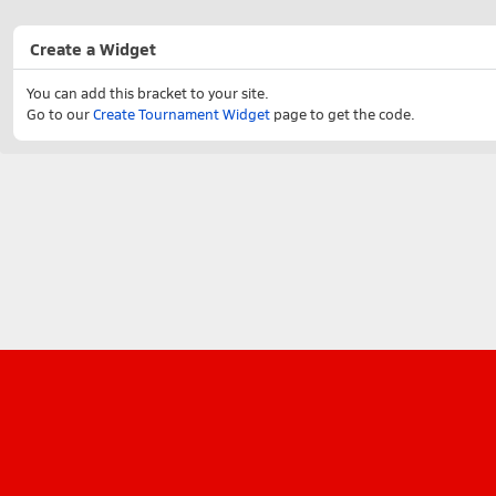
Create a Widget
You can add this bracket to your site.
Go to our
Create Tournament Widget
page to get the code.