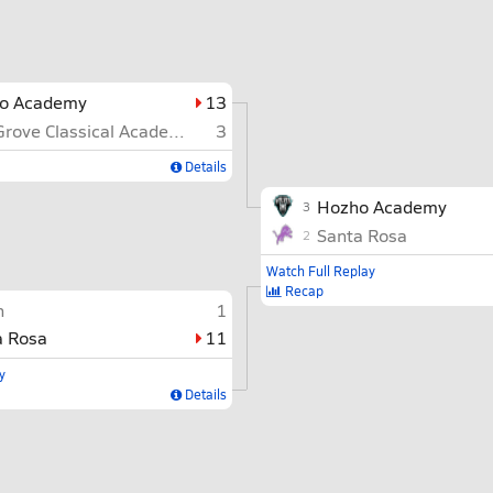
o Academy
13
Oak Grove Classical Academy
3
Details
Hozho Academy
3
Santa Rosa
2
Watch Full Replay
Recap
n
1
a Rosa
11
y
Details