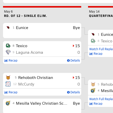
May 6
May 14
RD. OF 12 - SINGLE ELIM.
QUARTERFINAL
Eunice
Bye
1
Eunic
1
Texico
8
Texico
15
8
Watch Full Repla
Laguna Acoma
0
9
Recap
Recap
Details
Rehoboth Christian
15
5
McCurdy
0
Rehobo
12
5
Mesill
4
Recap
Details
Watch Full Repla
Mesilla Valley Christian School
Bye
4
Recap