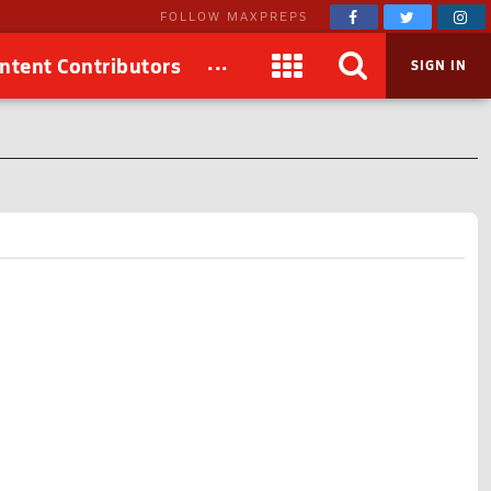
FOLLOW MAXPREPS
...
ntent Contributors
SIGN IN