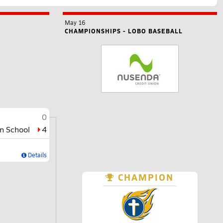
May 16
CHAMPIONSHIPS - LOBO BASEBALL
0
an School
4
Details
CHAMPION