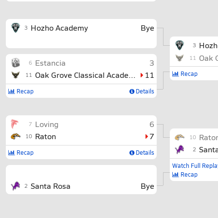
Hozho Academy
Bye
3
Hozh
3
11
Estancia
3
6
Oak Grove Classical Academy
11
Recap
11
Recap
Details
Loving
6
7
Raton
7
Rato
10
10
Sant
2
Recap
Details
Watch Full Repla
Recap
Santa Rosa
Bye
2