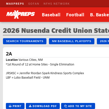
MAXPREPS
GOFAN
NFHS NETWORK
Baseball
Football
B. Baske
2026 Nusenda Credit Union Stat
SEARCH TOURNAMENTS
NM BASEBALL PLAYOFFS
2026
2A
Location
Various Cities, NM
*1st Round of 12 at Home Sites - Single Elimination
JRSKSC = Jennifer Riordan Spark Kindness Sports Complex
LBF = Lobo Baseball Field - UNM
PRINT
DOWNLOAD PDF
ADD TO MY SITE