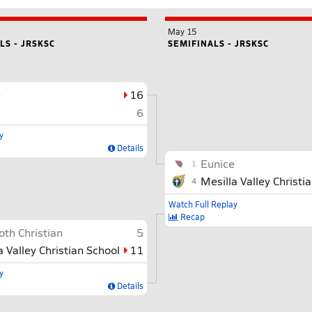
May 15
S - JRSKSC
SEMIFINALS - JRSKSC
e
16
6
y
Details
Eunice
1
Mesilla Valley Christi
4
Watch Full Replay
Recap
th Christian
5
a Valley Christian School
11
y
Details