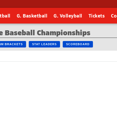
tball
G. Basketball
G. Volleyball
Tickets
Co
e Baseball Championships
 NM BRACKETS
STAT LEADERS
SCOREBOARD