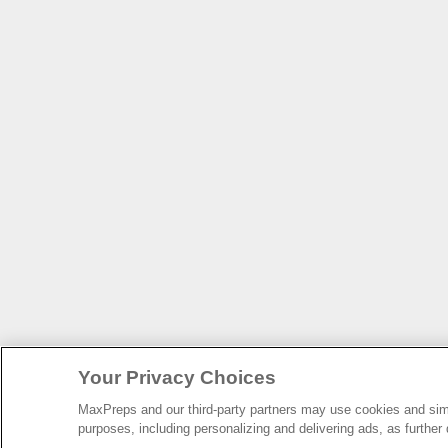
Your Privacy Choices
MaxPreps and our third-party partners may use cookies and simil
purposes, including personalizing and delivering ads, as further