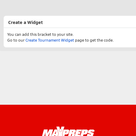
Create a Widget
You can add this bracket to your site.
Go to our
Create Tournament Widget
page to get the code.