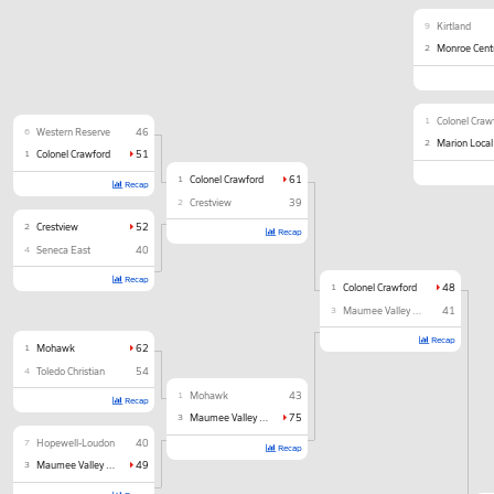
9
Kirtland
2
Monroe Cent
1
Colonel Craw
6
Western Reserve
46
2
Marion Local
1
Colonel Crawford
51
1
Colonel Crawford
61
Recap
2
Crestview
39
2
Crestview
52
Recap
4
Seneca East
40
Recap
1
Colonel Crawford
48
3
Maumee Valley Country Day
41
Recap
1
Mohawk
62
4
Toledo Christian
54
1
Mohawk
43
Recap
3
Maumee Valley Country Day
75
7
Hopewell-Loudon
40
Recap
3
Maumee Valley Country Day
49