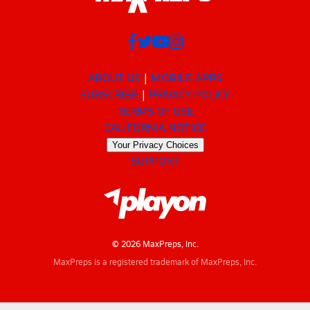
ABOUT US
MOBILE APPS
SUBSCRIBE
PRIVACY POLICY
TERMS OF USE
CALIFORNIA NOTICE
Your Privacy Choices
SUPPORT
© 2026 MaxPreps, Inc.
MaxPreps is a registered trademark of MaxPreps, Inc.