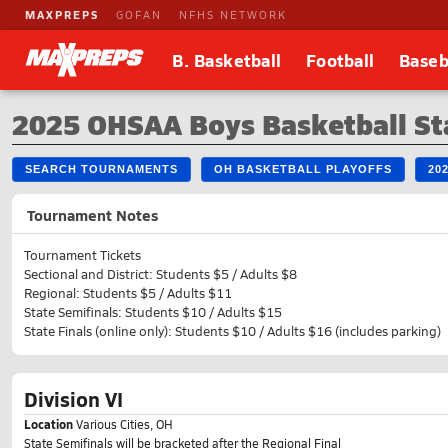
MAXPREPS
GOFAN
NFHS NETWORK
B. Basketball
Football
Baseb
2025 OHSAA Boys Basketball St
SEARCH TOURNAMENTS
OH BASKETBALL PLAYOFFS
20
Tournament Notes
Tournament Tickets
Sectional and District: Students $5 / Adults $8
Regional: Students $5 / Adults $11
State Semifinals: Students $10 / Adults $15
State Finals (online only): Students $10 / Adults $16 (includes parking)
Division VI
Location
Various Cities, OH
State Semifinals will be bracketed after the Regional Final