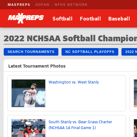
MAXPREPS
GOFAN
NFHS NETWORK
Softball
Football
Baseball
2022 NCHSAA Softball Champio
SEARCH TOURNAMENTS
NC SOFTBALL PLAYOFFS
2022
Latest Tournament Photos
Washington vs. West Stanly
South Stanly vs. Bear Grass Charter
(NCHSAA 1A Final Game 1)