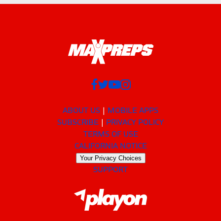
ABOUT US
MOBILE APPS
SUBSCRIBE
PRIVACY POLICY
TERMS OF USE
CALIFORNIA NOTICE
Your Privacy Choices
SUPPORT