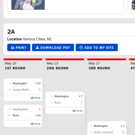
2A
Location
Various Cities, NC
PRINT
DOWNLOAD PDF
ADD TO MY SITE
May 10
May 13
May 17
Ma
1ST ROUND
2ND ROUND
3RD ROUND
4
1
Washington
10
32
Jordan-Matthews
0
1
Washington
7
Recap
17
Bunn
1
16
Beddingfield
6
Recap
17
Bunn
14
Recap
1
Washington
1
8
South Columbus
0