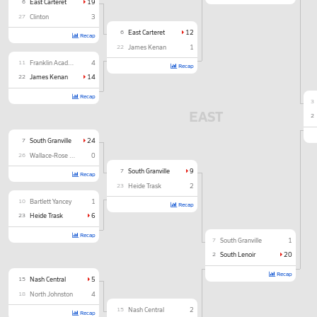
6
East Carteret
19
27
Clinton
3
6
East Carteret
12
Recap
22
James Kenan
1
11
Franklin Academy
4
Recap
22
James Kenan
14
Recap
3
EAST
2
7
South Granville
24
26
Wallace-Rose Hill
0
7
South Granville
9
Recap
23
Heide Trask
2
10
Bartlett Yancey
1
Recap
23
Heide Trask
6
Recap
7
South Granville
1
2
South Lenoir
20
Recap
15
Nash Central
5
18
North Johnston
4
15
Nash Central
2
Recap