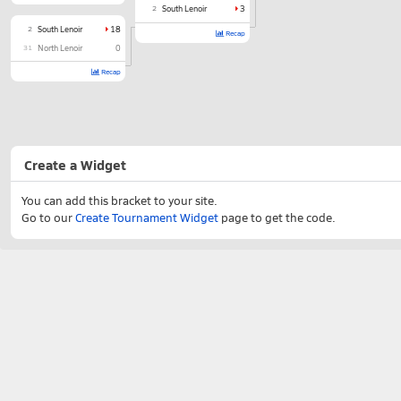
2
South Lenoir
3
2
South Lenoir
18
Recap
31
North Lenoir
0
Recap
Create a Widget
You can add this bracket to your site.
Go to our
Create Tournament Widget
page to get the code.