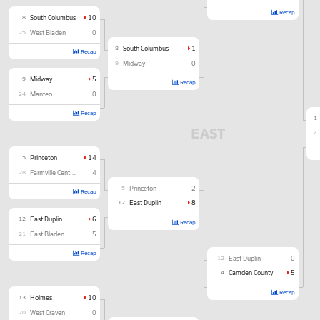
Recap
8
South Columbus
10
25
West Bladen
0
8
South Columbus
1
Recap
9
Midway
0
9
Midway
5
Recap
24
Manteo
0
Recap
1
EAST
4
5
Princeton
14
28
Farmville Central
4
5
Princeton
2
Recap
12
East Duplin
8
12
East Duplin
6
Recap
21
East Bladen
5
Recap
12
East Duplin
0
4
Camden County
5
Recap
13
Holmes
10
20
West Craven
0