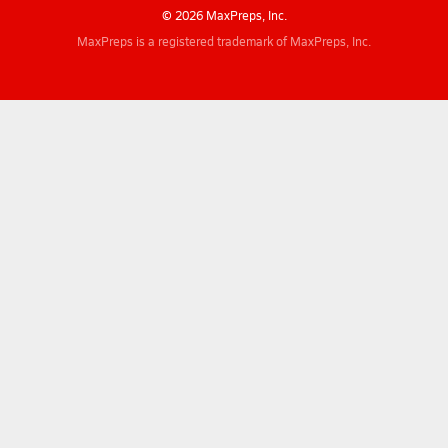
© 2026 MaxPreps, Inc.
MaxPreps is a registered trademark of MaxPreps, Inc.