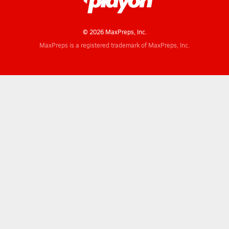
© 2026 MaxPreps, Inc.
MaxPreps is a registered trademark of MaxPreps, Inc.