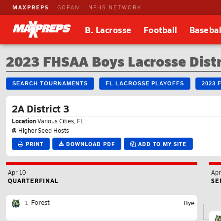
MAXPREPS
GOFAN
NFHS NETWORK
B. Lacrosse
Football
Basebal
2023 FHSAA Boys Lacrosse Dist
SEARCH TOURNAMENTS
FL LACROSSE PLAYOFFS
2023 
2A District 3
Location
Various Cities, FL
@ Higher Seed Hosts
PRINT
DOWNLOAD PDF
ADD TO MY SITE
Apr 10
Apr
QUARTERFINAL
SE
Forest
Bye
1