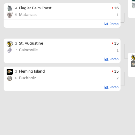
Flagler Palm Coast
16
4
Matanzas
1
5
Recap
St. Augustine
15
2
Gainesville
1
7
Recap
Fleming Island
15
3
Buchholz
7
6
Recap