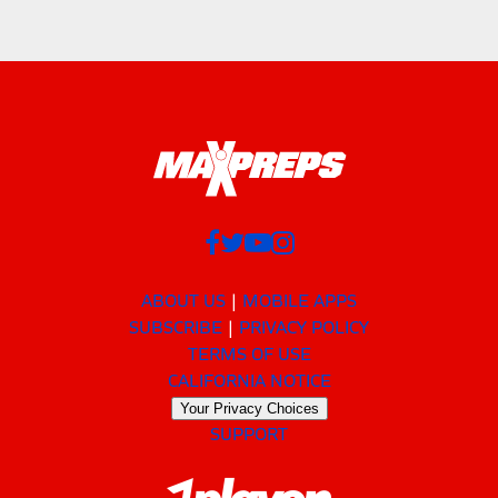
ABOUT US
MOBILE APPS
SUBSCRIBE
PRIVACY POLICY
TERMS OF USE
CALIFORNIA NOTICE
Your Privacy Choices
SUPPORT