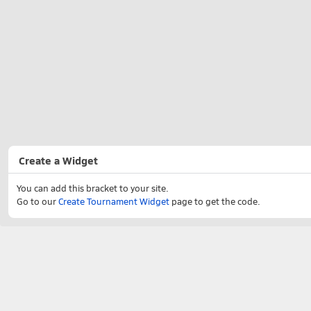
Create a Widget
You can add this bracket to your site.
Go to our
Create Tournament Widget
page to get the code.