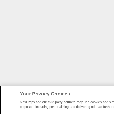
Your Privacy Choices
MaxPreps and our third-party partners may use cookies and simil
purposes, including personalizing and delivering ads, as further