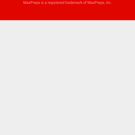
MaxPreps is a registered trademark of MaxPreps, Inc.