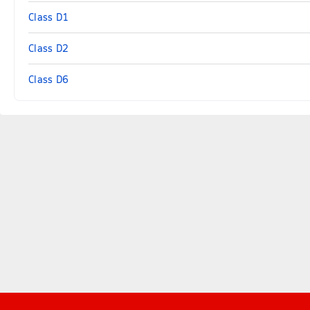
Class D1
Class D2
Class D6