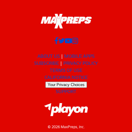
ABOUT US
MOBILE APPS
SUBSCRIBE
PRIVACY POLICY
TERMS OF USE
CALIFORNIA NOTICE
Your Privacy Choices
SUPPORT
© 2026 MaxPreps, Inc.