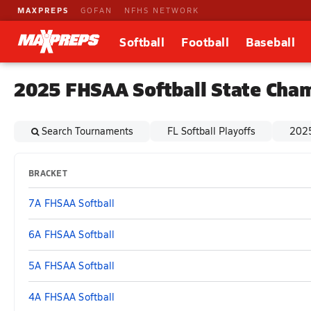
MAXPREPS
GOFAN
NFHS NETWORK
Softball
Football
Baseball
2025 FHSAA Softball State Cha
Search Tournaments
FL Softball Playoffs
2025
BRACKET
7A FHSAA Softball
6A FHSAA Softball
5A FHSAA Softball
4A FHSAA Softball