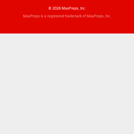
© 2026 MaxPreps, Inc.
MaxPreps is a registered trademark of MaxPreps, Inc.