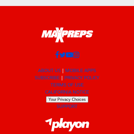
ABOUT US
MOBILE APPS
SUBSCRIBE
PRIVACY POLICY
TERMS OF USE
CALIFORNIA NOTICE
Your Privacy Choices
SUPPORT