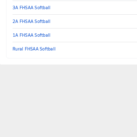
3A FHSAA Softball
2A FHSAA Softball
1A FHSAA Softball
Rural FHSAA Softball