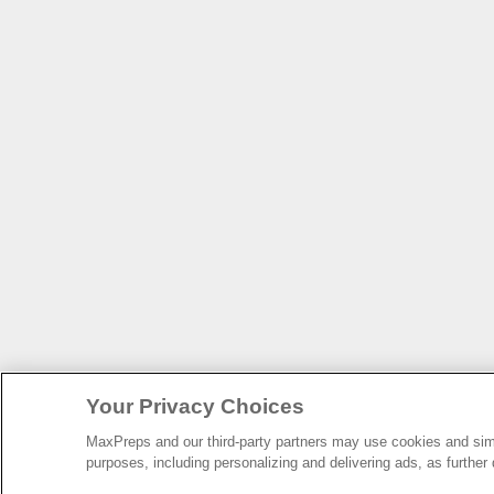
Your Privacy Choices
MaxPreps and our third-party partners may use cookies and simil
purposes, including personalizing and delivering ads, as further