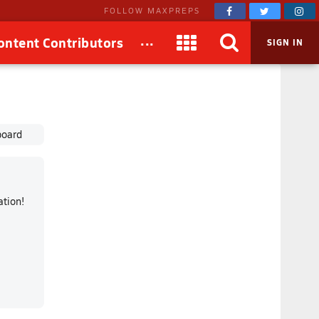
FOLLOW MAXPREPS
...
ontent Contributors
SIGN IN
board
mation!
!