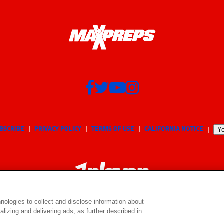
BSCRIBE
PRIVACY POLICY
TERMS OF USE
CALIFORNIA NOTICE
Yo
nologies to collect and disclose information about
lizing and delivering ads, as further described in
© 2026 MaxPreps, Inc.