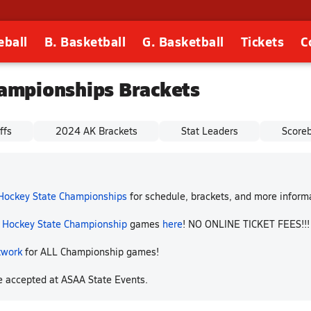
eball
B. Basketball
G. Basketball
Tickets
C
ampionships Brackets
ffs
2024 AK Brackets
Stat Leaders
Score
 Hockey State Championships
for schedule, brackets, and more infor
p Hockey State Championship
games
here
! NO ONLINE TICKET FEES!!
twork
for ALL Championship games!
re accepted at ASAA State Events.