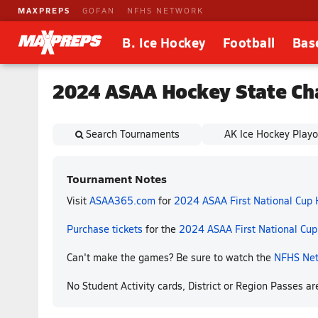
MAXPREPS
GOFAN
NFHS NETWORK
B. Ice Hockey
Football
Bas
2024 ASAA Hockey State Ch
Search Tournaments
AK Ice Hockey Playo
Tournament Notes
Visit
ASAA365.com
for
2024 ASAA First National Cup
Purchase tickets
for the
2024 ASAA First National Cu
Can't make the games? Be sure to watch the
NFHS Ne
No Student Activity cards, District or Region Passes a