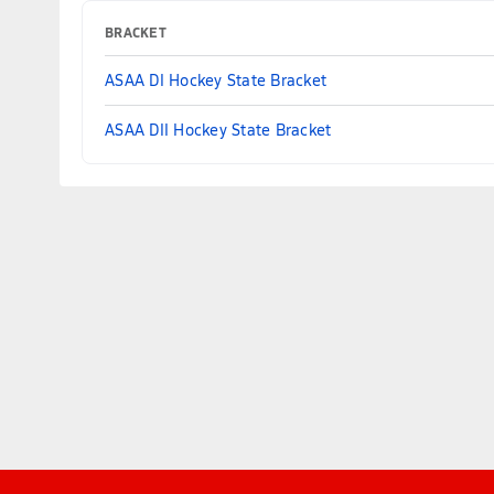
BRACKET
ASAA DI Hockey State Bracket
ASAA DII Hockey State Bracket