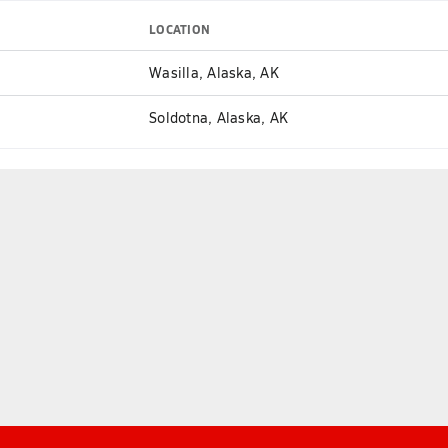
LOCATION
Wasilla, Alaska, AK
Soldotna, Alaska, AK