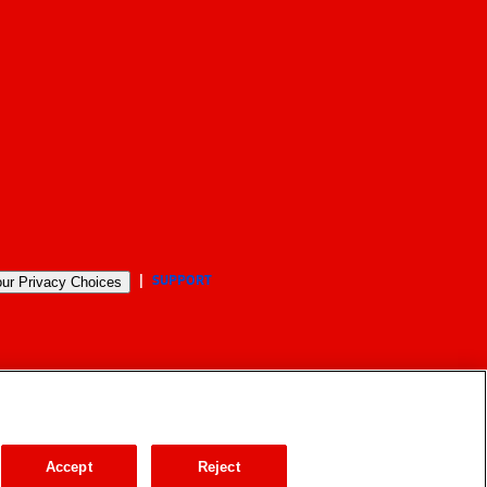
SUPPORT
ur Privacy Choices
Accept
Reject