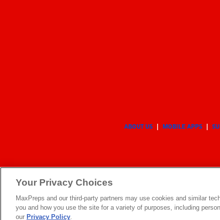
ABOUT US
MOBILE APPS
SU
Your Privacy Choices
MaxPreps and our third-party partners may use cookies and similar tech
you and how you use the site for a variety of purposes, including persona
our
Privacy Policy
.