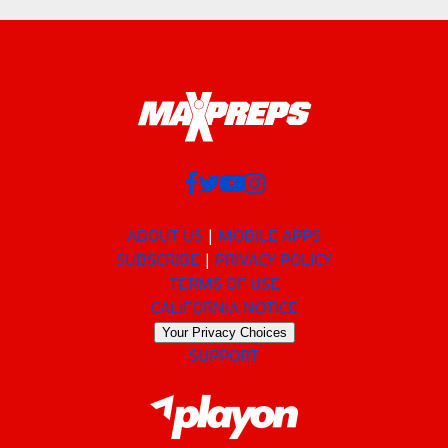
ABOUT US
MOBILE APPS
SUBSCRIBE
PRIVACY POLICY
TERMS OF USE
CALIFORNIA NOTICE
Your Privacy Choices
SUPPORT