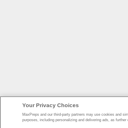
Your Privacy Choices
MaxPreps and our third-party partners may use cookies and simil
purposes, including personalizing and delivering ads, as further