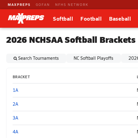
MAXPREPS
GOFAN
NFHS NETWORK
Softball
Football
Baseball
2026 NCHSAA Softball Brackets
Search Tournaments
NC Softball Playoffs
2026
BRACKET
1A
2A
3A
4A