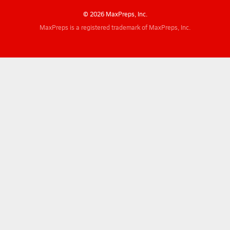
© 2026 MaxPreps, Inc.
MaxPreps is a registered trademark of MaxPreps, Inc.