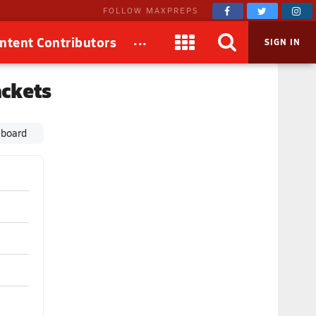
FOLLOW MAXPREPS
...
ntent Contributors
SIGN IN
ackets
eboard