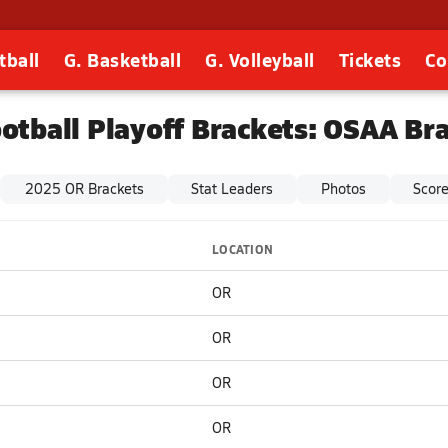
tball
G. Basketball
G. Volleyball
Tickets
Co
otball Playoff Brackets: OSAA Br
2025 OR Brackets
Stat Leaders
Photos
Scor
LOCATION
OR
OR
OR
OR