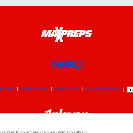
BSCRIBE
PRIVACY POLICY
TERMS OF USE
CALIFORNIA NOTICE
Yo
nologies to collect and disclose information about