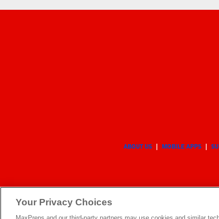
ABOUT US
MOBILE APPS
SU
Your Privacy Choices
MaxPreps and our third-party partners may use cookies and similar tech