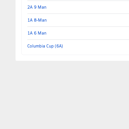
2A 9 Man
1A 8-Man
1A 6 Man
Columbia Cup (6A)