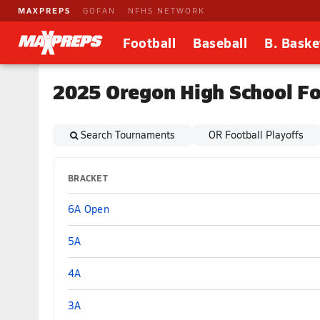
MAXPREPS
GOFAN
NFHS NETWORK
Football
Baseball
B. Baske
2025 Oregon High School Fo
Search Tournaments
OR Football Playoffs
BRACKET
6A Open
5A
4A
3A