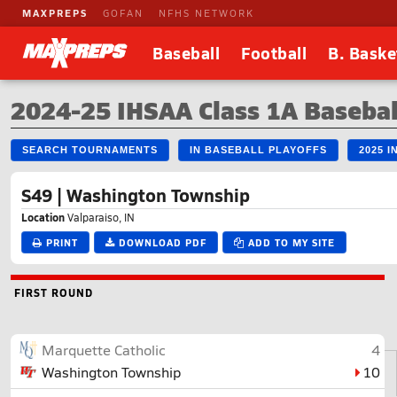
MAXPREPS
GOFAN
NFHS NETWORK
Baseball
Football
B. Baske
2024-25 IHSAA Class 1A Basebal
SEARCH TOURNAMENTS
IN BASEBALL PLAYOFFS
2025 
S49 | Washington Township
Location
Valparaiso, IN
PRINT
DOWNLOAD PDF
ADD TO MY SITE
FIRST ROUND
Marquette Catholic
4
Washington Township
10