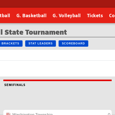
tball
G. Basketball
G. Volleyball
Tickets
Co
l State Tournament
IN BRACKETS
STAT LEADERS
SCOREBOARD
SEMIFINALS
Washington Township
0