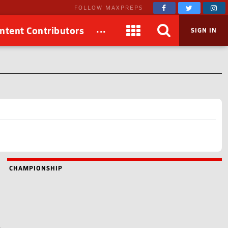
FOLLOW MAXPREPS
...
ntent Contributors
SIGN IN
CHAMPIONSHIP