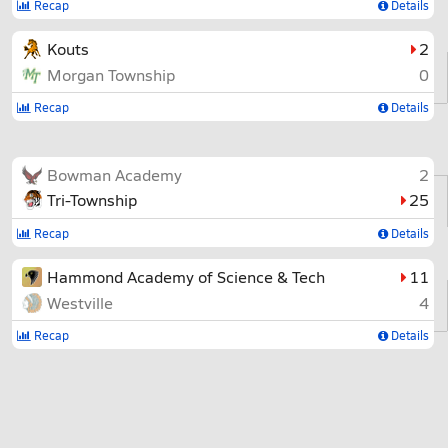
Recap
Details
Kouts
2
Morgan Township
0
Recap
Details
Bowman Academy
2
Tri-Township
25
Recap
Details
Hammond Academy of Science & Tech
11
Westville
4
Recap
Details