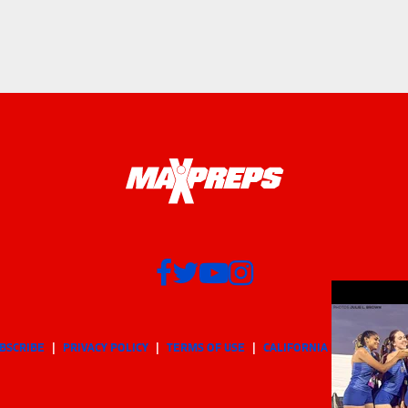
BSCRIBE
PRIVACY POLICY
TERMS OF USE
CALIFORNIA NOTICE
Yo