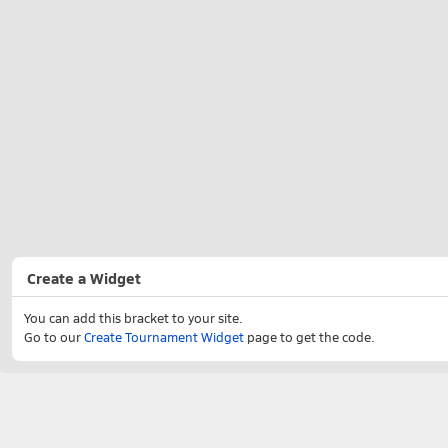
Create a Widget
You can add this bracket to your site.
Go to our
Create Tournament Widget
page to get the code.