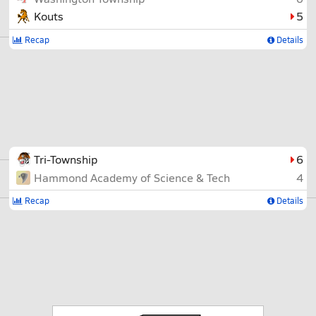
Kouts
5
Recap
Details
Tri-Township
6
Hammond Academy of Science & Tech
4
Recap
Details