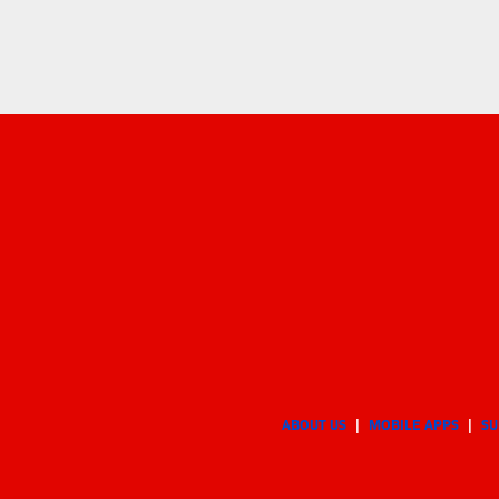
ABOUT US
MOBILE APPS
SU