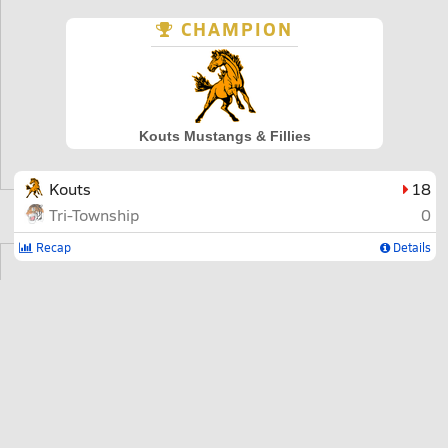
CHAMPION
Kouts Mustangs & Fillies
Kouts
18
Tri-Township
0
Recap
Details