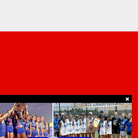
SUPPORT
ur Privacy Choices