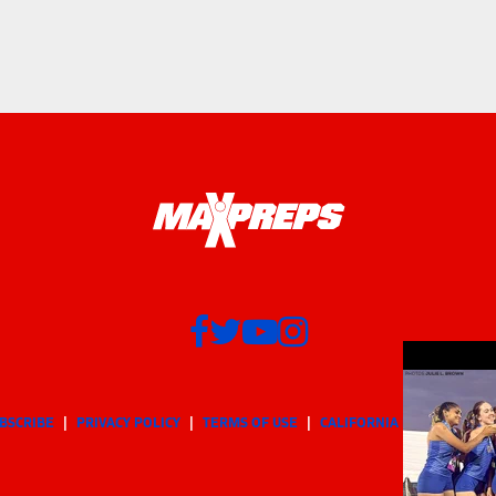
BSCRIBE
PRIVACY POLICY
TERMS OF USE
CALIFORNIA NOTICE
Yo