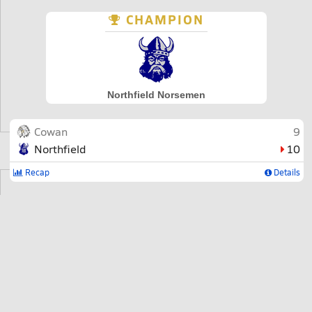
CHAMPION
Northfield Norsemen
Cowan
9
Northfield
10
Recap
Details