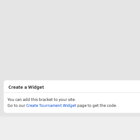
Create a Widget
You can add this bracket to your site.
Go to our
Create Tournament Widget
page to get the code.