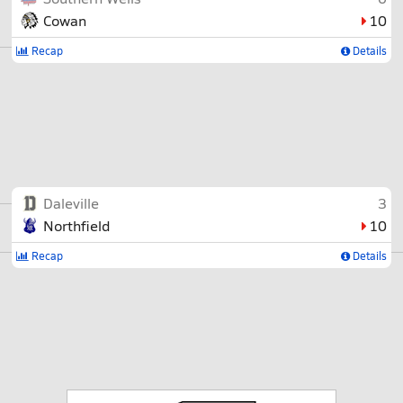
Cowan
10
Recap
Details
Daleville
3
Northfield
10
Recap
Details