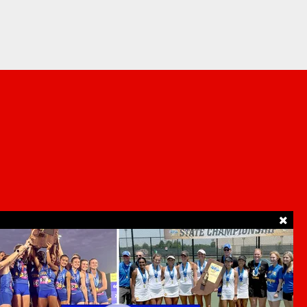
SUPPORT
ur Privacy Choices