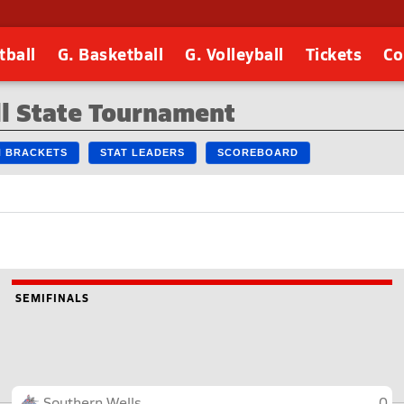
tball
G. Basketball
G. Volleyball
Tickets
Co
l State Tournament
IN BRACKETS
STAT LEADERS
SCOREBOARD
SEMIFINALS
Southern Wells
0