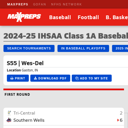
MAXPREPS
GOFAN
NFHS NETWORK
Baseball
Football
B. Baske
2024-25 IHSAA Class 1A Basebal
SEARCH TOURNAMENTS
IN BASEBALL PLAYOFFS
2025 
S55 | Wes-Del
Location
Gaston, IN
PRINT
DOWNLOAD PDF
ADD TO MY SITE
FIRST ROUND
Tri-Central
2
Southern Wells
6