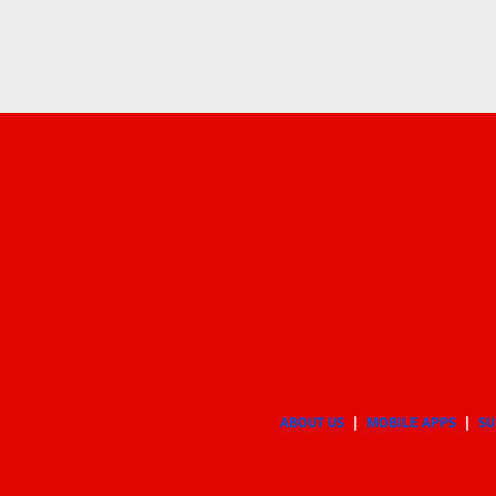
ABOUT US
MOBILE APPS
SU