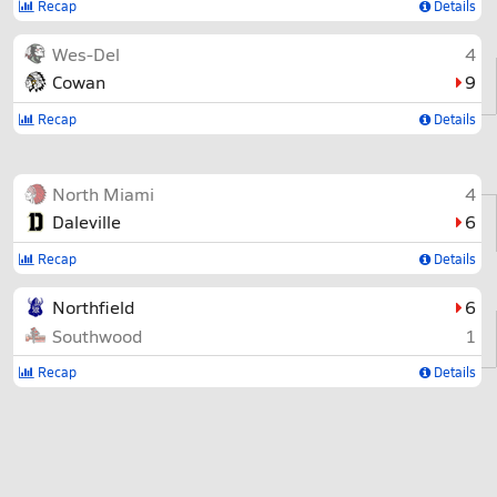
Recap
Details
Wes-Del
4
Cowan
9
Recap
Details
North Miami
4
Daleville
6
Recap
Details
Northfield
6
Southwood
1
Recap
Details