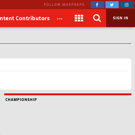
FOLLOW MAXPREPS
...
ntent Contributors
SIGN IN
CHAMPIONSHIP