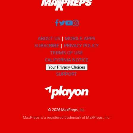
ABOUT US
MOBILE APPS
SUBSCRIBE
PRIVACY POLICY
TERMS OF USE
CALIFORNIA NOTICE
Your Privacy Choices
SUPPORT
© 2026 MaxPreps, Inc.
MaxPreps is a registered trademark of MaxPreps, Inc.