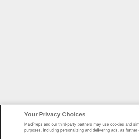
Your Privacy Choices
MaxPreps and our third-party partners may use cookies and simil
purposes, including personalizing and delivering ads, as further