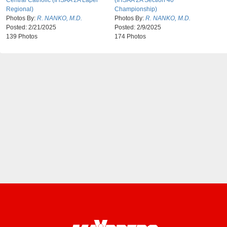
Central Catholic (IHSAA 2A Lapel
(IHSAA 2A Section 40
Regional)
Championship)
Photos By:
R. NANKO, M.D.
Photos By:
R. NANKO, M.D.
Posted:
2/21/2025
Posted:
2/9/2025
139 Photos
174 Photos