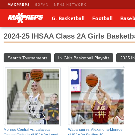
MAXPREPS
GOFAN
NFHS NETWORK
G. Basketball
Football
Baseb
2024-25 IHSAA Class 2A Girls Basketb
Search Tournaments
IN Girls Basketball Playoffs
2025 IN
Monroe Central vs. Lafayette
Wapahani vs. Alexandria-Monroe