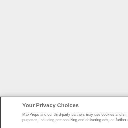
Your Privacy Choices
MaxPreps and our third-party partners may use cookies and simil
purposes, including personalizing and delivering ads, as further