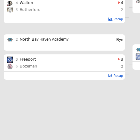
Walton
4
4
Rutherford
2
5
Recap
North Bay Haven Academy
Bye
2
Freeport
8
3
Bozeman
0
6
Recap