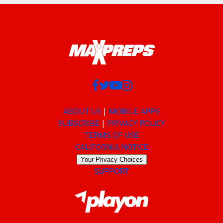
ABOUT US
MOBILE APPS
SUBSCRIBE
PRIVACY POLICY
TERMS OF USE
CALIFORNIA NOTICE
Your Privacy Choices
SUPPORT