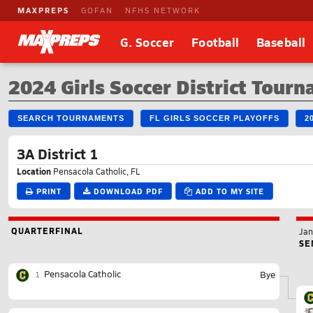
MAXPREPS
GOFAN
NFHS NETWORK
G. Soccer
Football
Baseball
2024 Girls Soccer District Tour
SEARCH TOURNAMENTS
FL GIRLS SOCCER PLAYOFFS
2
3A District 1
Location
Pensacola Catholic, FL
PRINT
DOWNLOAD PDF
ADD TO MY SITE
QUARTERFINAL
Jan
SE
Pensacola Catholic
Bye
1