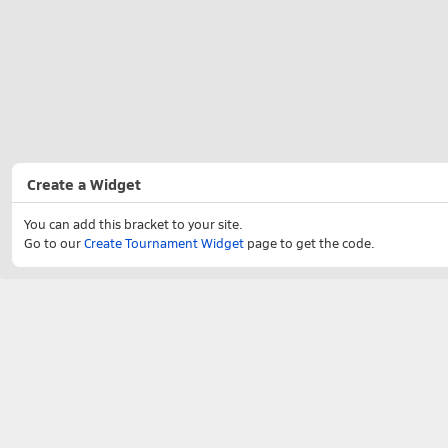
Create a Widget
You can add this bracket to your site.
Go to our
Create Tournament Widget
page to get the code.