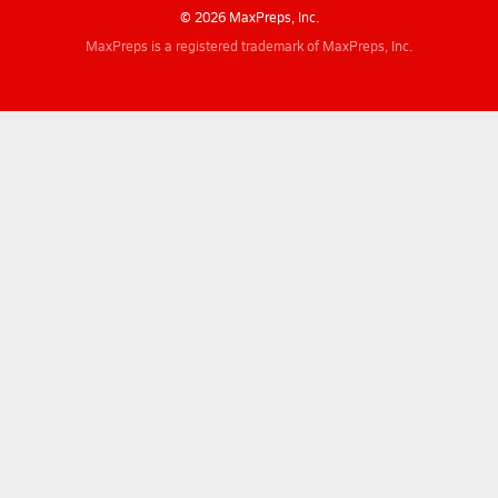
© 2026 MaxPreps, Inc.
MaxPreps is a registered trademark of MaxPreps, Inc.