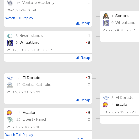
Venture Academy
0
16
25-4
25-16
25-8
Sonora
1
Watch Full Replay
Wheatland
9
Recap
25-22
24-26
25-15
River Islands
1
8
Wheatland
3
9
25-17
18-25
30-28
25-17
Recap
El Dorado
3
5
Central Catholic
0
12
25-16
25-21
25-22
El Dorado
5
Recap
Escalon
4
Escalon
3
18-25
25-19
25-22
4
Liberty Ranch
0
13
25-20
25-18
25-10
Watch Full Replay