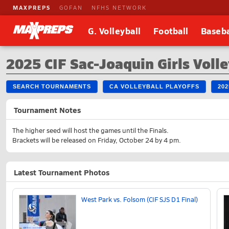
MAXPREPS
GOFAN
NFHS NETWORK
G. Volleyball
Football
Baseba
2025 CIF Sac-Joaquin Girls Volle
SEARCH TOURNAMENTS
CA VOLLEYBALL PLAYOFFS
20
Tournament Notes
The higher seed will host the games until the Finals.
Brackets will be released on Friday, October 24 by 4 pm.
Latest Tournament Photos
West Park vs. Folsom (CIF SJS D1 Final)