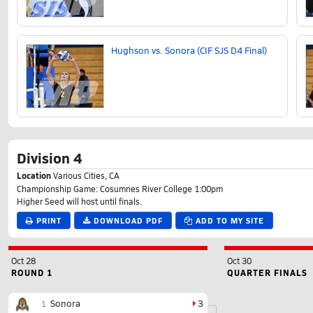
Hughson vs. Sonora (CIF SJS D4 Final)
Division 4
Location
Various Cities, CA
Championship Game: Cosumnes River College 1:00pm
Higher Seed will host until finals.
PRINT
DOWNLOAD PDF
ADD TO MY SITE
Oct 28
Oct 30
ROUND 1
QUARTER FINALS
Sonora
3
1