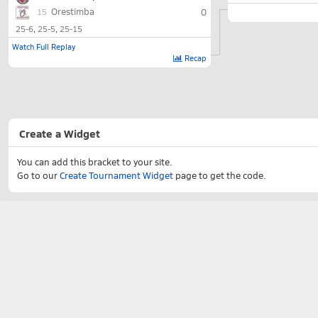
Orestimba
0
15
25-6
25-5
25-15
Watch Full Replay
Recap
Create a Widget
You can add this bracket to your site.
Go to our
Create Tournament Widget
page to get the code.