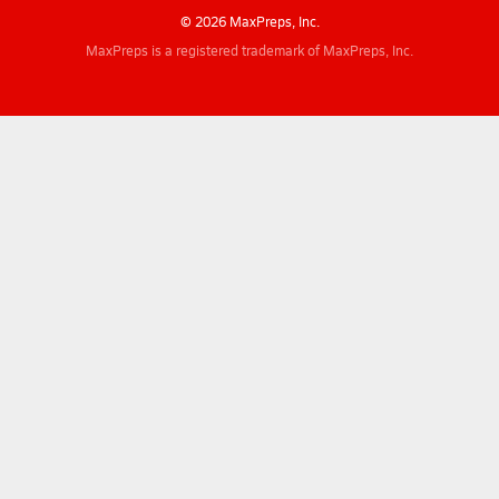
© 2026 MaxPreps, Inc.
MaxPreps is a registered trademark of MaxPreps, Inc.