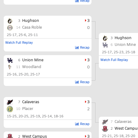
Recap
Hughson
3
3
Casa Roble
0
14
25-17
25-6
25-11
Hughson
3
Watch Full Replay
Union Mine
6
Recap
25-17
25-23
25-18
Union Mine
3
Watch Full Replay
6
Woodland
0
11
25-16
25-20
25-17
Recap
Calaveras
3
7
Placer
2
10
15-25
20-25
25-19
25-14
18-16
Calaveras
7
Recap
West Campu
2
West Campus
3
25-21
25-18
25-20
2