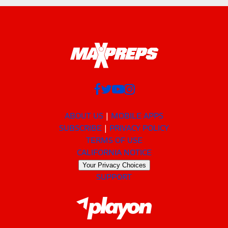
ABOUT US
MOBILE APPS
SUBSCRIBE
PRIVACY POLICY
TERMS OF USE
CALIFORNIA NOTICE
Your Privacy Choices
SUPPORT