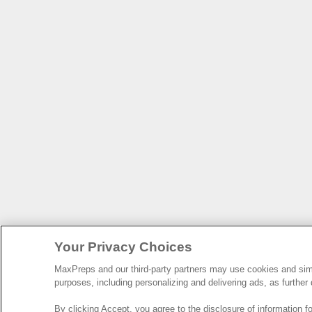
Your Privacy Choices
MaxPreps and our third-party partners may use cookies and simil
purposes, including personalizing and delivering ads, as further
By clicking Accept, you agree to the disclosure of information 