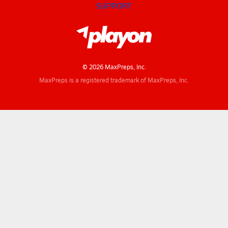
SUPPORT
© 2026 MaxPreps, Inc.
MaxPreps is a registered trademark of MaxPreps, Inc.