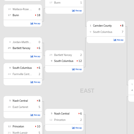
17
Bunn
1
16
Wallace-Rose Hill
8
Recap
17
Bunn
18
Recap
1
Camden County
8
9
South Columbus
7
Recap
8
Jordan-Matthews
0
25
Bartlett Yancey
6
25
Bartlett Yancey
2
Recap
9
South Columbus
12
9
South Columbus
6
Recap
24
Farmville Central
2
Recap
1
EAST
4
5
Nash Central
8
28
East Carteret
5
5
Nash Central
6
Recap
12
Princeton
2
12
Princeton
10
Recap
21
North Lenoir
5