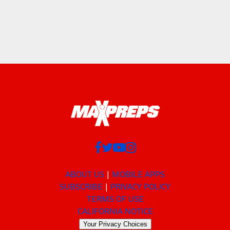
ABOUT US
MOBILE APPS
SUBSCRIBE
PRIVACY POLICY
TERMS OF USE
CALIFORNIA NOTICE
Your Privacy Choices