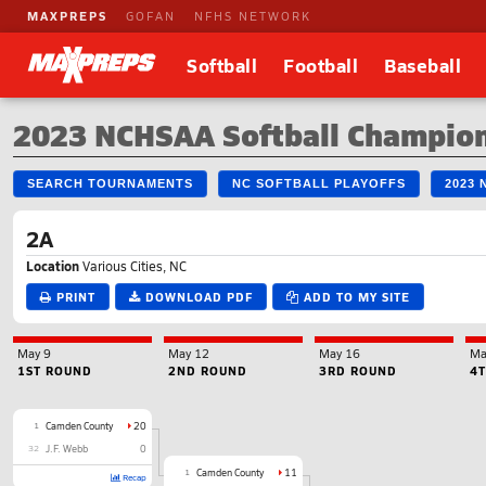
MAXPREPS
GOFAN
NFHS NETWORK
Softball
Football
Baseball
2023 NCHSAA Softball Champio
SEARCH TOURNAMENTS
NC SOFTBALL PLAYOFFS
2023
2A
Location
Various Cities, NC
PRINT
DOWNLOAD PDF
ADD TO MY SITE
May 9
May 12
May 16
Ma
1ST ROUND
2ND ROUND
3RD ROUND
4
1
Camden County
20
32
J.F. Webb
0
1
Camden County
11
Recap