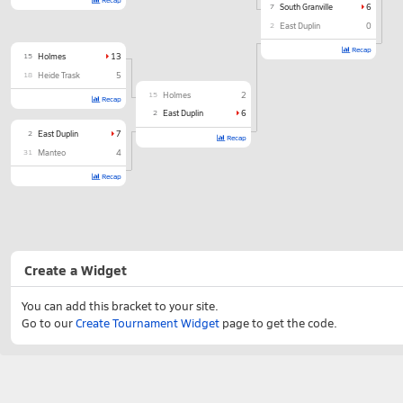
7
South Granville
6
2
East Duplin
0
Recap
15
Holmes
13
18
Heide Trask
5
15
Holmes
2
Recap
2
East Duplin
6
2
East Duplin
7
Recap
31
Manteo
4
Recap
Create a Widget
You can add this bracket to your site.
Go to our
Create Tournament Widget
page to get the code.