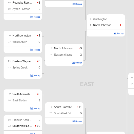
14
Roanoke Rapids
6
Recap
19
Ayden - Grifton
2
Recap
3
Washington
3
6
North Johnston
5
Recap
6
North Johnston
5
27
West Craven
0
6
North Johnston
3
Recap
11
Eastern Wayne
2
11
Eastern Wayne
8
Recap
22
Spring Creek
0
Recap
6
EAST
7
7
South Granville
8
26
East Bladen
1
7
South Granville
11
Recap
23
SouthWest Edgecombe
5
10
Franklin Academy
2
Recap
23
SouthWest Edgecombe
16
Recap