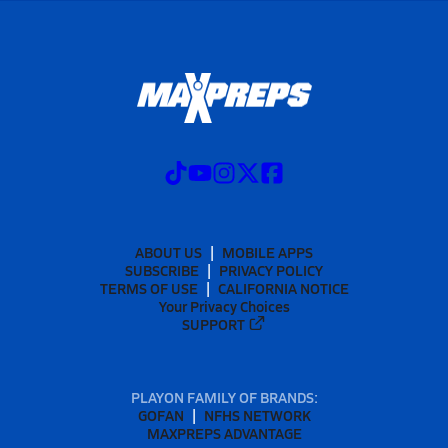
ABOUT US
MOBILE APPS
SUBSCRIBE
PRIVACY POLICY
TERMS OF USE
CALIFORNIA NOTICE
Your Privacy Choices
SUPPORT
PLAYON FAMILY OF BRANDS:
GOFAN
NFHS NETWORK
MAXPREPS ADVANTAGE