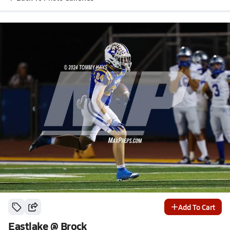
Add To Cart
Eastlake @ Brock