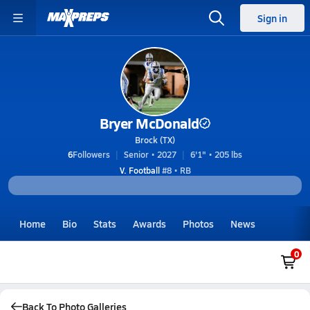
Sign in
Bryer McDonald
Brock (TX)
6
Followers
Senior • 2027
6'1" • 205 lbs
V. Football
#8 • RB
Home
Bio
Stats
Awards
Photos
News
0
Back To Photo Galleries