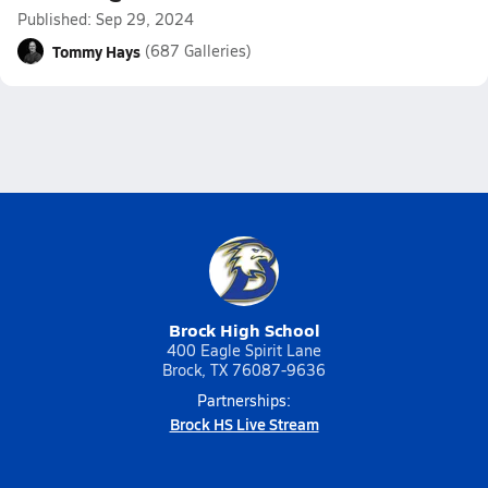
Published: Sep 29, 2024
Tommy Hays
(687 Galleries)
Brock High School
400 Eagle Spirit Lane
Brock, TX 76087-9636
Partnerships:
Brock HS Live Stream