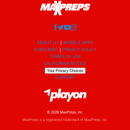
ABOUT US
MOBILE APPS
SUBSCRIBE
PRIVACY POLICY
TERMS OF USE
CALIFORNIA NOTICE
Your Privacy Choices
SUPPORT
© 2026 MaxPreps, Inc.
MaxPreps is a registered trademark of MaxPreps, Inc.