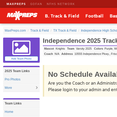
MAXPREPS
GOFAN
NFHS NETWORK
B. Track & Field
Football
Bas
MaxPreps.com
Track & Field
TX Track & Field
Independence High Schoo
Independence 2025 Track
Mascot
Knights
Team
Varsity 2025
Colors
Purple, W
Coach
N/A
Address
10555 Independence Pkwy.
,
Fris
Add Team Photo
2025 Team Links
No Schedule Availa
Pro Photos
Are you the Coach or an Administr
More
Please login to your admin and ent
Team Links
Home