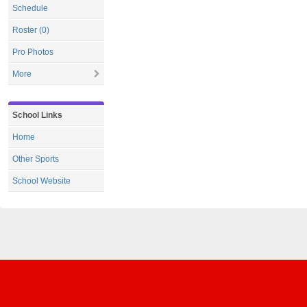
Schedule
Roster (0)
Pro Photos
More
School Links
Home
Other Sports
School Website