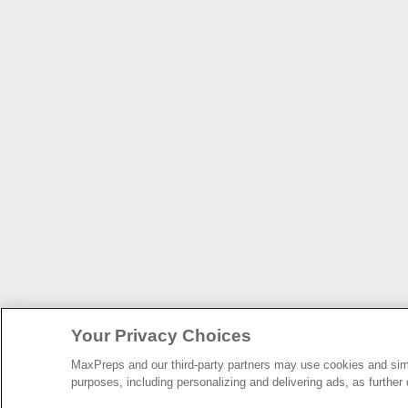
Your Privacy Choices
MaxPreps and our third-party partners may use cookies and simil
purposes, including personalizing and delivering ads, as further