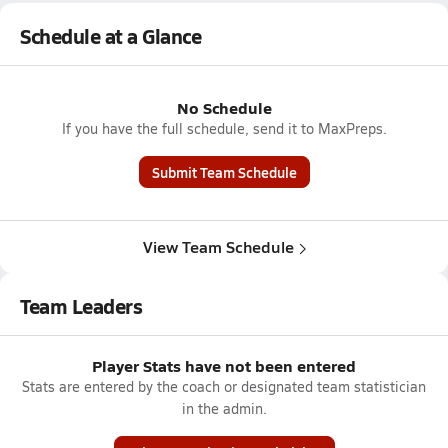
Schedule at a Glance
No Schedule
If you have the full schedule, send it to MaxPreps.
Submit Team Schedule
View Team Schedule
Team Leaders
Player Stats have not been entered
Stats are entered by the coach or designated team statistician
in the admin.