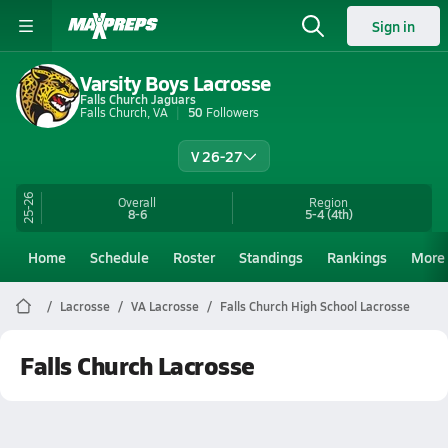
Sign in
Varsity Boys Lacrosse
Falls Church Jaguars
Falls Church, VA
50
Followers
V 26-27
25-26
Overall
Region
8-6
5-4
(4th)
Home
Schedule
Roster
Standings
Rankings
More
Lacrosse
VA Lacrosse
Falls Church High School Lacrosse
Falls Church Lacrosse