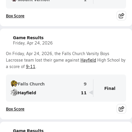
Box Score
Game Results
Friday, Apr 24, 2026
On Friday, Apr 24, 2026, the Falls Church Varsity Boys
Lacrosse team lost their game against
Hayfield
High School by
a score of
9-11
.
Falls Church
9
Final
Hayfield
11
Box Score
Game Results