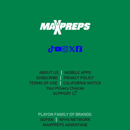
ABOUT US
MOBILE APPS
SUBSCRIBE
PRIVACY POLICY
TERMS OF USE
CALIFORNIA NOTICE
Your Privacy Choices
SUPPORT
PLAYON FAMILY OF BRANDS:
GOFAN
NFHS NETWORK
MAXPREPS ADVANTAGE