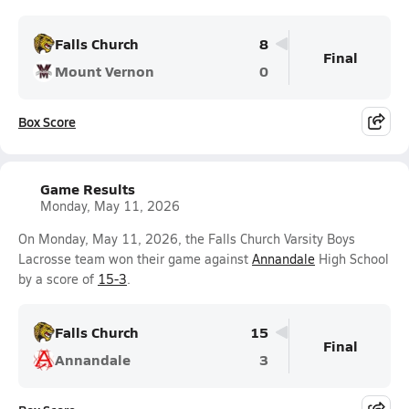
Falls Church
8
Final
Mount Vernon
0
Box Score
Game Results
Monday, May 11, 2026
On Monday, May 11, 2026, the Falls Church Varsity Boys
Lacrosse team won their game against
Annandale
High School
by a score of
15-3
.
Falls Church
15
Final
Annandale
3