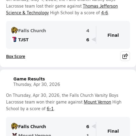
Lacrosse team lost their game against
Thomas Jefferson
Science & Technology
High School by a score of
4-6
.
Falls Church
4
Final
TJST
6
Box Score
Game Results
Thursday, Apr 30, 2026
On Thursday, Apr 30, 2026, the Falls Church Varsity Boys
Lacrosse team won their game against
Mount Vernon
High
School by a score of
6-1
.
Falls Church
6
Final
Mount Vernon
1