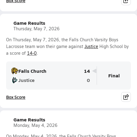
Box Score
Game Results
Thursday, May 7, 2026
On Thursday, May 7, 2026, the Falls Church Varsity Boys
Lacrosse team won their game against
Justice
High School by
a score of
14-0
.
Falls Church
14
Final
Justice
0
Box Score
Game Results
Monday, May 4, 2026
On Monday, May 4, 2026, the Falls Church Varsity Boys