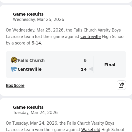
Game Results
Wednesday, Mar 25, 2026
On Wednesday, Mar 25, 2026, the Falls Church Varsity Boys
Lacrosse team lost their game against
Centreville
High School
by a score of
6-14
.
Falls Church
6
Final
Centreville
14
Box Score
Game Results
Tuesday, Mar 24, 2026
On Tuesday, Mar 24, 2026, the Falls Church Varsity Boys
Lacrosse team won their game against
Wakefield
High School