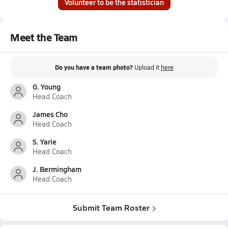
Volunteer to be the statistician
Meet the Team
Do you have a team photo?
Upload it
here
G. Young
Head Coach
James Cho
Head Coach
S. Yarie
Head Coach
J. Bermingham
Head Coach
Submit Team Roster