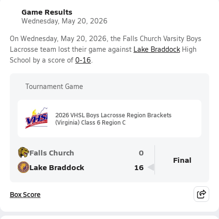
Game Results
Wednesday, May 20, 2026
On Wednesday, May 20, 2026, the Falls Church Varsity Boys
Lacrosse team lost their game against
Lake Braddock
High
School by a score of
0-16
.
Tournament Game
2026 VHSL Boys Lacrosse Region Brackets
(Virginia) Class 6 Region C
Falls Church
0
Final
Lake Braddock
16
Box Score