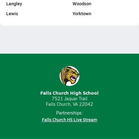
Langley
Woodson
Lewis
Yorktown
Falls Church High School
7521 Jaquar Trail
Falls Church, VA 22042
Partnerships:
Falls Church HS Live Stream