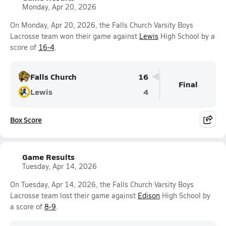
Monday, Apr 20, 2026
On Monday, Apr 20, 2026, the Falls Church Varsity Boys
Lacrosse team won their game against
Lewis
High School by a
score of
16-4
.
Falls Church
16
Final
Lewis
4
Box Score
Game Results
Tuesday, Apr 14, 2026
On Tuesday, Apr 14, 2026, the Falls Church Varsity Boys
Lacrosse team lost their game against
Edison
High School by
a score of
8-9
.