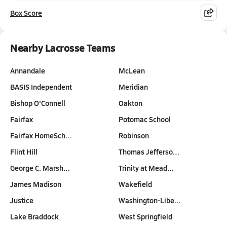
Box Score
Nearby Lacrosse Teams
Annandale
McLean
BASIS Independent
Meridian
Bishop O'Connell
Oakton
Fairfax
Potomac School
Fairfax HomeSch…
Robinson
Flint Hill
Thomas Jefferso…
George C. Marsh…
Trinity at Mead…
James Madison
Wakefield
Justice
Washington-Libe…
Lake Braddock
West Springfield