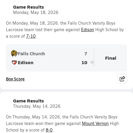
Game Results
Monday, May 18, 2026
On Monday, May 18, 2026, the Falls Church Varsity Boys
Lacrosse team lost their game against
Edison
High School by
a score of
7-10
.
Falls Church
7
Final
Edison
10
Box Score
Game Results
Thursday, May 14, 2026
On Thursday, May 14, 2026, the Falls Church Varsity Boys
Lacrosse team won their game against
Mount Vernon
High
School by a score of
8-0
.