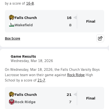
by a score of
16-8
.
Falls Church
16
Final
Wakefield
8
Box Score
Game Results
Wednesday, Mar 18, 2026
On Wednesday, Mar 18, 2026, the Falls Church Varsity Boys
Lacrosse team won their game against
Rock Ridge
High
School by a score of
21-7
.
Falls Church
21
Final
Rock Ridge
7