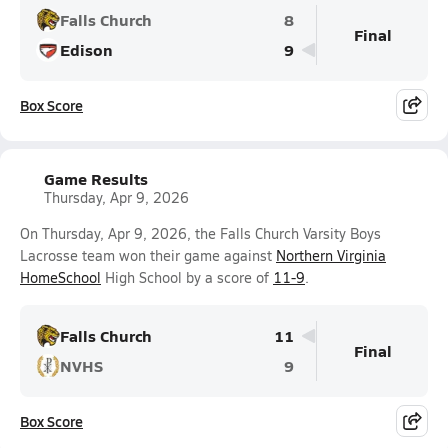
Falls Church
8
Final
Edison
9
Box Score
Game Results
Thursday, Apr 9, 2026
On Thursday, Apr 9, 2026, the Falls Church Varsity Boys
Lacrosse team won their game against
Northern Virginia
HomeSchool
High School by a score of
11-9
.
Falls Church
11
Final
NVHS
9
Box Score