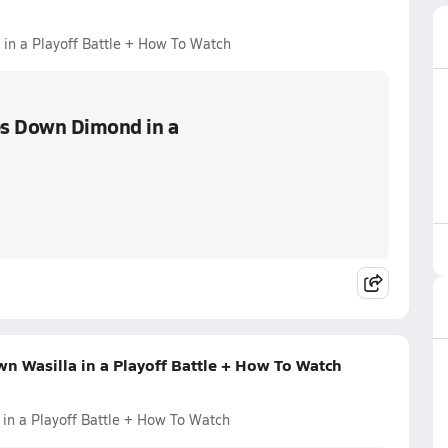
in a Playoff Battle + How To Watch
es Down Dimond in a
n Wasilla in a Playoff Battle + How To Watch
in a Playoff Battle + How To Watch