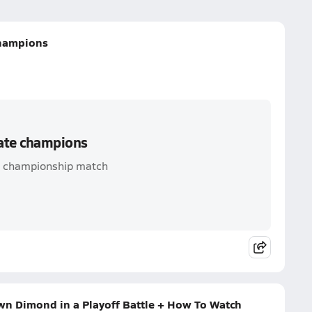
champions
tate champions
d championship match
n Dimond in a Playoff Battle + How To Watch