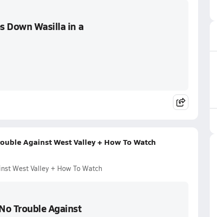
s Down Wasilla in a
ouble Against West Valley + How To Watch
inst West Valley + How To Watch
No Trouble Against