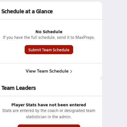
Schedule at a Glance
No Schedule
If you have the full schedule, send it to MaxPreps.
Submit Team Schedule
View Team Schedule
Team Leaders
Player Stats have not been entered
Stats are entered by the coach or designated team
statistician in the admin.