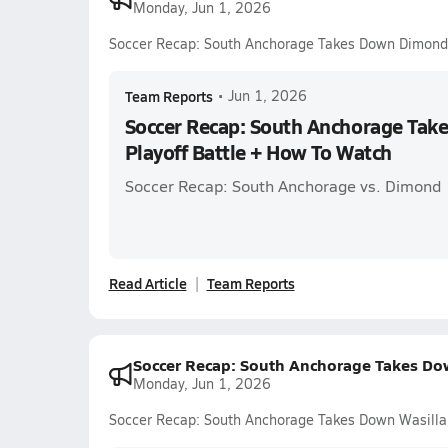
Monday, Jun 1, 2026
Soccer Recap: South Anchorage Takes Down Dimond 
Team Reports
•
Jun 1, 2026
Soccer Recap: South Anchorage Tak
Playoff Battle + How To Watch
Soccer Recap: South Anchorage vs. Dimond
Read Article
Team Reports
Soccer Recap: South Anchorage Takes Dow
Monday, Jun 1, 2026
Soccer Recap: South Anchorage Takes Down Wasilla 