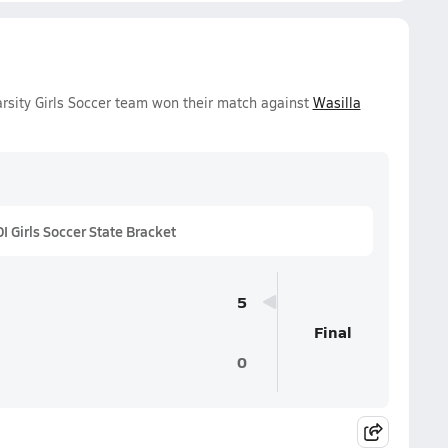
rsity Girls Soccer team won their match against
Wasilla
 Girls Soccer State Bracket
5
Final
0