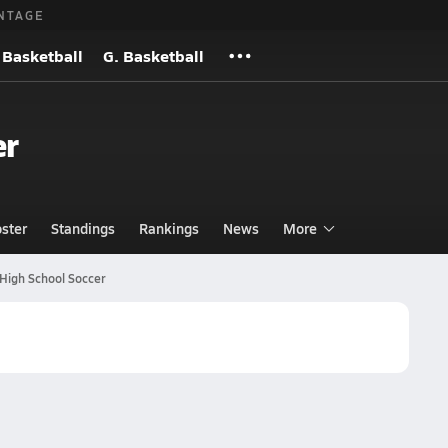
NTAGE
 Basketball
G. Basketball
er
ster
Standings
Rankings
News
More
High School Soccer