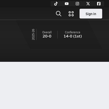
Sign in
25-26
Overall
Conference
20-0
14-0
(1st)