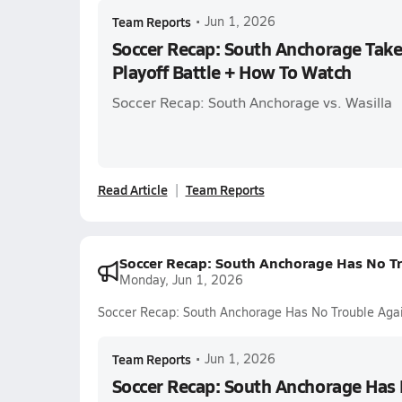
Team Reports
•
Jun 1, 2026
Soccer Recap: South Anchorage Take
Playoff Battle + How To Watch
Soccer Recap: South Anchorage vs. Wasilla
Read Article
Team Reports
Soccer Recap: South Anchorage Has No Tr
Monday, Jun 1, 2026
Soccer Recap: South Anchorage Has No Trouble Aga
Team Reports
•
Jun 1, 2026
Soccer Recap: South Anchorage Has 