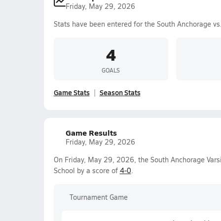
Friday, May 29, 2026
Stats have been entered for the South Anchorage vs
4
GOALS
Game Stats
Season Stats
Game Results
Friday, May 29, 2026
On Friday, May 29, 2026, the South Anchorage Varsi
School by a score of
4-0
.
Tournament Game