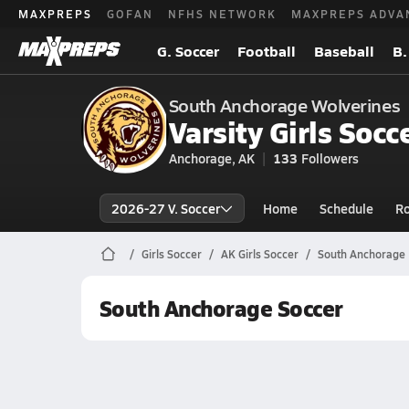
MAXPREPS
GOFAN
NFHS NETWORK
MAXPREPS ADVA
G. Soccer
Football
Baseball
B.
South Anchorage Wolverines
Varsity Girls Socc
Anchorage, AK
133
Followers
2026-27 V. Soccer
Home
Schedule
Ro
Girls Soccer
AK Girls Soccer
South Anchorage 
South Anchorage Soccer