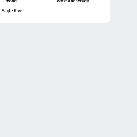
Dimond
West Anchorage
Eagle River