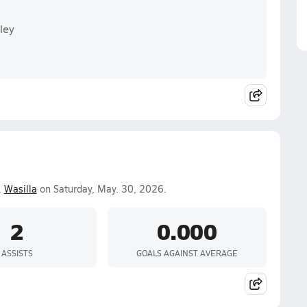
ley
.
Wasilla
on Saturday, May. 30, 2026.
2
0.000
ASSISTS
GOALS AGAINST AVERAGE