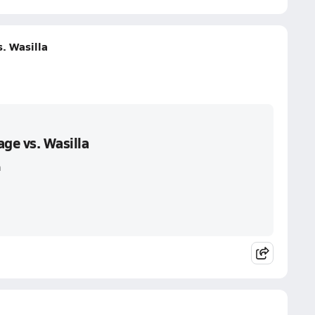
. Wasilla
ge vs. Wasilla
a