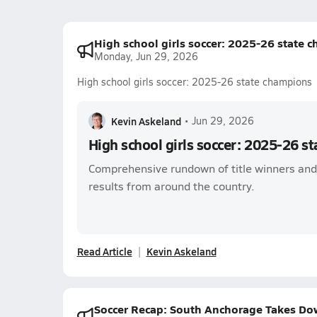
High school girls soccer: 2025-26 state 
Monday, Jun 29, 2026
High school girls soccer: 2025-26 state champions
Kevin Askeland
•
Jun 29, 2026
High school girls soccer: 2025-26 s
Comprehensive rundown of title winners an
results from around the country.
Read Article
Kevin Askeland
Soccer Recap: South Anchorage Takes Dow