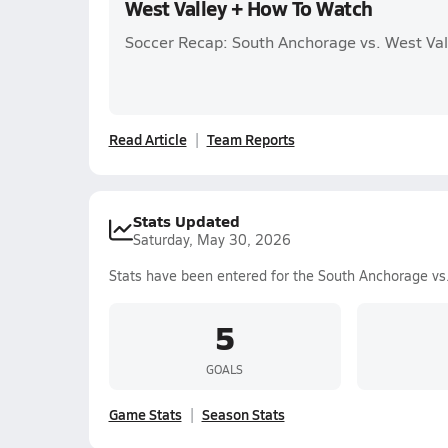
West Valley + How To Watch
Soccer Recap: South Anchorage vs. West Val
Read Article
Team Reports
Stats Updated
Saturday, May 30, 2026
Stats have been entered for the South Anchorage vs
5
GOALS
Game Stats
Season Stats