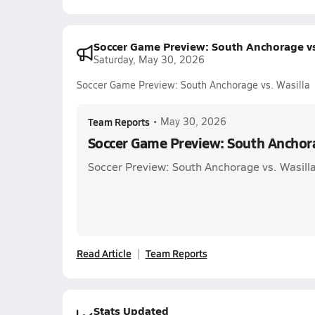
Soccer Game Preview: South Anchorage vs
Saturday, May 30, 2026
Soccer Game Preview: South Anchorage vs. Wasilla
Team Reports
•
May 30, 2026
Soccer Game Preview: South Anchora
Soccer Preview: South Anchorage vs. Wasill
Read Article
Team Reports
Stats Updated