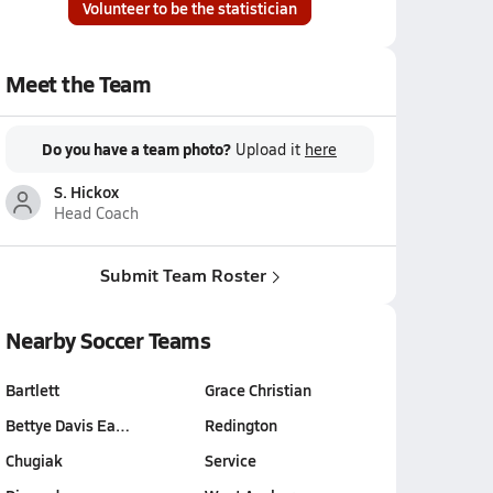
Volunteer to be the statistician
Meet the Team
Do you have a team photo?
Upload it
here
S. Hickox
Head Coach
Submit Team Roster
Nearby Soccer Teams
Bartlett
Grace Christian
Bettye Davis Ea…
Redington
Chugiak
Service