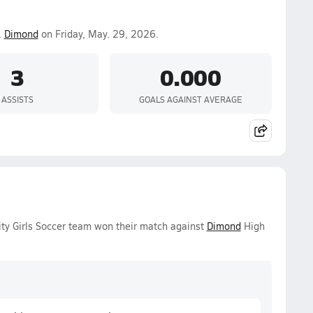
.
Dimond
on Friday, May. 29, 2026.
3
0.000
ASSISTS
GOALS AGAINST AVERAGE
ty Girls Soccer team won their match against
Dimond
High