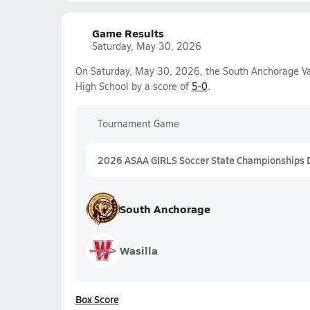
Game Results
Saturday, May 30, 2026
On Saturday, May 30, 2026, the South Anchorage Va
High School by a score of
5-0
.
Tournament Game
2026 ASAA GIRLS Soccer State Championships DI
South Anchorage
Wasilla
Box Score